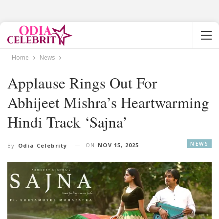
Home
News
Applause Rings Out For
Abhijeet Mishra’s Heartwarming
Hindi Track ‘Sajna’
NEWS
ON
NOV 15, 2025
By
Odia Celebrity