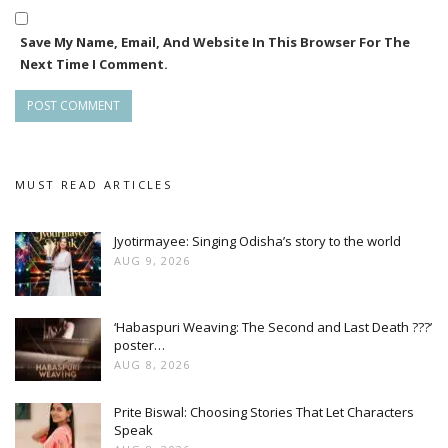
Save My Name, Email, And Website In This Browser For The
Next Time I Comment.
MUST READ ARTICLES
Jyotirmayee: Singing Odisha’s story to the world
AUG 9, 2026
‘Habaspuri Weaving: The Second and Last Death ???’
poster…
AUG 8, 2026
Prite Biswal: Choosing Stories That Let Characters
Speak