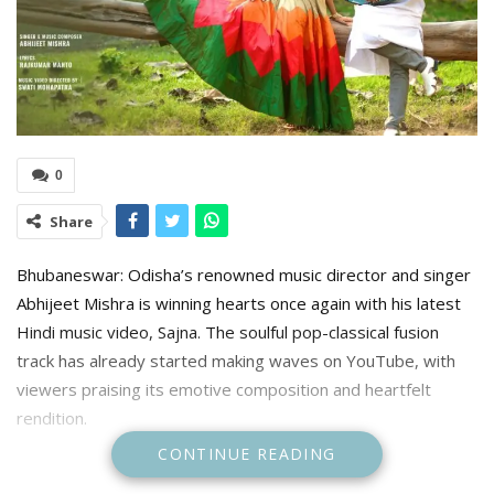
0
Share
Bhubaneswar: Odisha’s renowned music director and singer
Abhijeet Mishra is winning hearts once again with his latest
Hindi music video, Sajna. The soulful pop-classical fusion
track has already started making waves on YouTube, with
viewers praising its emotive composition and heartfelt
rendition.
CONTINUE READING