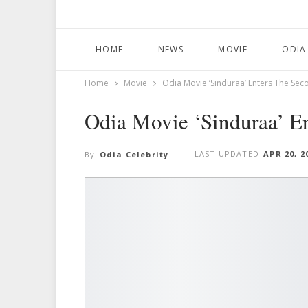
HOME
NEWS
MOVIE
ODIA
Home
Movie
Odia Movie ‘Sinduraa’ Enters The Se
Odia Movie ‘Sinduraa’ E
LAST UPDATED
APR 20, 2
By
Odia Celebrity