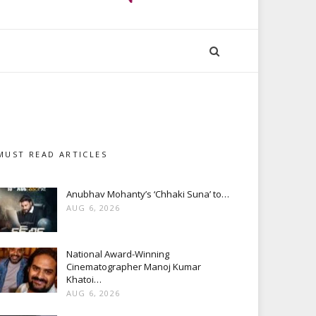
MUST READ ARTICLES
Anubhav Mohanty’s ‘Chhaki Suna’ to…
AUG 6, 2026
National Award-Winning
Cinematographer Manoj Kumar
Khatoi…
AUG 6, 2026