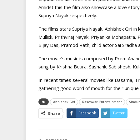
Amidst this the film also showcase a love sto
Supriya Nayak respectively.
The films stars Supriya Nayak, Abhishek Giri in
Mullick, Prithviraj Nayak, Priyanjka Mohapatra
Bijay Das, Pramod Rath, child actor Sai Sradha 
The movie’s music is composed by Prem Anand 
sung by Krishna Beura, Sashank, Sabishesh, Ku
In recent times several movies like Dasama, Tri
gathering good word of mouth for their unique 
Abhishek Giri
Raseswari Entertainment
Sindur
Facebook
Twitter
Share