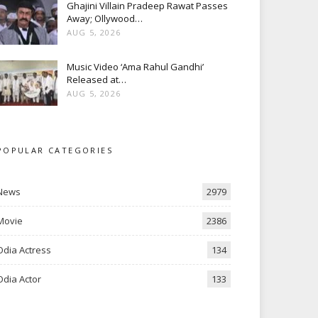
Ghajini Villain Pradeep Rawat Passes
Away; Ollywood…
AUG 5, 2026
Music Video ‘Ama Rahul Gandhi’
Released at…
AUG 5, 2026
POPULAR CATEGORIES
News
2979
Movie
2386
Odia Actress
134
Odia Actor
133