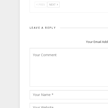
PREV
NEXT
LEAVE A REPLY
Your Email Add