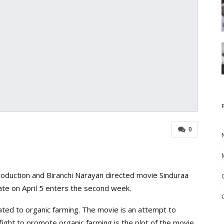
0
duction and Biranchi Narayan directed movie Sinduraa
ate on April 5 enters the second week.
ated to organic farming. The movie is an attempt to
ight to promote organic farming is the plot of the movie.