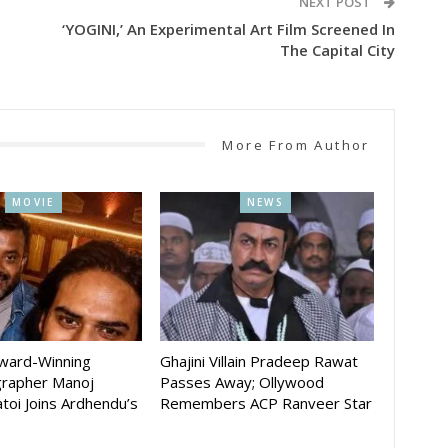
NEXT POST
‘YOGINI,’ An Experimental Art Film Screened In
The Capital City
More From Author
MOVIE
NEWS
Award-Winning
Ghajini Villain Pradeep Rawat
rapher Manoj
Passes Away; Ollywood
toi Joins Ardhendu’s
Remembers ACP Ranveer Star