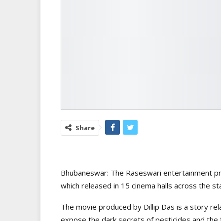
Share
Bhubaneswar: The Raseswari entertainment pro
which released in 15 cinema halls across the st
The movie produced by Dillip Das is a story rel
expose the dark secrets of pesticides and the f