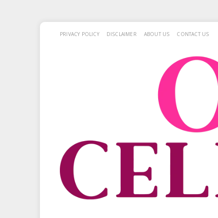
PRIVACY POLICY
DISCLAIMER
ABOUT US
CONTACT US