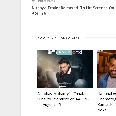
PREV POST
Nirnaya Trailer Released, To Hit Screens On
April 26
YOU MIGHT ALSO LIKE
MOVIE
Anubhav Mohanty’s ‘Chhaki
National 
Suna’ to Premiere on AAO NXT
Cinematog
on August 15
Kumar Kha
Next…