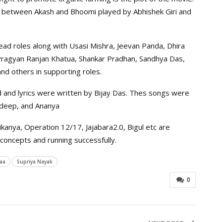
ry between Akash and Bhoomi played by Abhishek Giri and
 lead roles along with Usasi Mishra, Jeevan Panda, Dhira
, Pragyan Ranjan Khatua, Shankar Pradhan, Sandhya Das,
and others in supporting roles.
and lyrics were written by Bijay Das. Thes songs were
ldeep, and Ananya
kanya, Operation 12/17, Jajabara2.0, Bigul etc are
concepts and running successfully.
aa
Supriya Nayak
0