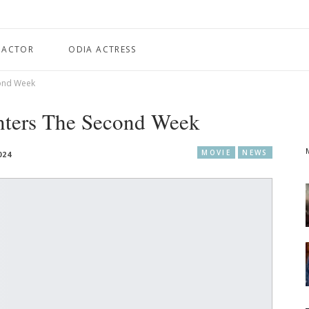
 ACTOR
ODIA ACTRESS
cond Week
nters The Second Week
MOVIE
NEWS
024