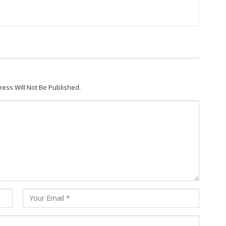
ress Will Not Be Published.