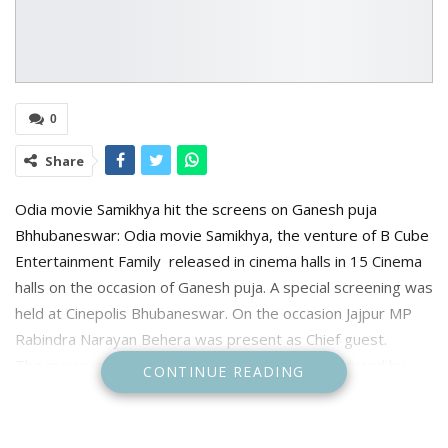
0
Share
Odia movie Samikhya hit the screens on Ganesh puja
Bhhubaneswar: Odia movie Samikhya, the venture of B Cube
Entertainment Family released in cinema halls in 15 Cinema
halls on the occasion of Ganesh puja. A special screening was
held at Cinepolis Bhubaneswar. On the occasion Jajpur MP
Rabindra Narayan Behera was present as Chief guest.
The movie is directed by Ranjan Mishra and produced by
CONTINUE READING
Bikash Chandra Patnaik. Prabhasini Patnaik wrote the story
The movie tells the story of sacrifices and struggle of
parents. The parents give up all their dreams to give their