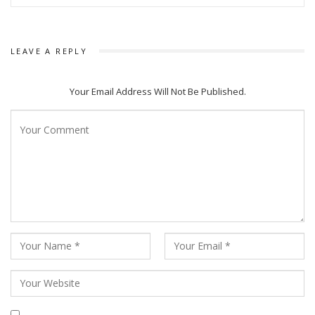
LEAVE A REPLY
Your Email Address Will Not Be Published.