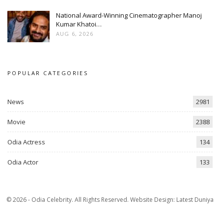
National Award-Winning Cinematographer Manoj
Kumar Khatoi…
AUG 6, 2026
POPULAR CATEGORIES
News
2981
Movie
2388
Odia Actress
134
Odia Actor
133
© 2026 - Odia Celebrity. All Rights Reserved.
Website Design:
Latest Duniya