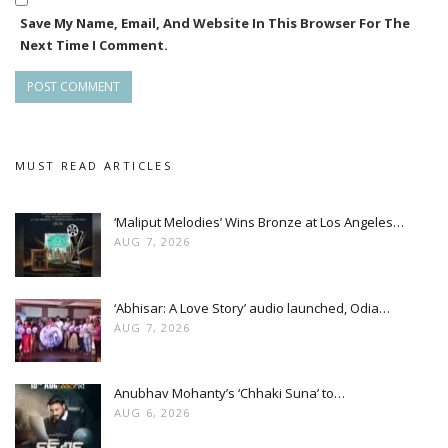
Save My Name, Email, And Website In This Browser For The
Next Time I Comment.
MUST READ ARTICLES
‘Maliput Melodies’ Wins Bronze at Los Angeles…
AUG 7, 2026
‘Abhisar: A Love Story’ audio launched, Odia…
AUG 7, 2026
Anubhav Mohanty’s ‘Chhaki Suna’ to…
AUG 6, 2026