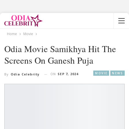
Home
Movie
Odia Movie Samikhya Hit The
Screens On Ganesh Puja
MOVIE
NEWS
ON
SEP 7, 2024
By
Odia Celebrity