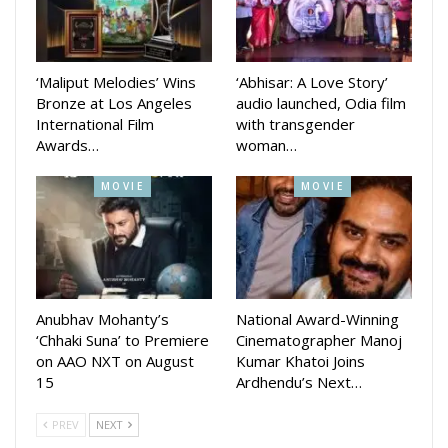
‘Maliput Melodies’ Wins
‘Abhisar: A Love Story’
Bronze at Los Angeles
audio launched, Odia film
International Film
with transgender
Awards…
woman…
MOVIE
MOVIE
Anubhav Mohanty’s
National Award-Winning
‘Chhaki Suna’ to Premiere
Cinematographer Manoj
on AAO NXT on August
Kumar Khatoi Joins
15
Ardhendu’s Next…
PREV
NEXT