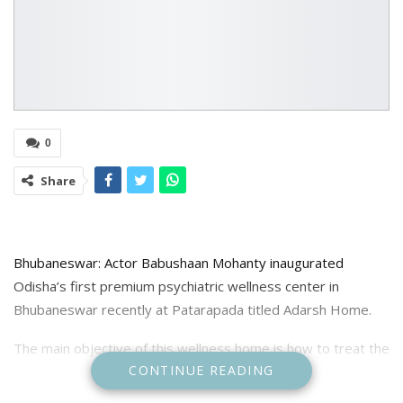
0
Share
Bhubaneswar: Actor Babushaan Mohanty inaugurated
Odisha’s first premium psychiatric wellness center in
Bhubaneswar recently at Patarapada titled Adarsh Home.
The main objective of this wellness home is how to treat the
CONTINUE READING
mentally ill and integrate them into the mainstream of
society. In the coming days, how this home can be