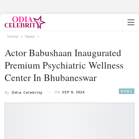
Home
News
Actor Babushaan Inaugurated
Premium Psychiatric Wellness
Center In Bhubaneswar
NEWS
ON
SEP 9, 2024
By
Odia Celebrity