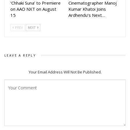
‘Chhaki Suna’ to Premiere
Cinematographer Manoj
on AAO NXT on August
Kumar Khatoi Joins
15
Ardhendu’s Next…
PREV
NEXT
LEAVE A REPLY
Your Email Address Will Not Be Published.