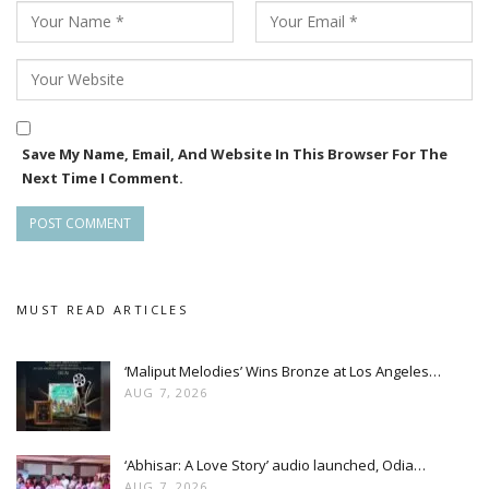
Save My Name, Email, And Website In This Browser For The
Next Time I Comment.
MUST READ ARTICLES
‘Maliput Melodies’ Wins Bronze at Los Angeles…
AUG 7, 2026
‘Abhisar: A Love Story’ audio launched, Odia…
AUG 7, 2026