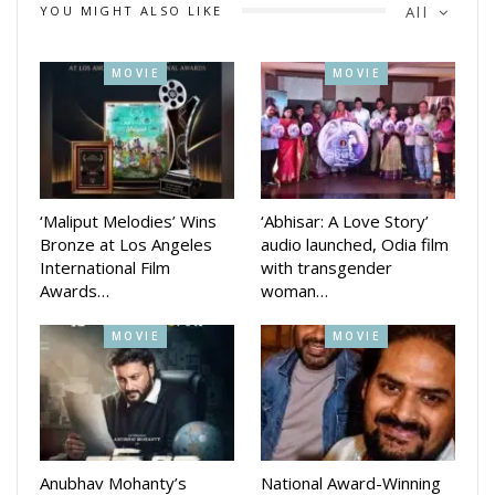
YOU MIGHT ALSO LIKE
All
Actor Mohanty said place like this is absolutely necessary for
patients with mental illness. Every section of society needs
MOVIE
MOVIE
such a place. I am very happy to be associated with such a
center. This will especially help the youth.
On the other hand, Mishra said that our main objective will
be how to provide better treatment. If you don’t have any,
this ideal home will help you. Media Planner Pranay Jethi is in
‘Maliput Melodies’ Wins
‘Abhisar: A Love Story’
Bronze at Los Angeles
audio launched, Odia film
charge of its promotion.
International Film
with transgender
Awards…
woman…
MOVIE
MOVIE
Anubhav Mohanty’s
National Award-Winning