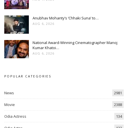
Anubhav Mohanty’s ‘Chhaki Suna’ to…
AUG 6, 2026
National Award-Winning Cinematographer Manoj
Kumar Khatoi…
AUG 6, 2026
POPULAR CATEGORIES
News
2981
Movie
2388
Odia Actress
134