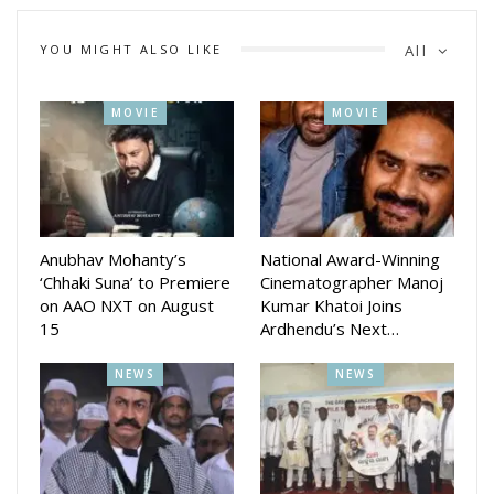
Amlan Das at the center, flanked by the beautiful and
dynamic actresses Riya Dey and Sheetal Patra.
YOU MIGHT ALSO LIKE
All
MOVIE
MOVIE
Anubhav Mohanty’s
National Award-Winning
‘Chhaki Suna’ to Premiere
Cinematographer Manoj
on AAO NXT on August
Kumar Khatoi Joins
15
Ardhendu’s Next…
NEWS
NEWS