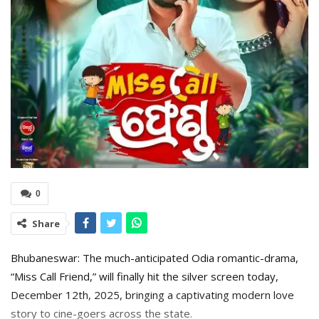
0
Share
Bhubaneswar: The much-anticipated Odia romantic-drama,
“Miss Call Friend,” will finally hit the silver screen today,
December 12th, 2025, bringing a captivating modern love
story to cine-goers across the state.