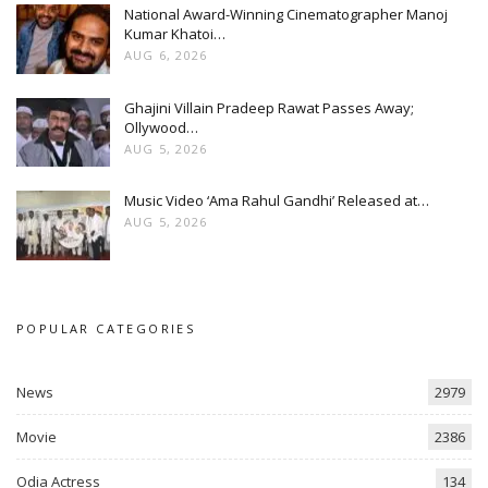
National Award-Winning Cinematographer Manoj
Kumar Khatoi…
AUG 6, 2026
Ghajini Villain Pradeep Rawat Passes Away;
Ollywood…
AUG 5, 2026
Music Video ‘Ama Rahul Gandhi’ Released at…
AUG 5, 2026
POPULAR CATEGORIES
News
2979
Movie
2386
Odia Actress
134