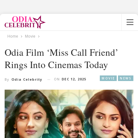
Home
Movie
Odia Film ‘Miss Call Friend’
Rings Into Cinemas Today
MOVIE
NEWS
ON
DEC 12, 2025
By
Odia Celebrity