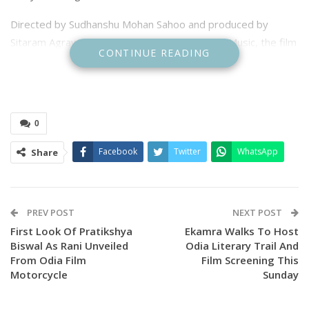
​Directed by Sudhanshu Mohan Sahoo and produced by
Sitaram Agrawal under the banner of Sidharth Music, the film
CONTINUE READING
is positioned as one of the major releases of the holiday
season, promising a compelling blend of romance, comedy,
and heart-wrenching drama.
0
Facebook
Twitter
WhatsApp
Share
PREV POST
NEXT POST
First Look Of Pratikshya
Ekamra Walks To Host
Biswal As Rani Unveiled
Odia Literary Trail And
From Odia Film
Film Screening This
Motorcycle
Sunday
​The film features a thrilling love triangle with the talented