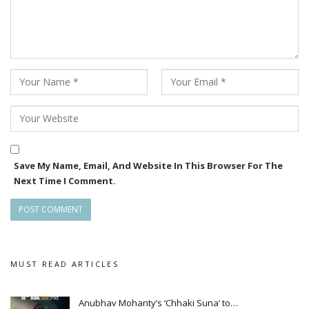
Save My Name, Email, And Website In This Browser For The
Next Time I Comment.
MUST READ ARTICLES
Anubhav Mohanty’s ‘Chhaki Suna’ to…