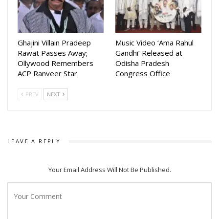
Ghajini Villain Pradeep
Music Video ‘Ama Rahul
Rawat Passes Away;
Gandhi’ Released at
Ollywood Remembers
Odisha Pradesh
ACP Ranveer Star
Congress Office
PREV
NEXT
LEAVE A REPLY
Your Email Address Will Not Be Published.