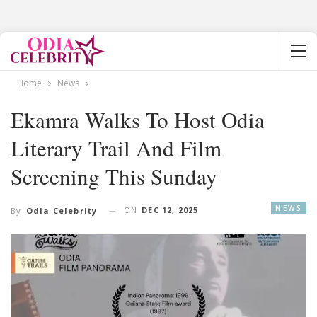
Home
News
Ekamra Walks To Host Odia
Literary Trail And Film
Screening This Sunday
NEWS
ON
DEC 12, 2025
By
Odia Celebrity