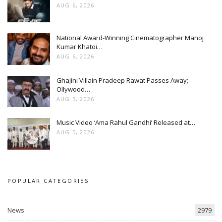
AUG 6, 2026
National Award-Winning Cinematographer Manoj
Kumar Khatoi…
AUG 6, 2026
Ghajini Villain Pradeep Rawat Passes Away;
Ollywood…
AUG 5, 2026
Music Video ‘Ama Rahul Gandhi’ Released at…
AUG 5, 2026
POPULAR CATEGORIES
News
2979