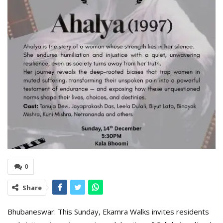
0
Share
Bhubaneswar: This Sunday, Ekamra Walks invites residents