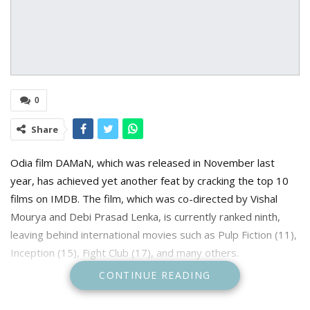
0
Share
Odia film DAMaN, which was released in November last
year, has achieved yet another feat by cracking the top 10
films on IMDB. The film, which was co-directed by Vishal
Mourya and Debi Prasad Lenka, is currently ranked ninth,
leaving behind international movies such as Pulp Fiction (11),
Inception (15), Fight Club (17), and many others.
CONTINUE READING
Prior to that, it received a 9.7 out of 10 rating on IMDB,
making it the highest-rated Indian film. After being dubbed in