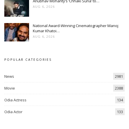
Anubhav Mohanty’s ‘Chhaki Suna’ to…
AUG 6, 2026
National Award-Winning Cinematographer Manoj
Kumar Khatoi…
AUG 6, 2026
POPULAR CATEGORIES
News
2981
Movie
2388
Odia Actress
134
Odia Actor
133