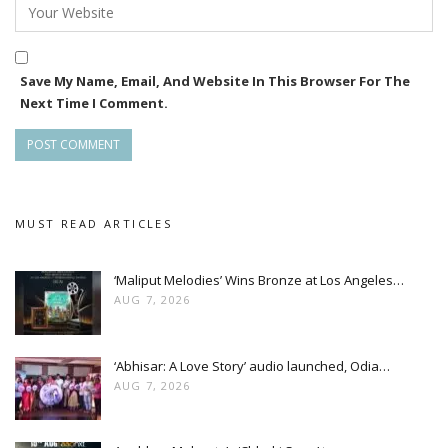
Save My Name, Email, And Website In This Browser For The
Next Time I Comment.
MUST READ ARTICLES
‘Maliput Melodies’ Wins Bronze at Los Angeles…
AUG 7, 2026
‘Abhisar: A Love Story’ audio launched, Odia…
AUG 7, 2026