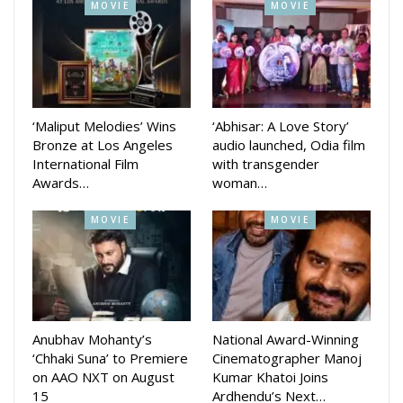
communities.
MOVIE
MOVIE
Daman is a major success for the Odia film industry and is a
sign of the growing popularity of Odia cinema. The film’s
success is a testament to the hard work and dedication of
the cast and crew, and it is sure to inspire other filmmakers
‘Maliput Melodies’ Wins
‘Abhisar: A Love Story’
to create more high-quality Odia films.
Bronze at Los Angeles
audio launched, Odia film
International Film
with transgender
Awards…
woman…
MOVIE
MOVIE
Anubhav Mohanty’s
National Award-Winning
‘Chhaki Suna’ to Premiere
Cinematographer Manoj
on AAO NXT on August
Kumar Khatoi Joins
15
Ardhendu’s Next…