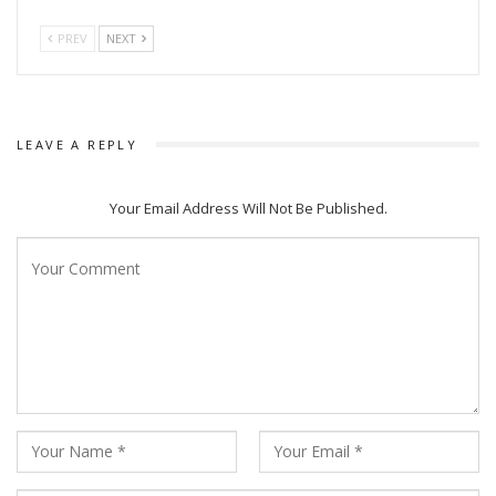
PREV
NEXT
LEAVE A REPLY
Your Email Address Will Not Be Published.