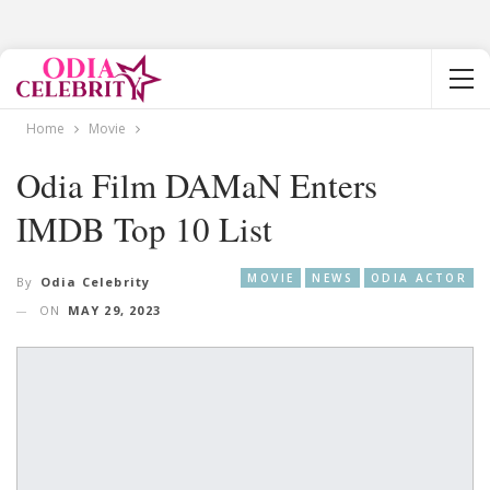
Home
Movie
Odia Film DAMaN Enters
IMDB Top 10 List
MOVIE
NEWS
ODIA ACTOR
By
Odia Celebrity
ON
MAY 29, 2023