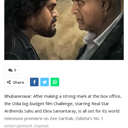
0
Share
Bhubaneswar: After making a strong mark at the box office,
the Odia big-budget film Challenge, starring Real Star
Ardhendu Sahu and Elina Samantaray, is all set for its world
television premiere on Zee Sarthak, Odisha’s No. 1
entertainment channel.