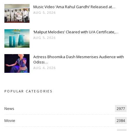
Music Video ‘Ama Rahul Gandhi’ Released at…
AUG 5, 2026
‘Maliput Melodies’ Cleared with U/A Certificate,…
AUG 5, 2026
Actress Bhoomika Dash Mesmerises Audience with
Odissi…
AUG 4, 2026
POPULAR CATEGORIES
News
2977
Movie
2384