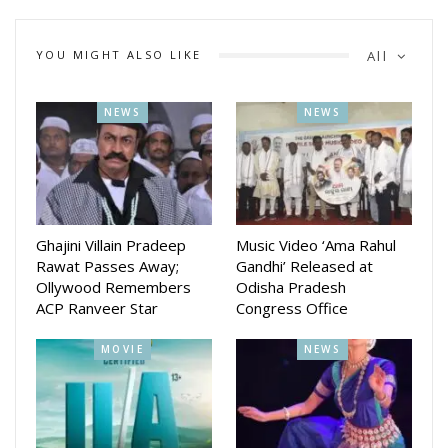
YOU MIGHT ALSO LIKE
All
NEWS
NEWS
Ghajini Villain Pradeep
Music Video ‘Ama Rahul
Rawat Passes Away;
Gandhi’ Released at
Ollywood Remembers
Odisha Pradesh
ACP Ranveer Star
Congress Office
MOVIE
NEWS