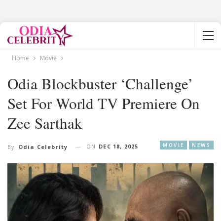
Home
Movie
Odia Blockbuster ‘Challenge’
Set For World TV Premiere On
Zee Sarthak
MOVIE
NEWS
ON
DEC 18, 2025
By
Odia Celebrity