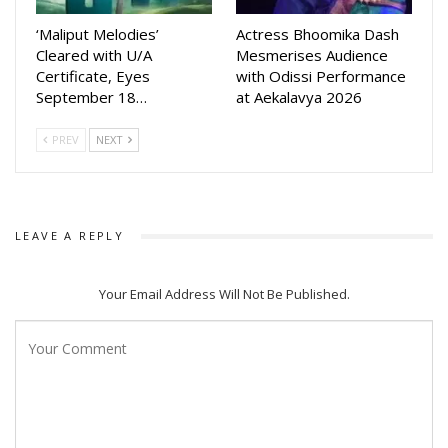
‘Maliput Melodies’
Actress Bhoomika Dash
Cleared with U/A
Mesmerises Audience
Certificate, Eyes
with Odissi Performance
September 18…
at Aekalavya 2026
PREV
NEXT
LEAVE A REPLY
Your Email Address Will Not Be Published.