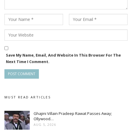
Save My Name, Email, And Website In This Browser For The
Next Time I Comment.
MUST READ ARTICLES
Ghajini Villain Pradeep Rawat Passes Away;
Ollywood…
AUG 5, 2026