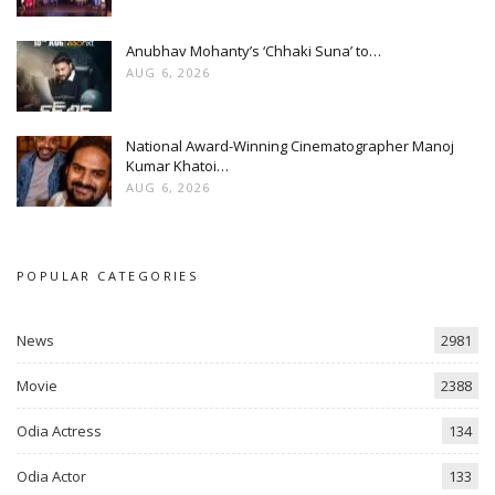
Anubhav Mohanty’s ‘Chhaki Suna’ to…
AUG 6, 2026
National Award-Winning Cinematographer Manoj
Kumar Khatoi…
AUG 6, 2026
POPULAR CATEGORIES
News
2981
Movie
2388
Odia Actress
134
Odia Actor
133