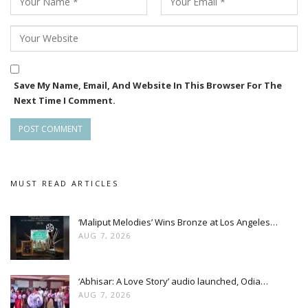
Save My Name, Email, And Website In This Browser For The
Next Time I Comment.
MUST READ ARTICLES
‘Maliput Melodies’ Wins Bronze at Los Angeles…
AUG 7, 2026
‘Abhisar: A Love Story’ audio launched, Odia…
AUG 7, 2026