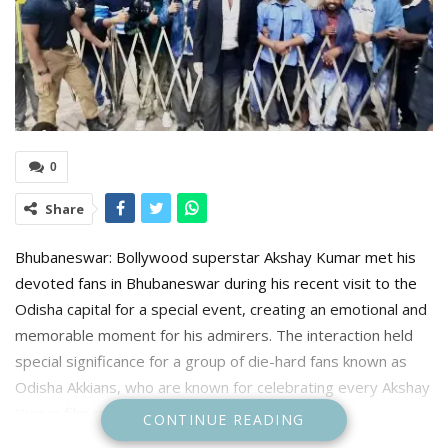
0
Share
Bhubaneswar: Bollywood superstar Akshay Kumar met his
devoted fans in Bhubaneswar during his recent visit to the
Odisha capital for a special event, creating an emotional and
memorable moment for his admirers. The interaction held
special significance for a group of die-hard fans known as
Odisha Akkians, who are known for celebrating every Akshay
Kumar film release with great enthusiasm.
CONTINUE READING