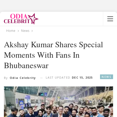
Home
News
Akshay Kumar Shares Special
Moments With Fans In
Bhubaneswar
NEWS
LAST UPDATED
DEC 15, 2025
By
Odia Celebrity