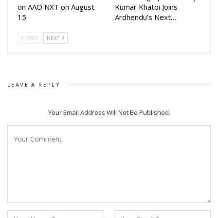
on AAO NXT on August
Kumar Khatoi Joins
15
Ardhendu’s Next…
PREV
NEXT
LEAVE A REPLY
Your Email Address Will Not Be Published.