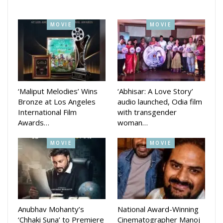
country and left his Bhubaneswar supporters with memories
they will cherish for a lifetime.
MOVIE
MOVIE
‘Maliput Melodies’ Wins
‘Abhisar: A Love Story’
Bronze at Los Angeles
audio launched, Odia film
International Film
with transgender
Awards…
woman…
MOVIE
MOVIE
Anubhav Mohanty’s
National Award-Winning
‘Chhaki Suna’ to Premiere
Cinematographer Manoj