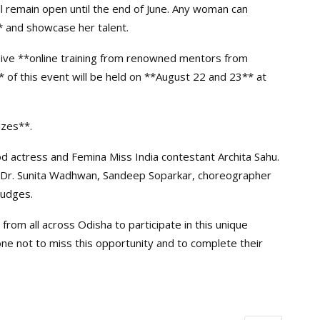
ll remain open until the end of June. Any woman can
* and showcase her talent.
receive **online training from renowned mentors from
 of this event will be held on **August 22 and 23** at
izes**.
d actress and Femina Miss India contestant Archita Sahu.
h, Dr. Sunita Wadhwan, Sandeep Soparkar, choreographer
judges.
rom all across Odisha to participate in this unique
e not to miss this opportunity and to complete their