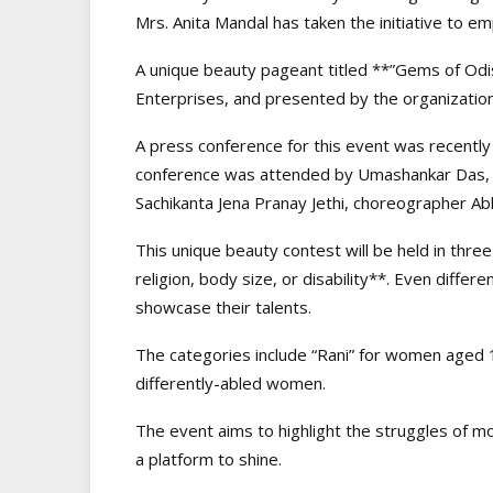
Mrs. Anita Mandal has taken the initiative to e
A unique beauty pageant titled **”Gems of Odi
Enterprises, and presented by the organization
A press conference for this event was recently
conference was attended by Umashankar Das, A
Sachikanta Jena Pranay Jethi, choreographer Ab
This unique beauty contest will be held in thre
religion, body size, or disability**. Even differ
showcase their talents.
The categories include “Rani” for women aged 1
differently-abled women.
The event aims to highlight the struggles of m
a platform to shine.