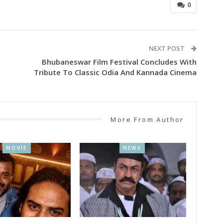
0
NEXT POST
Bhubaneswar Film Festival Concludes With
Tribute To Classic Odia And Kannada Cinema
More From Author
MOVIE
NEWS