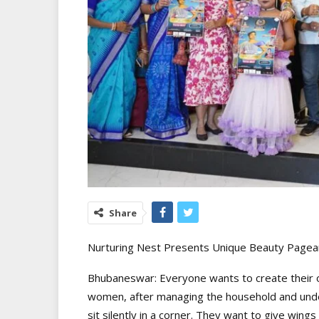
Share
Nurturing Nest Presents Unique Beauty Pagean
Bhubaneswar: Everyone wants to create their own
women, after managing the household and unders
sit silently in a corner. They want to give wings