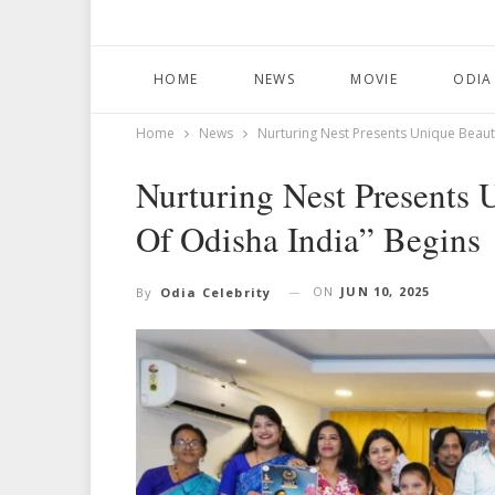
HOME
NEWS
MOVIE
ODIA
Home
News
Nurturing Nest Presents Unique Beaut
Nurturing Nest Presents
Of Odisha India” Begins
ON
JUN 10, 2025
By
Odia Celebrity