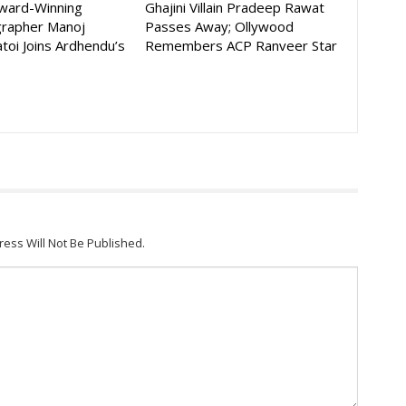
Award-Winning
Ghajini Villain Pradeep Rawat
rapher Manoj
Passes Away; Ollywood
toi Joins Ardhendu’s
Remembers ACP Ranveer Star
ress Will Not Be Published.