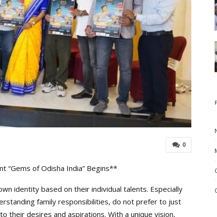
0
t “Gems of Odisha India” Begins**
 identity based on their individual talents. Especially
tanding family responsibilities, do not prefer to just
 to their desires and aspirations. With a unique vision,