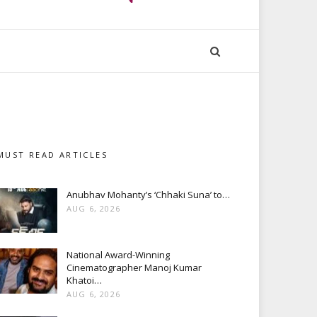
MUST READ ARTICLES
Anubhav Mohanty’s ‘Chhaki Suna’ to…
AUG 6, 2026
National Award-Winning
Cinematographer Manoj Kumar
Khatoi…
AUG 6, 2026