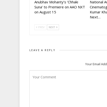
Anubhav Mohanty’s ‘Chhaki
National 
Suna’ to Premiere on AAO NXT
Cinematog
on August 15
Kumar Kha
Next…
PREV
NEXT
LEAVE A REPLY
Your Email Add