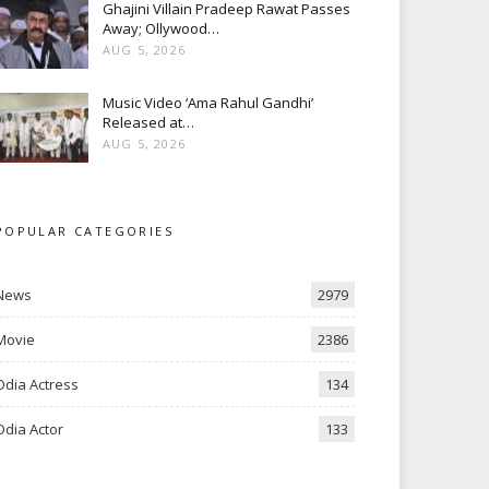
Ghajini Villain Pradeep Rawat Passes
Away; Ollywood…
AUG 5, 2026
Music Video ‘Ama Rahul Gandhi’
Released at…
AUG 5, 2026
POPULAR CATEGORIES
News
2979
Movie
2386
Odia Actress
134
Odia Actor
133