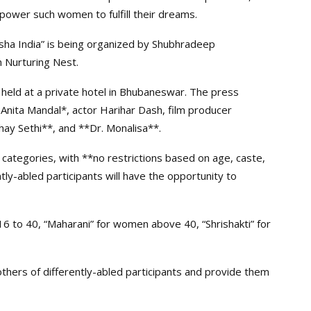
mpower such women to fulfill their dreams.
sha India” is being organized by Shubhradeep
 Nurturing Nest.
 held at a private hotel in Bhubaneswar. The press
nita Mandal*, actor Harihar Dash, film producer
hay Sethi**, and **Dr. Monalisa**.
e categories, with **no restrictions based on age, caste,
ently-abled participants will have the opportunity to
6 to 40, “Maharani” for women above 40, “Shrishakti” for
others of differently-abled participants and provide them