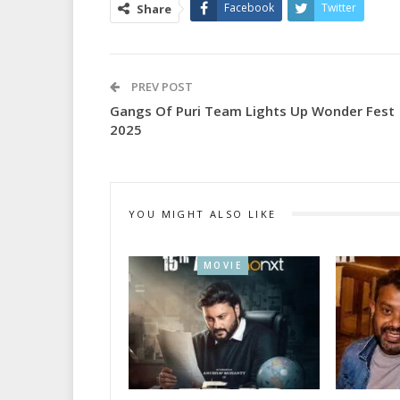
Facebook
Twitter
Share
PREV POST
Gangs Of Puri Team Lights Up Wonder Fest
2025
YOU MIGHT ALSO LIKE
MOVIE