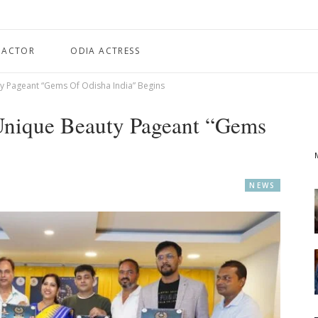
 ACTOR
ODIA ACTRESS
y Pageant “Gems Of Odisha India” Begins
 Unique Beauty Pageant “Gems
NEWS