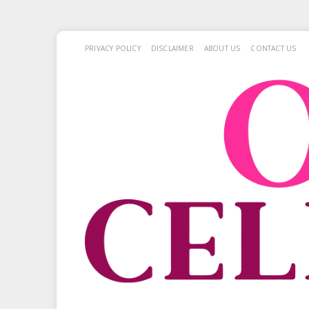
PRIVACY POLICY
DISCLAIMER
ABOUT US
CONTACT US