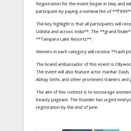
Registration for the event began in May and wi
participate by paying a nominal fee of **₹999*
The key highlight is that all participants will 
Odisha and across India**. The **grand finale**
**Tampara Lake Resorts**.
Winners in each category will receive **cash pr
The brand ambassador of this event is Ollywoo
The event will also feature actor Harihar Das
Abhay Sethi, and other prominent trainers and 
The aim of this contest is to encourage women f
beauty pageant. The founder has urged everyon
registration by the end of June.