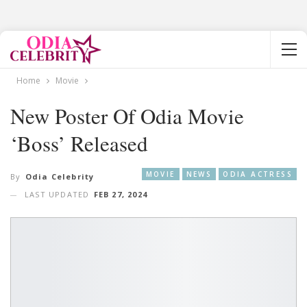
Home
Movie
New Poster Of Odia Movie
‘Boss’ Released
MOVIE
NEWS
ODIA ACTRESS
By
Odia Celebrity
LAST UPDATED
FEB 27, 2024