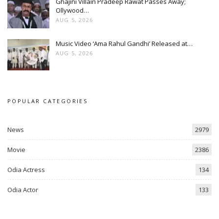
Ghajini Villain Pradeep Rawat Passes Away;
Ollywood…
AUG 5, 2026
Music Video ‘Ama Rahul Gandhi’ Released at…
AUG 5, 2026
POPULAR CATEGORIES
News
2979
Movie
2386
Odia Actress
134
Odia Actor
133