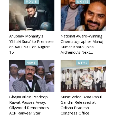
MOVIE
MOVIE
story, Screenplay is done by qctress Varsha Priyadarshini.
The movie will be Directed by Sudhakar Vasanth. The Music
Direction will be given by Malay Mishra while Dialogue is
written by Bijay Mallah.
Anubhav Mohanty’s
National Award-Winning
Varsha had last starred in the movie ‘Bijayinee’, which was
‘Chhaki Suna’ to Premiere
Cinematographer Manoj
on AAO NXT on August
Kumar Khatoi Joins
released in 2021. The movie is presented by RR Events and
15
Ardhendu’s Next…
Cine Productions.
NEWS
NEWS
Tripati Sahu was last seen directing Akashhvani starring
Rohan Garg and.Purnima.
Ghajini Villain Pradeep
Music Video ‘Ama Rahul
Rawat Passes Away;
Gandhi’ Released at
Ollywood Remembers
Odisha Pradesh
ACP Ranveer Star
Congress Office