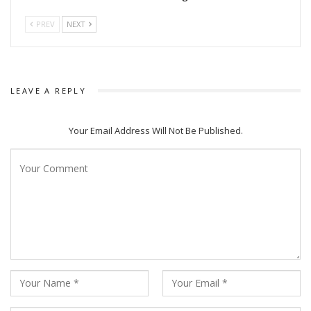
PREV
NEXT
LEAVE A REPLY
Your Email Address Will Not Be Published.