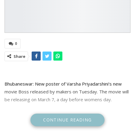
0
Share
Bhubaneswar: New poster of Varsha Priyadarshini’s new
movie Boss released by makers on Tuesday. The movie will
be releasing on March 7, a day before womens day.
In a new poster released by makers asking with release
CONTINUE READING
date Varsha can be seen in suave office look.