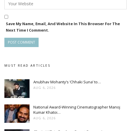
Save My Name, Email, And Website In This Browser For The
Next Time I Comment.
MUST READ ARTICLES
Anubhav Mohanty’s ‘Chhaki Suna’ to…
AUG 6, 2026
National Award-Winning Cinematographer Manoj
Kumar Khatoi…
AUG 6, 2026