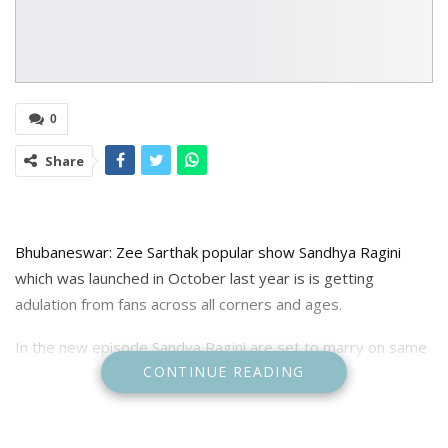
0
Share
Bhubaneswar: Zee Sarthak popular show Sandhya Ragini
which was launched in October last year is is getting
adulation from fans across all corners and ages.
In the new episode Sandya Ragini are set to marry on same
CONTINUE READING
day. Ragini and Sangeet had tied the knot but Sandhya ran
away from marriage to get married with Pratyush but she
didn’t find Pratyush, when she returns home Prashant