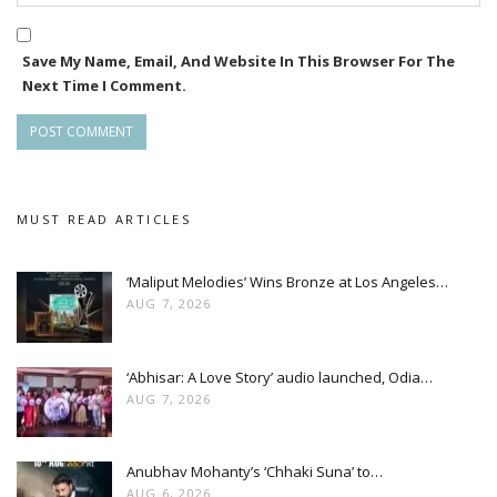
Save My Name, Email, And Website In This Browser For The
Next Time I Comment.
MUST READ ARTICLES
‘Maliput Melodies’ Wins Bronze at Los Angeles…
AUG 7, 2026
‘Abhisar: A Love Story’ audio launched, Odia…
AUG 7, 2026
Anubhav Mohanty’s ‘Chhaki Suna’ to…
AUG 6, 2026