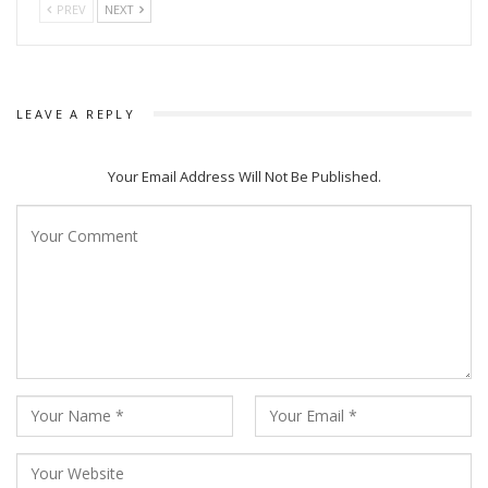
PREV
NEXT
LEAVE A REPLY
Your Email Address Will Not Be Published.