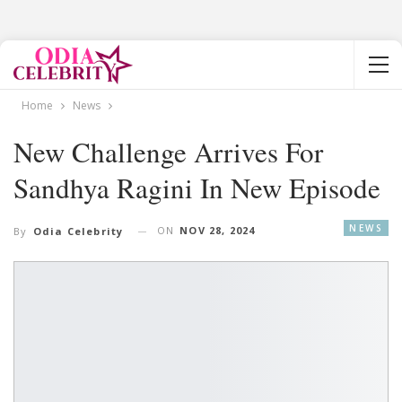
Home
News
New Challenge Arrives For
Sandhya Ragini In New Episode
NEWS
ON
NOV 28, 2024
By
Odia Celebrity