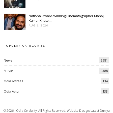
National Award-Winning Cinematographer Manoj
Kumar Khatoi…
AUG 6, 2026
POPULAR CATEGORIES
News
2981
Movie
2388
Odia Actress
134
Odia Actor
133
© 2026 - Odia Celebrity. All Rights Reserved.
Website Design:
Latest Duniya