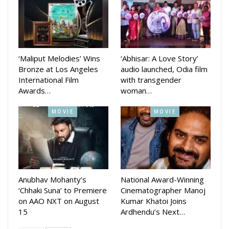
Zee Sarthak chief channel officer Pratik Seal said the
audience will get all answer in the New episode.
‘Maliput Melodies’ Wins
‘Abhisar: A Love Story’
Bronze at Los Angeles
audio launched, Odia film
International Film
with transgender
Awards…
woman…
MOVIE
MOVIE
Anubhav Mohanty’s
National Award-Winning
‘Chhaki Suna’ to Premiere
Cinematographer Manoj
on AAO NXT on August
Kumar Khatoi Joins
15
Ardhendu’s Next…