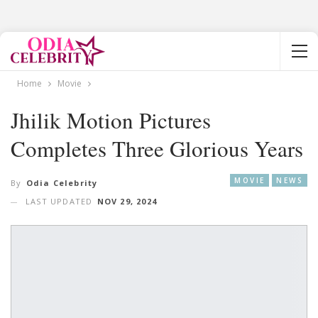
Home
Movie
Jhilik Motion Pictures
Completes Three Glorious Years
MOVIE
NEWS
By
Odia Celebrity
LAST UPDATED
NOV 29, 2024