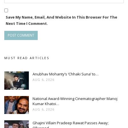
Save My Name, Email, And Website In This Browser For The
Next Time I Comment.
MUST READ ARTICLES
Anubhav Mohanty’s ‘Chhaki Suna’ to…
AUG 6, 2026
National Award-Winning Cinematographer Manoj
Kumar Khatoi…
AUG 6, 2026
Ghajini Villain Pradeep Rawat Passes Away;