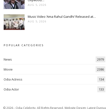
Ollywood…
AUG 5, 2026
Music Video ‘Ama Rahul Gandhi’ Released at…
AUG 5, 2026
POPULAR CATEGORIES
News
2979
Movie
2386
Odia Actress
134
Odia Actor
133
© 2026 - Odia Celebrity. All Rights Reserved.
Website Design:
Latest Duniya