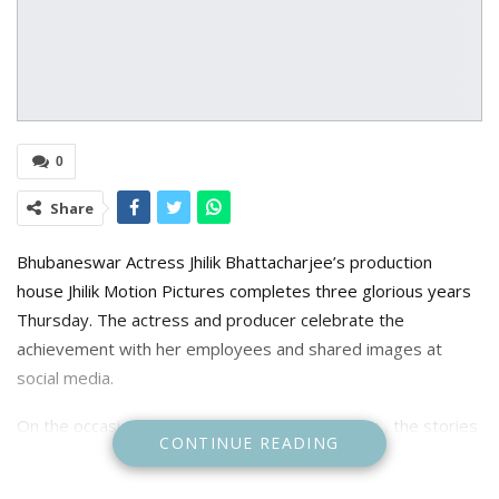
0
Share
Bhubaneswar Actress Jhilik Bhattacharjee’s production
house Jhilik Motion Pictures completes three glorious years
Thursday. The actress and producer celebrate the
achievement with her employees and shared images at
social media.
On the occasion Jhilik said “ Cheers to the Team , the stories
CONTINUE READING
and the magic we ciontinue to create together” she said.