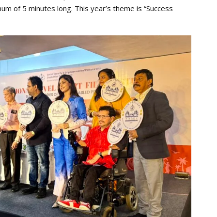
mum of 5 minutes long. This year’s theme is “Success