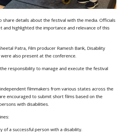
hare details about the festival with the media. Officials
and highlighted the importance and relevance of this
heetal Patra, Film producer Ramesh Barik, Disability
s were also present at the conference.
he responsibility to manage and execute the festival
d independent filmmakers from various states across the
 are encouraged to submit short films based on the
persons with disabilities.
ines:
y of a successful person with a disability.