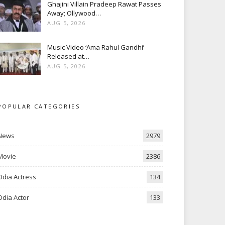
Ghajini Villain Pradeep Rawat Passes
Away; Ollywood…
AUG 5, 2026
Music Video ‘Ama Rahul Gandhi’
Released at…
AUG 5, 2026
POPULAR CATEGORIES
News
2979
Movie
2386
Odia Actress
134
Odia Actor
133