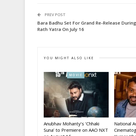
PREV POST
Bara Badhu Set For Grand Re-Release Durin
Rath Yatra On July 16
YOU MIGHT ALSO LIKE
MOVIE
Anubhav Mohanty’s ‘Chhaki
National 
Suna’ to Premiere on AAO NXT
Cinematog