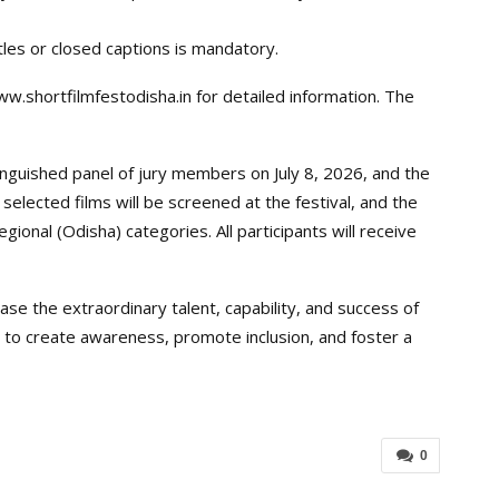
tles or closed captions is mandatory.
w.shortfilmfestodisha.in for detailed information. The
inguished panel of jury members on July 8, 2026, and the
selected films will be screened at the festival, and the
egional (Odisha) categories. All participants will receive
se the extraordinary talent, capability, and success of
ms to create awareness, promote inclusion, and foster a
0