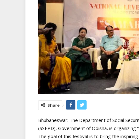
Share
Bhubaneswar: The Department of Social Securi
(SSEPD), Government of Odisha, is organizing “
The goal of this festival is to bring the inspirin