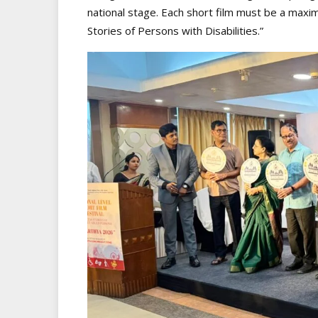
national stage. Each short film must be a maxi
Stories of Persons with Disabilities.”