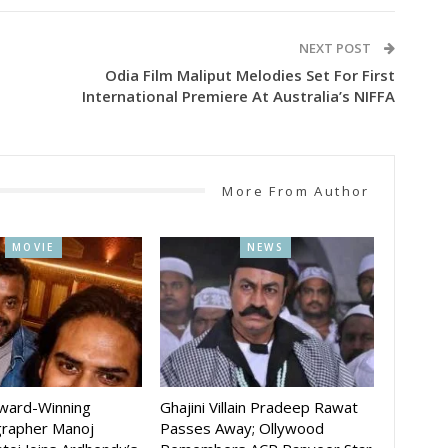
NEXT POST
g
Odia Film Maliput Melodies Set For First
International Premiere At Australia’s NIFFA
More From Author
MOVIE
NEWS
Award-Winning
Ghajini Villain Pradeep Rawat
rapher Manoj
Passes Away; Ollywood