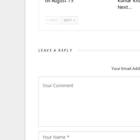
on August 15
Kumar Kha
Next…
PREV
NEXT
LEAVE A REPLY
Your Email Add