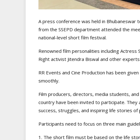
A press conference was held in Bhubaneswar to s
from the SSEPD department attended the meet 
national-level short film festival.
Renowned film personalities including Actress S
Right activist Jitendra Biswal and other expert
RR Events and Cine Production has been given t
smoothly.
Film producers, directors, media students, an
country have been invited to participate. They
success, struggles, and inspiring life stories of 
Participants need to focus on three main guidel
1. The short film must be based on the life stor