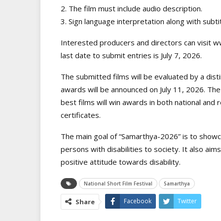
2. The film must include audio description.
3. Sign language interpretation along with subti
Interested producers and directors can visit ww
last date to submit entries is July 7, 2026.
The submitted films will be evaluated by a dist
awards will be announced on July 11, 2026. The 
best films will win awards in both national and r
certificates.
The main goal of “Samarthya-2026” is to showca
persons with disabilities to society. It also ai
positive attitude towards disability.
National Short Film Festival
Samarthya
Facebook
Twitter
Share