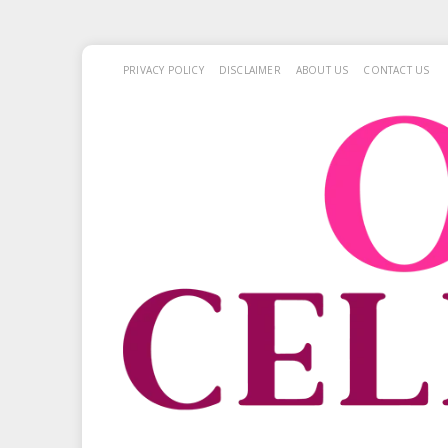
PRIVACY POLICY
DISCLAIMER
ABOUT US
CONTACT US