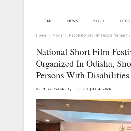
HOME
NEWS
MOVIE
ODIA
Home
Movie
National Short Film Festival ‘Samarth
National Short Film Fest
Organized In Odisha, Sho
Persons With Disabilities
ON
JUL 4, 2026
By
Odia Celebrity