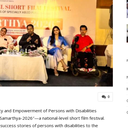
0
ty and Empowerment of Persons with Disabilities
Samarthya-2026″—a national-level short film festival.
g success stories of persons with disabilities to the