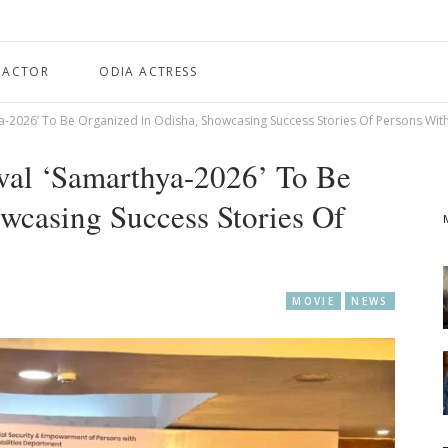
 ACTOR
ODIA ACTRESS
ya-2026’ To Be Organized In Odisha, Showcasing Success Stories Of Persons With 
ival ‘Samarthya-2026’ To Be
wcasing Success Stories Of
MOVIE
NEWS