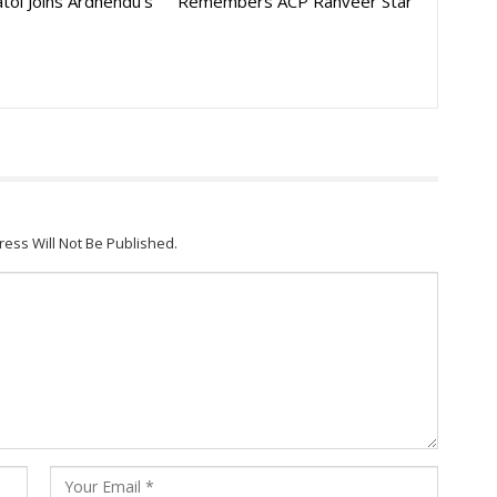
toi Joins Ardhendu’s
Remembers ACP Ranveer Star
ress Will Not Be Published.