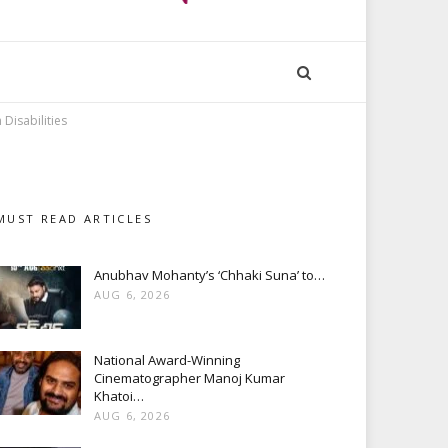
Disabilities
MUST READ ARTICLES
Anubhav Mohanty’s ‘Chhaki Suna’ to…
AUG 6, 2026
National Award-Winning
Cinematographer Manoj Kumar
Khatoi…
AUG 6, 2026