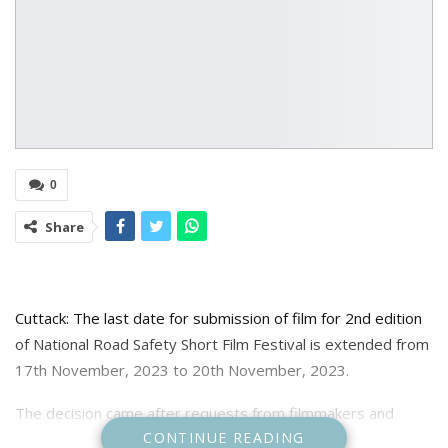
0
Share
Cuttack: The last date for submission of film for 2nd edition
of National Road Safety Short Film Festival is extended from
17th November, 2023 to 20th November, 2023.
The decision came after requests from filmmakers and
CONTINUE READING
citizens for greater participation in the road safety public