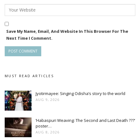
Save My Name, Email, And Website In This Browser For The
Next Time I Comment.
MUST READ ARTICLES
Jyotirmayee: Singing Odisha’s story to the world
AUG 9, 2026
‘Habaspuri Weaving: The Second and Last Death ???’
poster…
AUG 8, 2026