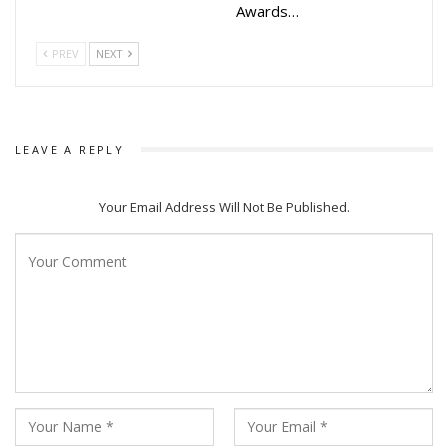
Awards…
PREV
NEXT
LEAVE A REPLY
Your Email Address Will Not Be Published.