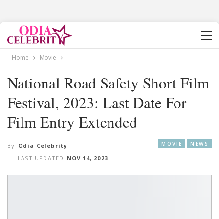
Home
Movie
National Road Safety Short Film
Festival, 2023: Last Date For
Film Entry Extended
MOVIE
NEWS
By
Odia Celebrity
LAST UPDATED
NOV 14, 2023