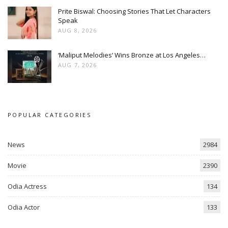
Prite Biswal: Choosing Stories That Let Characters
Speak
AUG 8, 2026
‘Maliput Melodies’ Wins Bronze at Los Angeles…
AUG 7, 2026
POPULAR CATEGORIES
News
2984
Movie
2390
Odia Actress
134
Odia Actor
133