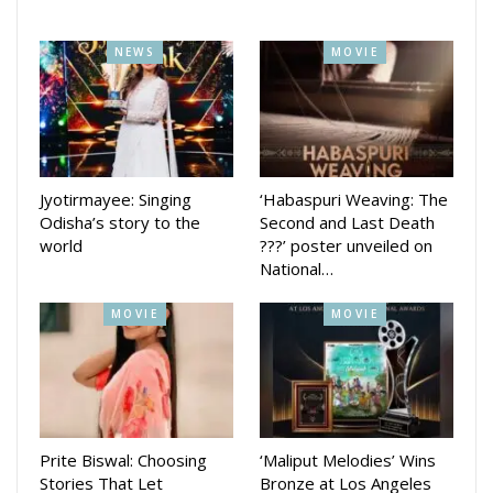
such as Jupiter College, Nice Group of Institutions, Geeta
Autonomous College, GIFT Autonomous College, Oxford
NEWS
MOVIE
Group of Institutions, and CV Raman Global University.
Known for his meticulous approach and commitment to
excellence, Jethy continues to uphold high standards in
every project he undertakes, ensuring that his work
resonates with and reaches the wider public effectively.
Jyotirmayee: Singing
‘Habaspuri Weaving: The
Odisha’s story to the
Second and Last Death
world
???’ poster unveiled on
National…
MOVIE
MOVIE
Prite Biswal: Choosing
‘Maliput Melodies’ Wins
Stories That Let
Bronze at Los Angeles