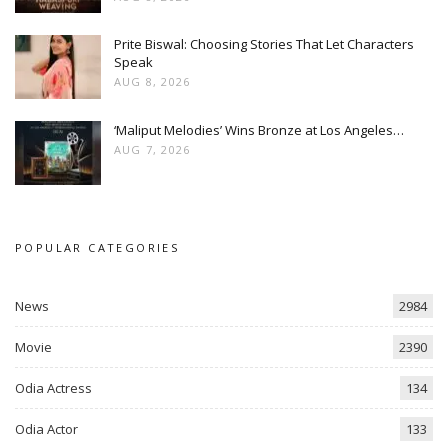
Prite Biswal: Choosing Stories That Let Characters
Speak
AUG 8, 2026
‘Maliput Melodies’ Wins Bronze at Los Angeles…
AUG 7, 2026
POPULAR CATEGORIES
News
2984
Movie
2390
Odia Actress
134
Odia Actor
133