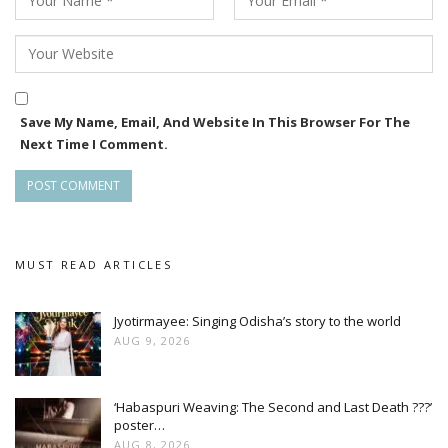
Save My Name, Email, And Website In This Browser For The
Next Time I Comment.
MUST READ ARTICLES
Jyotirmayee: Singing Odisha’s story to the world
AUG 9, 2026
‘Habaspuri Weaving: The Second and Last Death ???’
poster…
AUG 8, 2026