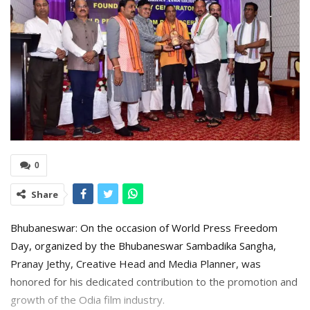
0
Share
Bhubaneswar: On the occasion of World Press Freedom
Day, organized by the Bhubaneswar Sambadika Sangha,
Pranay Jethy, Creative Head and Media Planner, was
honored for his dedicated contribution to the promotion and
growth of the Odia film industry.