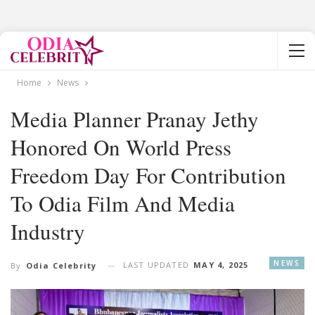
Home
News
Media Planner Pranay Jethy
Honored On World Press
Freedom Day For Contribution
To Odia Film And Media
Industry
NEWS
LAST UPDATED
MAY 4, 2025
By
Odia Celebrity