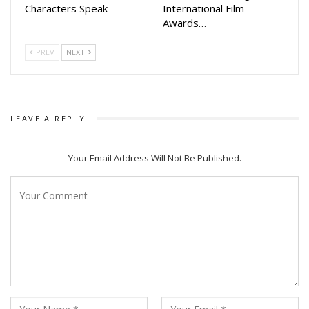
Characters Speak
International Film
Awards…
PREV
NEXT
LEAVE A REPLY
Your Email Address Will Not Be Published.