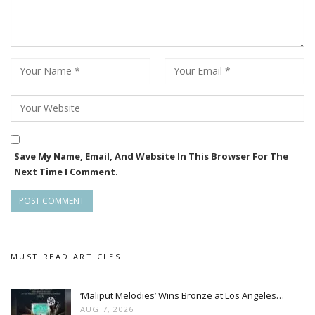
Save My Name, Email, And Website In This Browser For The
Next Time I Comment.
MUST READ ARTICLES
‘Maliput Melodies’ Wins Bronze at Los Angeles…
AUG 7, 2026