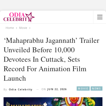
Home
Movie
‘Mahaprabhu Jagannath’ Trailer
Unveiled Before 10,000
Devotees In Cuttack, Sets
Record For Animation Film
Launch
MOVIE
NEWS
ON
JUN 22, 2026
By
Odia Celebrity