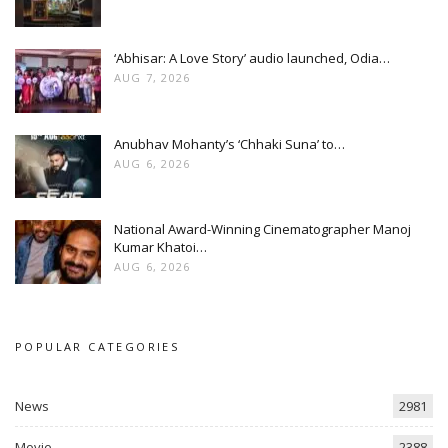
‘Abhisar: A Love Story’ audio launched, Odia…
AUG 7, 2026
Anubhav Mohanty’s ‘Chhaki Suna’ to…
AUG 6, 2026
National Award-Winning Cinematographer Manoj
Kumar Khatoi…
AUG 6, 2026
POPULAR CATEGORIES
News
2981
Movie
2388