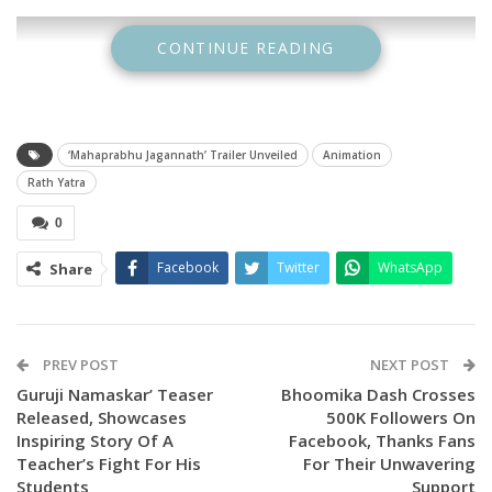
CONTINUE READING
‘Mahaprabhu Jagannath’ Trailer Unveiled
Animation
Rath Yatra
0
Facebook
Twitter
WhatsApp
Share
The event is being hailed as the largest physical trailer
launch ever for an animated film in India.
PREV POST
NEXT POST
The trailer was released by renowned spiritual orator
Guruji Namaskar’ Teaser
Bhoomika Dash Crosses
Indresh Upadhyay during his Shrimad Bhagwat Katha
Released, Showcases
500K Followers On
Inspiring Story Of A
Facebook, Thanks Fans
programme, creating an atmosphere of devotion and
Teacher’s Fight For His
For Their Unwavering
celebration. As the trailer played on the giant screen, chants
Students
Support