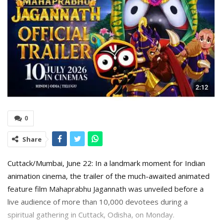
0
Share
Cuttack/Mumbai, June 22: In a landmark moment for Indian
animation cinema, the trailer of the much-awaited animated
feature film Mahaprabhu Jagannath was unveiled before a
live audience of more than 10,000 devotees during a
spiritual gathering in Cuttack, Odisha, on Monday.