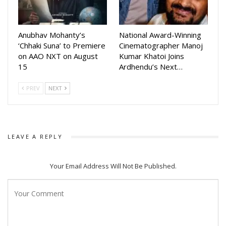
Directed by Shripad Warkhedkar, the film features a
screenplay and dialogues by Pallavi Sharma, while the music
Anubhav Mohanty’s
National Award-Winning
has been composed by Aviral Kumar.
‘Chhaki Suna’ to Premiere
Cinematographer Manoj
on AAO NXT on August
Kumar Khatoi Joins
Mahaprabhu Jagannath is slated for a nationwide theatrical
15
Ardhendu’s Next…
release on July 10 in Hindi, Odia and Telugu, bringing the
timeless story and spiritual legacy of Lord Jagannath to
PREV
NEXT
audiences across the country.
Agencies
LEAVE A REPLY
Your Email Address Will Not Be Published.