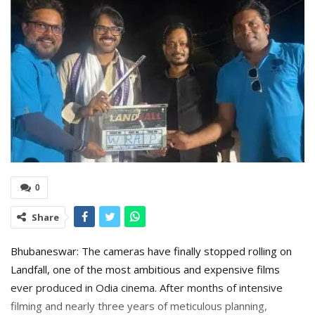
0
Share
Bhubaneswar: The cameras have finally stopped rolling on
Landfall, one of the most ambitious and expensive films
ever produced in Odia cinema. After months of intensive
filming and nearly three years of meticulous planning,