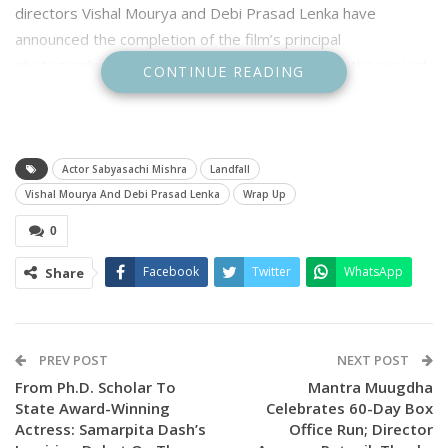
directors Vishal Mourya and Debi Prasad Lenka have
announced the completion of the film’s principal
photography, marking a significant milestone for the project
CONTINUE READING
that seeks to showcase Odisha’s resilience on a grand
cinematic canvas.
Announcing the wrap-up, the directors expressed heartfelt
Actor Sabyasachi Mishra
Landfall
gratitude to every member of the cast and crew for their
Vishal Mourya And Debi Prasad Lenka
Wrap Up
unwavering commitment and perseverance throughout the
0
shoot.
Facebook
Twitter
WhatsApp
Share
“Shooting during the peak summer heat was never easy, but
the relentless spirit of every cast and crew member made
this journey possible. Your resilience, hard work and
dedication helped turn an ambitious dream into reality,” the
PREV POST
NEXT POST
directors said.
From Ph.D. Scholar To
Mantra Muugdha
State Award-Winning
Celebrates 60-Day Box
They paid special tribute to cinematographer Pratap Rout,
Actress: Samarpita Dash’s
Office Run; Director