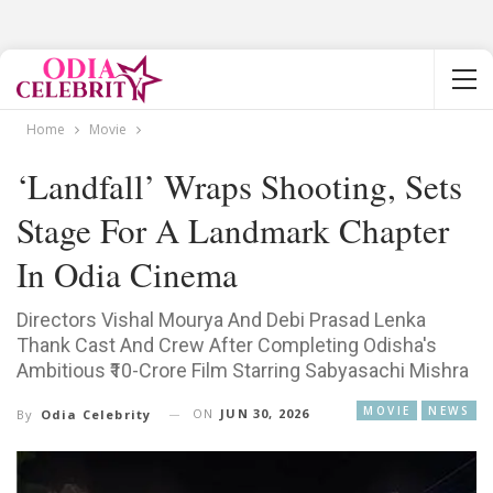
Home
Movie
‘Landfall’ Wraps Shooting, Sets
Stage For A Landmark Chapter
In Odia Cinema
Directors Vishal Mourya And Debi Prasad Lenka
Thank Cast And Crew After Completing Odisha's
Ambitious ₹10-Crore Film Starring Sabyasachi Mishra
MOVIE
NEWS
ON
JUN 30, 2026
By
Odia Celebrity