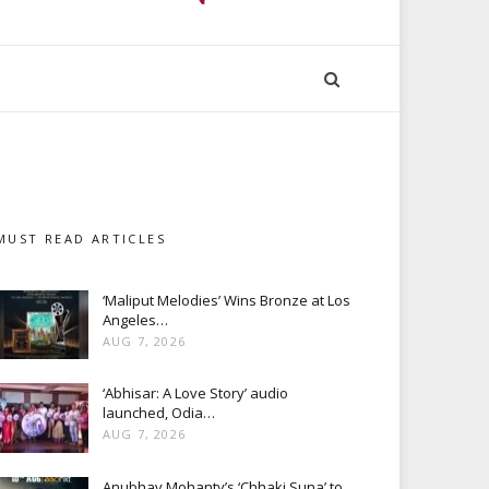
MUST READ ARTICLES
‘Maliput Melodies’ Wins Bronze at Los
Angeles…
AUG 7, 2026
‘Abhisar: A Love Story’ audio
launched, Odia…
AUG 7, 2026
Anubhav Mohanty’s ‘Chhaki Suna’ to…