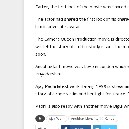
Earlier, the first look of the movie was shared o
The actor had shared the first look of his char
him in advocate avatar.
The Camera Queen Production movie is direct
will tell the story of child custody issue. The m
soon.
Anubhav last movie was Love in London which 
Priyadarshini.
Ajay Padhi latest work Barang 1999 is streamin
story of a rape victim and her fight for justice.
Padhi is also ready with another movie Bigul 
Ajay Padhi
Anubhav Mohanty
Kuhudi
Facebook
Twitter