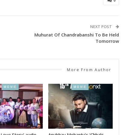
0
NEXT POST
Muhurat Of Chandrabanshi To Be Held
Tomorrow
More From Author
MOVIE
MOVIE
A Love Story’ audio
Anubhav Mohanty’s ‘Chhaki