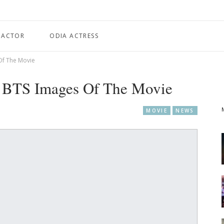
 ACTOR
ODIA ACTRESS
Of The Movie
d BTS Images Of The Movie
MOVIE
NEWS