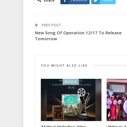
Share
PREV POST
New Song Of Operation 12/17 To Release
Tomorrow
YOU MIGHT ALSO LIKE
MOVIE
‘Maliput Melodies’ Wins
‘Abhisar: 