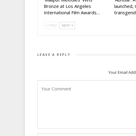
Bronze at Los Angeles
launched, 
International Film Awards…
transgen
PREV
NEXT
LEAVE A REPLY
Your Email Add