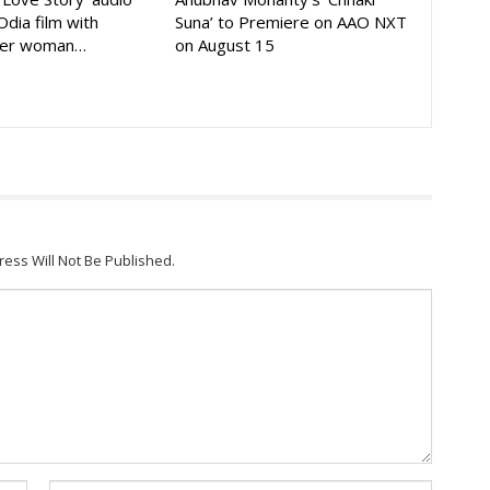
Odia film with
Suna’ to Premiere on AAO NXT
der woman…
on August 15
ress Will Not Be Published.