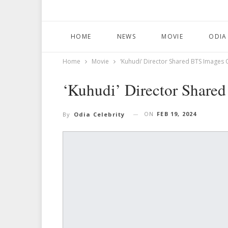
HOME
NEWS
MOVIE
ODIA
Home
Movie
‘Kuhudi’ Director Shared BTS Images 
‘Kuhudi’ Director Share
ON
FEB 19, 2024
By
Odia Celebrity