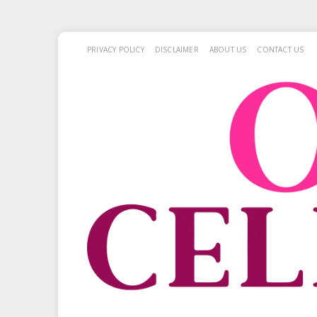
PRIVACY POLICY
DISCLAIMER
ABOUT US
CONTACT US