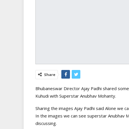
Share
Bhubaneswar Director Ajay Padhi shared some 
Kuhudi with Superstar Anubhav Mohanty.
Sharing the images Ajay Padhi said Alone we ca
In the images we can see superstar Anubhav M
discussing.