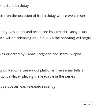
n actor’s birthday.
acter on the occasion of his birthday where we can see
ed by Ajay Padhi and produced by Himadri Tanaya Das
ovie will be releasing on Raja 2024 the shooting will begin
was directed by Tapas Sargharia and stars Swapna
g on Kanccha Lannka ott platform. The series tells a
 Supriya Nayak playing the lead.role in the series
whose poster was released recently