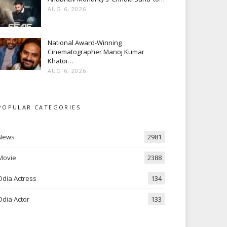
AUG 6, 2026
National Award-Winning
Cinematographer Manoj Kumar
Khatoi…
AUG 6, 2026
POPULAR CATEGORIES
News
2981
Movie
2388
Odia Actress
134
Odia Actor
133