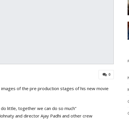
0
images of the pre production stages of his new movie
 do little, together we can do so much”
ohnaty and director Ajay Padhi and other crew