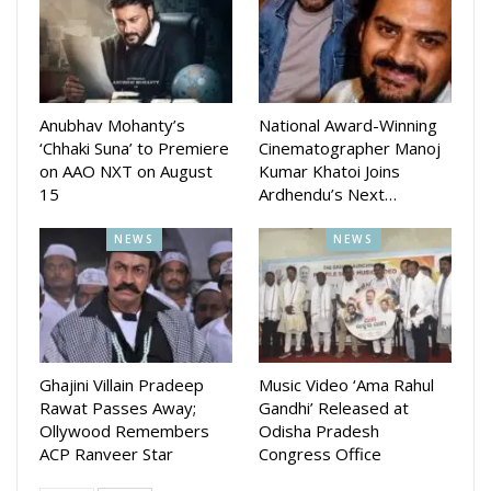
The films stars Anubhav Mohanty, Suryamaye Mohapatra,
Divya Mohanty, Sanoj Kumar, Manmay Dey, Choudhury
Jayprakash Das, Nishant Majithia, Udit Guru, Tapas
Sargharia, Subhajit Anand, Bhavesh and Pradeep Debta and
Anubhav Mohanty’s
National Award-Winning
others
‘Chhaki Suna’ to Premiere
Cinematographer Manoj
on AAO NXT on August
Kumar Khatoi Joins
15
Ardhendu’s Next…
The film is directed by Anupam Patnaik and Produced by
Barsha Patnaik and Anupam Patnaik. The Story & Screenplay
NEWS
NEWS
is written by Manas Padhiary who also wrote the dialogues
along with Nishant Majithia
Ghajini Villain Pradeep
Music Video ‘Ama Rahul
Rawat Passes Away;
Gandhi’ Released at
Ollywood Remembers
Odisha Pradesh
ACP Ranveer Star
Congress Office