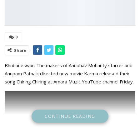
0
Share
Bhubaneswar: The makers of Anubhav Mohanty starrer and
Anupam Patnaik directed new movie Karma released their
song Chiring Chiring at Amara Muzic YouTube channel Friday.
CONTINUE READING