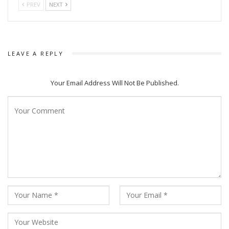
PREV
NEXT
LEAVE A REPLY
Your Email Address Will Not Be Published.