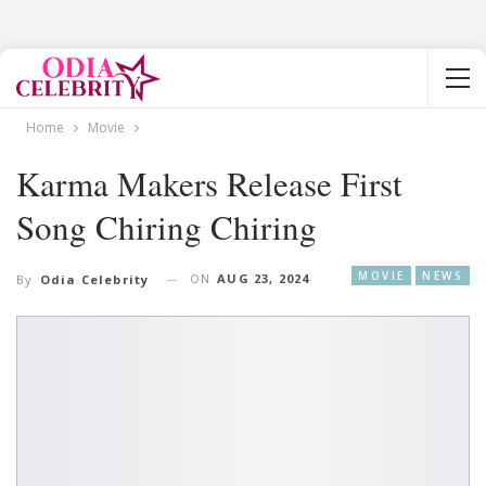
Home
Movie
Karma Makers Release First
Song Chiring Chiring
MOVIE
NEWS
ON
AUG 23, 2024
By
Odia Celebrity