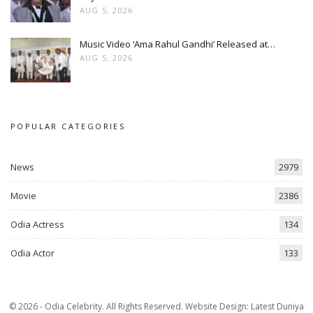
AUG 5, 2026
Music Video ‘Ama Rahul Gandhi’ Released at…
AUG 5, 2026
POPULAR CATEGORIES
News
2979
Movie
2386
Odia Actress
134
Odia Actor
133
© 2026 - Odia Celebrity. All Rights Reserved.
Website Design:
Latest Duniya