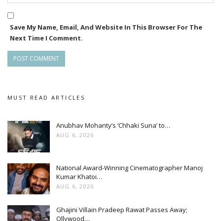
Save My Name, Email, And Website In This Browser For The
Next Time I Comment.
MUST READ ARTICLES
Anubhav Mohanty’s ‘Chhaki Suna’ to…
AUG 6, 2026
National Award-Winning Cinematographer Manoj
Kumar Khatoi…
AUG 6, 2026
Ghajini Villain Pradeep Rawat Passes Away;
Ollywood…