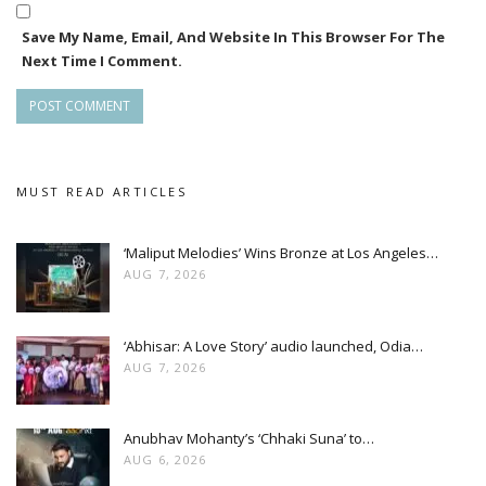
Save My Name, Email, And Website In This Browser For The
Next Time I Comment.
MUST READ ARTICLES
‘Maliput Melodies’ Wins Bronze at Los Angeles…
AUG 7, 2026
‘Abhisar: A Love Story’ audio launched, Odia…
AUG 7, 2026
Anubhav Mohanty’s ‘Chhaki Suna’ to…
AUG 6, 2026