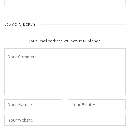
LEAVE A REPLY
Your Email Address Will Not Be Published.