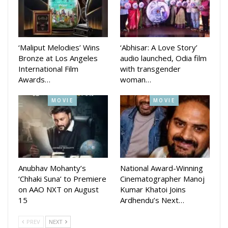
‘Maliput Melodies’ Wins
‘Abhisar: A Love Story’
Bronze at Los Angeles
audio launched, Odia film
International Film
with transgender
Awards…
woman…
MOVIE
MOVIE
Anubhav Mohanty’s
National Award-Winning
‘Chhaki Suna’ to Premiere
Cinematographer Manoj
on AAO NXT on August
Kumar Khatoi Joins
15
Ardhendu’s Next…
PREV
NEXT