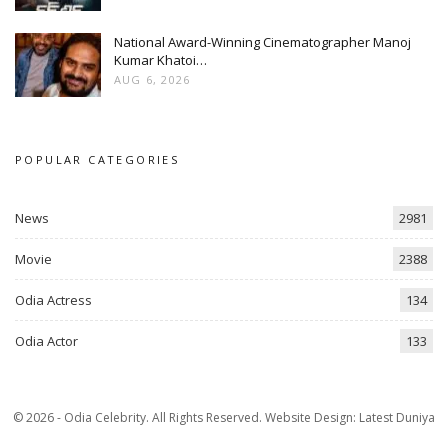
National Award-Winning Cinematographer Manoj
Kumar Khatoi…
AUG 6, 2026
POPULAR CATEGORIES
News
2981
Movie
2388
Odia Actress
134
Odia Actor
133
© 2026 - Odia Celebrity. All Rights Reserved.
Website Design:
Latest Duniya