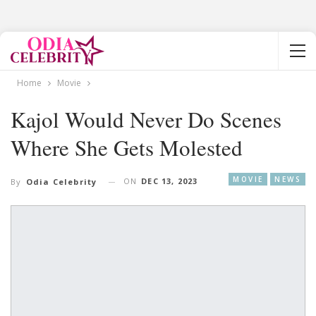
Home
Movie
Kajol Would Never Do Scenes
Where She Gets Molested
MOVIE
NEWS
ON
DEC 13, 2023
By
Odia Celebrity