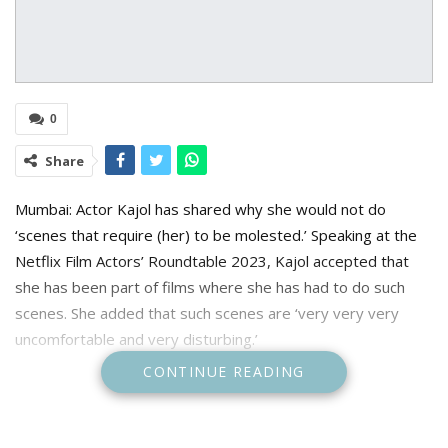
0
Share
Mumbai: Actor Kajol has shared why she would not do
‘scenes that require (her) to be molested.’ Speaking at the
Netflix Film Actors’ Roundtable 2023, Kajol accepted that
she has been part of films where she has had to do such
scenes. She added that such scenes are ‘very very very
uncomfortable and very disturbing.’
CONTINUE READING
Kajol said, “It has always been my take as an actor that I’ll
not do scenes that require me to be either molested or in
any which way show me in a place where I don’t want to be