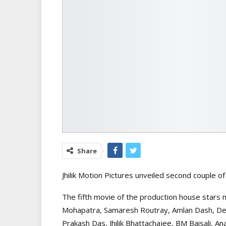
Share
Jhilik Motion Pictures unveiled second couple 
The fifth movie of the production house stars mu
Mohapatra, Samaresh Routray, Amlan Dash, De
Prakash Das, Jhilik Bhattachajee, BM Baisali, A