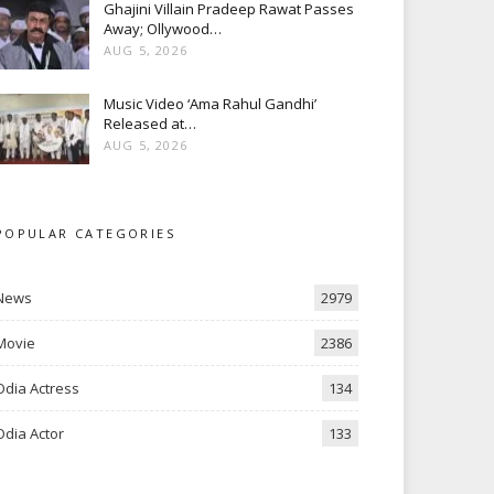
Ghajini Villain Pradeep Rawat Passes
Away; Ollywood…
AUG 5, 2026
Music Video ‘Ama Rahul Gandhi’
Released at…
AUG 5, 2026
POPULAR CATEGORIES
News
2979
Movie
2386
Odia Actress
134
Odia Actor
133