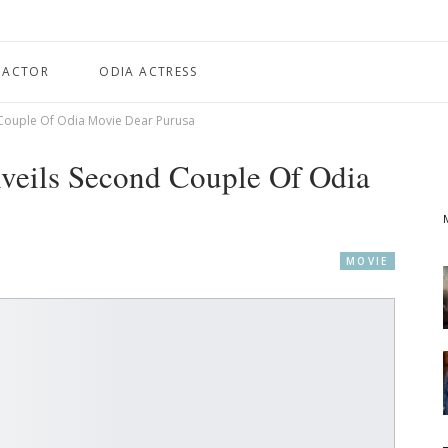
 ACTOR
ODIA ACTRESS
d Couple Of Odia Movie Dear Purusa
nveils Second Couple Of Odia
MOVIE