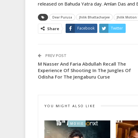
released on Bahuda Yatra day. Amlan Das and El
Dear Purusa
Jhilik Bhattacharjee
Jhilik Motion
Facebook
Twitter
Share
PREV POST
M Nasser And Faria Abdullah Recall The
Experience Of Shooting In The Jungles Of
Odisha For The Jengaburu Curse
YOU MIGHT ALSO LIKE
MOVIE