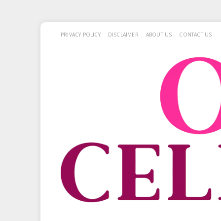
PRIVACY POLICY
DISCLAIMER
ABOUT US
CONTACT US