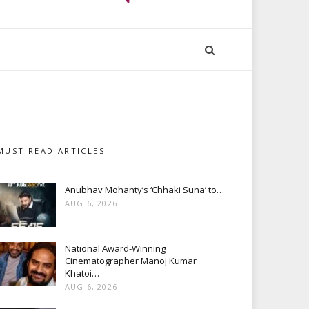
MUST READ ARTICLES
Anubhav Mohanty’s ‘Chhaki Suna’ to…
AUG 6, 2026
National Award-Winning
Cinematographer Manoj Kumar
Khatoi…
AUG 6, 2026