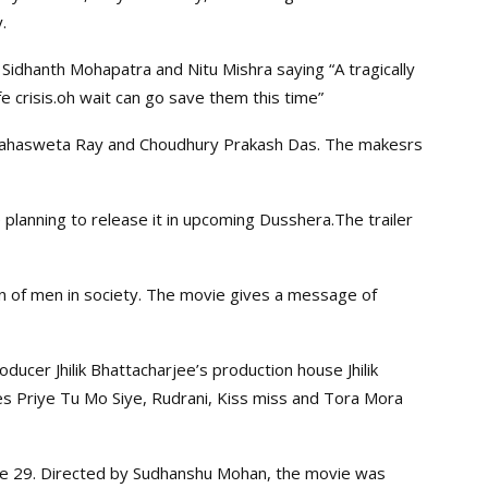
.
Sidhanth Mohapatra and Nitu Mishra saying “A tragically
fe crisis.oh wait can go save them this time”
e Mahasweta Ray and Choudhury Prakash Das. The makesrs
planning to release it in upcoming Dusshera.The trailer
on of men in society. The movie gives a message of
oducer Jhilik Bhattacharjee’s production house Jhilik
es Priye Tu Mo Siye, Rudrani, Kiss miss and Tora Mora
une 29. Directed by Sudhanshu Mohan, the movie was