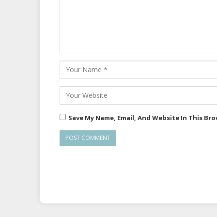
Save My Name, Email, And Website In This Br