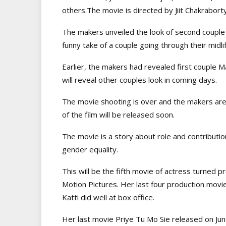
others.The movie is directed by Jiit Chakraborty
The makers unveiled the look of second couple 
funny take of a couple going through their midli
Earlier, the makers had revealed first coupl
will reveal other couples look in coming days.
The movie shooting is over and the makers are 
of the film will be released soon.
The movie is a story about role and contributi
gender equality.
This will be the fifth movie of actress turned pr
Motion Pictures. Her last four production movi
Katti did well at box office.
Her last movie Priye Tu Mo Sie released on J