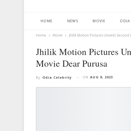
HOME
NEWS
MOVIE
ODIA
Home
Movie
Jhilik Motion Pictures Unveils Secon
Jhilik Motion Pictures U
Movie Dear Purusa
ON
AUG 9, 2023
By
Odia Celebrity