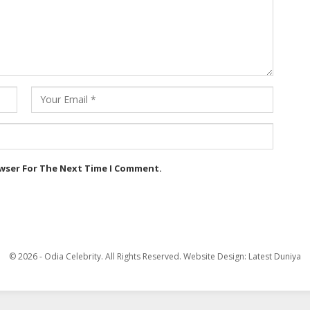
owser For The Next Time I Comment.
© 2026 - Odia Celebrity. All Rights Reserved.
Website Design:
Latest Duniya