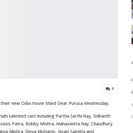
0
of their new Odia movie titled Dear Purusa Wednesday.
lti talented cast including Partha Sarthi Ray, Sidhanth
vasis Patra, Bobby Mishra, Mahasweta Ray, Chaudhury
nanya Mishra, Divya Mohanty, Sivani Sangita and