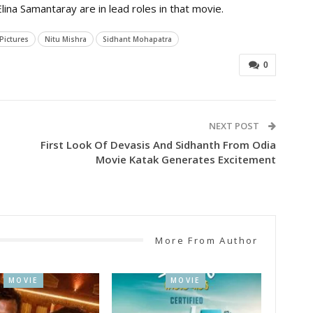
ina Samantaray are in lead roles in that movie.
 Pictures
Nitu Mishra
Sidhant Mohapatra
0
NEXT POST
First Look Of Devasis And Sidhanth From Odia
Movie Katak Generates Excitement
More From Author
MOVIE
MOVIE