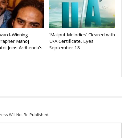
Award-Winning
‘Maliput Melodies’ Cleared with
rapher Manoj
U/A Certificate, Eyes
toi Joins Ardhendu’s
September 18…
ress Will Not Be Published.