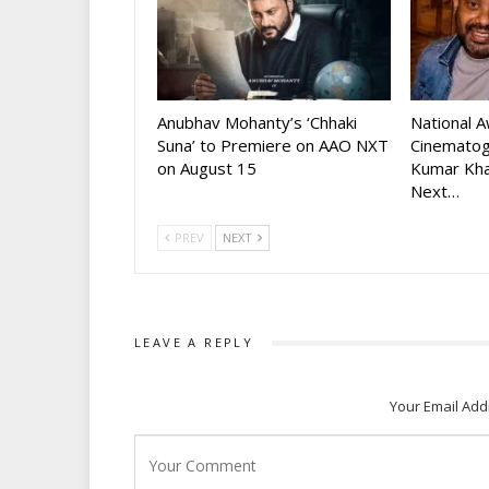
Anubhav Mohanty’s ‘Chhaki
National 
Suna’ to Premiere on AAO NXT
Cinematog
on August 15
Kumar Kha
Next…
PREV
NEXT
LEAVE A REPLY
Your Email Add