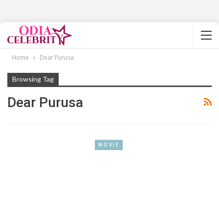
Home
Dear Purusa
Browsing Tag
Dear Purusa
MOVIE