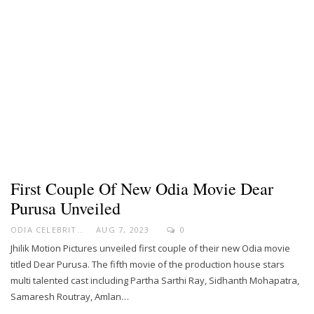
First Couple Of New Odia Movie Dear
Purusa Unveiled
ODIA CELEBRITY
AUG 7, 2023
0
Jhilik Motion Pictures unveiled first couple of their new Odia movie
titled Dear Purusa. The fifth movie of the production house stars
multi talented cast including Partha Sarthi Ray, Sidhanth Mohapatra,
Samaresh Routray, Amlan…