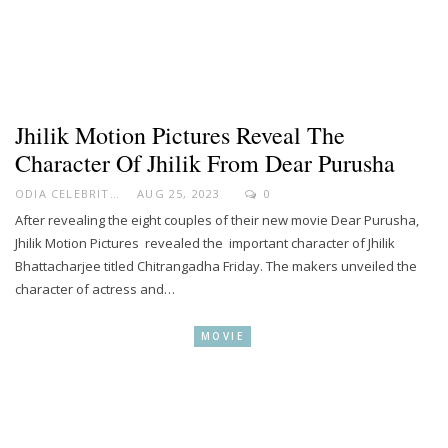
Jhilik Motion Pictures Reveal The
Character Of Jhilik From Dear Purusha
ODIA CELEBRITY
AUG 25, 2023
0
After revealing the eight couples of their new movie Dear Purusha,
Jhilik Motion Pictures revealed the important character of Jhilik
Bhattacharjee titled Chitrangadha Friday. The makers unveiled the
character of actress and…
MOVIE