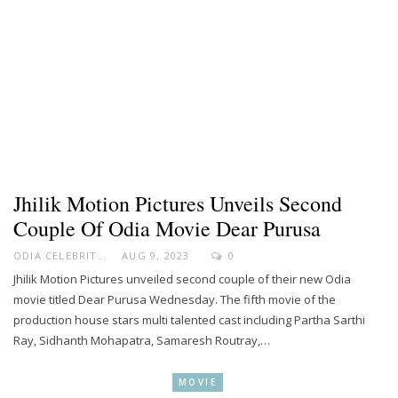
Jhilik Motion Pictures Unveils Second
Couple Of Odia Movie Dear Purusa
ODIA CELEBRITY
AUG 9, 2023
0
Jhilik Motion Pictures unveiled second couple of their new Odia
movie titled Dear Purusa Wednesday. The fifth movie of the
production house stars multi talented cast including Partha Sarthi
Ray, Sidhanth Mohapatra, Samaresh Routray,…
MOVIE