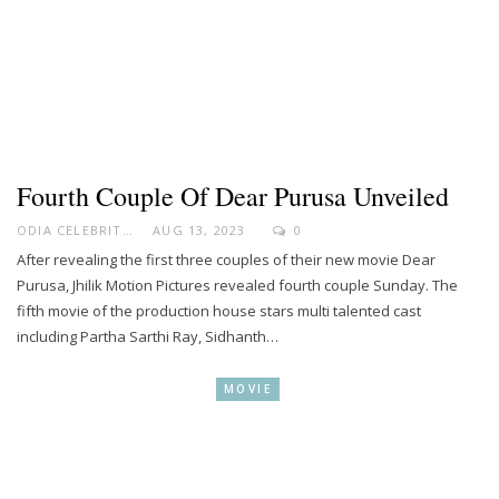
Fourth Couple Of Dear Purusa Unveiled
ODIA CELEBRITY
AUG 13, 2023
0
After revealing the first three couples of their new movie Dear
Purusa, Jhilik Motion Pictures revealed fourth couple Sunday. The
fifth movie of the production house stars multi talented cast
including Partha Sarthi Ray, Sidhanth…
MOVIE