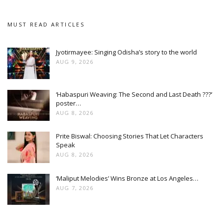
MUST READ ARTICLES
Jyotirmayee: Singing Odisha’s story to the world
AUG 9, 2026
‘Habaspuri Weaving: The Second and Last Death ???’
poster…
AUG 8, 2026
Prite Biswal: Choosing Stories That Let Characters
Speak
AUG 8, 2026
‘Maliput Melodies’ Wins Bronze at Los Angeles…
AUG 7, 2026