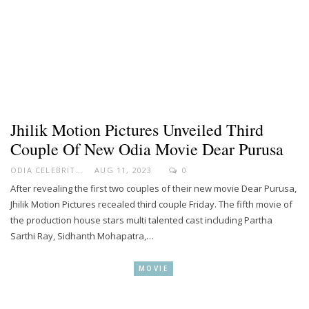
Jhilik Motion Pictures Unveiled Third
Couple Of New Odia Movie Dear Purusa
ODIA CELEBRITY
AUG 11, 2023
0
After revealing the first two couples of their new movie Dear Purusa,
Jhilik Motion Pictures recealed third couple Friday. The fifth movie of
the production house stars multi talented cast including Partha
Sarthi Ray, Sidhanth Mohapatra,…
MOVIE