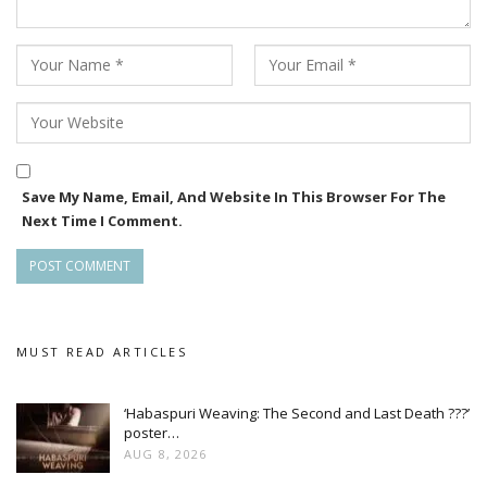
Save My Name, Email, And Website In This Browser For The
Next Time I Comment.
MUST READ ARTICLES
‘Habaspuri Weaving: The Second and Last Death ???’
poster…
AUG 8, 2026