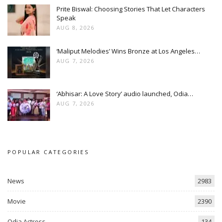
Prite Biswal: Choosing Stories That Let Characters
Speak
AUG 8, 2026
‘Maliput Melodies’ Wins Bronze at Los Angeles…
AUG 7, 2026
‘Abhisar: A Love Story’ audio launched, Odia…
AUG 7, 2026
POPULAR CATEGORIES
News
2983
Movie
2390
Odia Actress
134