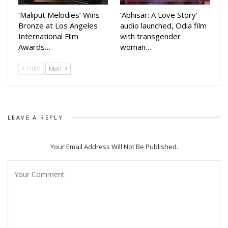
last four production movies Priye Tu Mo Siye, Rudrani, Kiss
‘Maliput Melodies’ Wins
‘Abhisar: A Love Story’
miss and Tora Mora Katti did well at box office.
Bronze at Los Angeles
audio launched, Odia film
International Film
with transgender
Her last movie Priye Tu Mo Sie released on June 29.
Awards…
woman…
Directed by Sudhanshu Mohan, the movie was released on
Bahuda Yatra day. Amlan Das and Elina Samantaray are in
PREV
NEXT
lead roles in that movie
LEAVE A REPLY
Your Email Address Will Not Be Published.