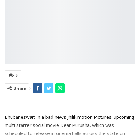
0
Share
Bhubaneswar: In a bad news Jhilik motion Pictures’ upcoming
multi starrer social movie Dear Purusha, which was
scheduled to release in cinema halls across the state on