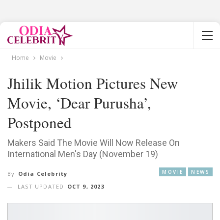
Home
Movie
Jhilik Motion Pictures New
Movie, ‘Dear Purusha’,
Postponed
Makers Said The Movie Will Now Release On
International Men's Day (November 19)
MOVIE
NEWS
By
Odia Celebrity
LAST UPDATED
OCT 9, 2023