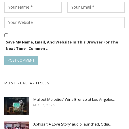
Save My Name, Email, And Website In This Browser For The
Next Time I Comment.
MUST READ ARTICLES
‘Maliput Melodies’ Wins Bronze at Los Angeles…
AUG 7, 2026
‘Abhisar: A Love Story’ audio launched, Odia…