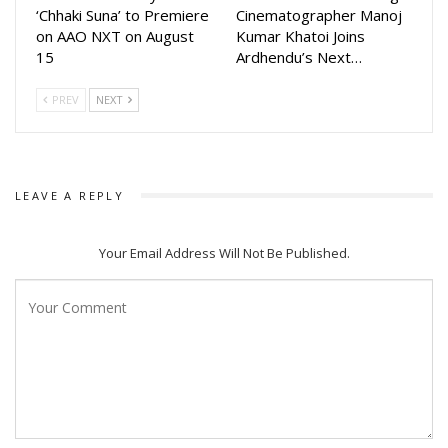
‘Chhaki Suna’ to Premiere
Cinematographer Manoj
on AAO NXT on August
Kumar Khatoi Joins
15
Ardhendu’s Next…
PREV
NEXT
LEAVE A REPLY
Your Email Address Will Not Be Published.