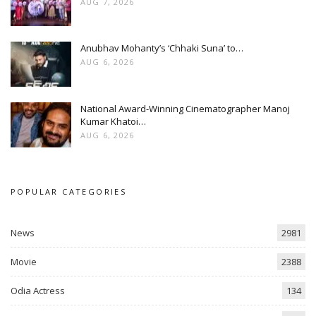
AUG 7, 2026
Anubhav Mohanty’s ‘Chhaki Suna’ to…
AUG 6, 2026
National Award-Winning Cinematographer Manoj
Kumar Khatoi…
AUG 6, 2026
POPULAR CATEGORIES
News
2981
Movie
2388
Odia Actress
134