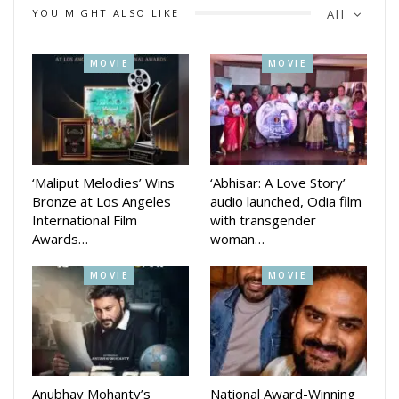
YOU MIGHT ALSO LIKE
All
MOVIE
MOVIE
‘Maliput Melodies’ Wins
‘Abhisar: A Love Story’
Bronze at Los Angeles
audio launched, Odia film
International Film
with transgender
Awards…
woman…
MOVIE
MOVIE
Anubhav Mohanty’s
National Award-Winning