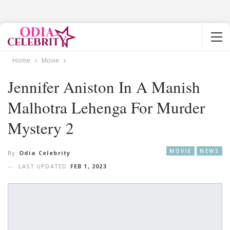
Home
Movie
Jennifer Aniston In A Manish
Malhotra Lehenga For Murder
Mystery 2
MOVIE
NEWS
By
Odia Celebrity
LAST UPDATED
FEB 1, 2023