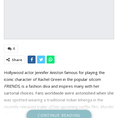
0
Share
Hollywood actor Jennifer Aniston famous for playing the
iconic character of Rachel Green in the popular sitcom
FRIENDS
, is a fashion diva and inspires many with her
sartorial choices. Fans worldwide were astonished when she
was spotted wearing a traditional Indian lehenga in the
recently released trailer of her upcoming netflix film,
Murder
Mystery 2
.
CONTINUE READING