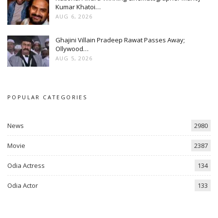
Kumar Khatoi…
AUG 6, 2026
Ghajini Villain Pradeep Rawat Passes Away;
Ollywood…
AUG 5, 2026
POPULAR CATEGORIES
News
2980
Movie
2387
Odia Actress
134
Odia Actor
133