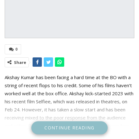
0
Share
Akshay Kumar has been facing a hard time at the BO with a
string of recent flops to his credit. Some of his films haven’t
worked well at the box office. Akshay kick-started 2023 with
his recent film Selfiee, which was released in theatres, on
Feb 24. However, it has taken a slow start and has been
receiving mixed to the poor response from the audience
and critics. Before Selfiee, Akki failed to give even one box
CONTINUE READING
office hit film in 2022.