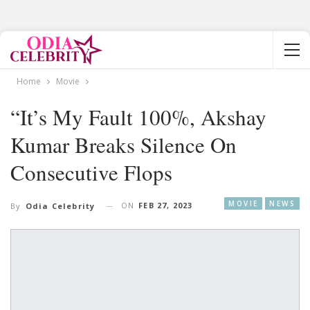
Home
Movie
“It’s My Fault 100%, Akshay
Kumar Breaks Silence On
Consecutive Flops
MOVIE
NEWS
ON
FEB 27, 2023
By
Odia Celebrity