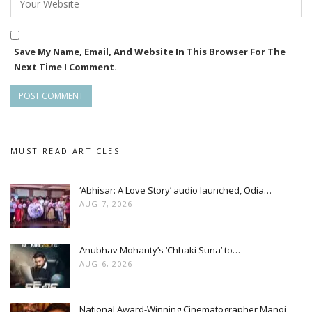
Save My Name, Email, And Website In This Browser For The
Next Time I Comment.
MUST READ ARTICLES
‘Abhisar: A Love Story’ audio launched, Odia…
AUG 7, 2026
Anubhav Mohanty’s ‘Chhaki Suna’ to…
AUG 6, 2026
National Award-Winning Cinematographer Manoj