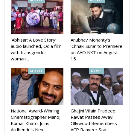
once again. His next is rumpured to be the franchise popular
Hera Pheri 3 alongside Paresh Rawal and Suniel Shetty.
‘Abhisar: A Love Story’
Anubhav Mohanty’s
audio launched, Odia film
‘Chhaki Suna’ to Premiere
with transgender
on AAO NXT on August
woman…
15
MOVIE
NEWS
National Award-Winning
Ghajini Villain Pradeep
Cinematographer Manoj
Rawat Passes Away;
Kumar Khatoi Joins
Ollywood Remembers
Ardhendu’s Next…
ACP Ranveer Star