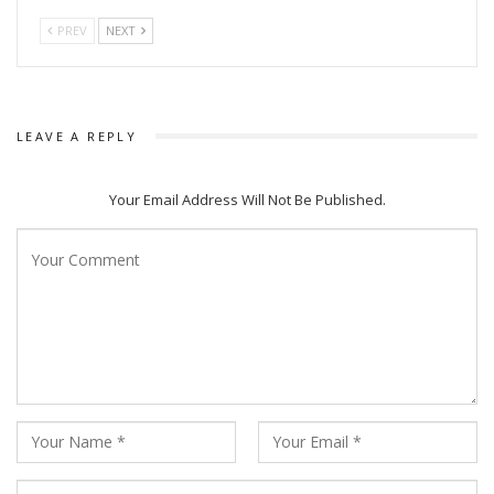
PREV
NEXT
LEAVE A REPLY
Your Email Address Will Not Be Published.