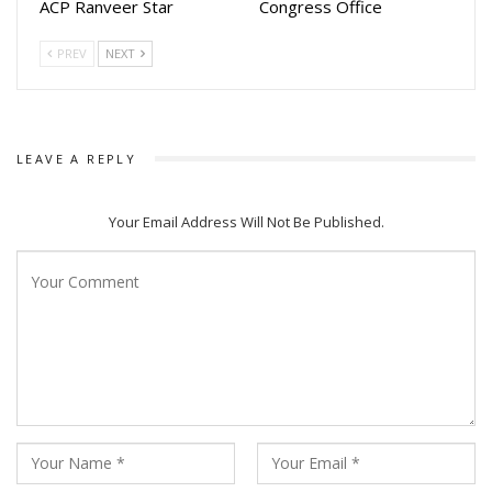
Singhdev (Solo),
ACP Ranveer Star
Congress Office
Subrata Roy & Rahul Roy (Duet), Chandrika B Mahapatra
PREV
NEXT
(Solo), Atrayee
Dutta (Solo) and the last presentation was Group dance by
the students of
Tridhara Institute.
LEAVE A REPLY
The Odissi lovers in large numbers were delighted by the
superb performance of Odissi repertory.
Your Email Address Will Not Be Published.
The dignitaries who graced the occasion were Dr. Subas
Pani, Former Chief
Secretary, Odisha, Prof. Prasan Kumar Swain, Vice
Chancellor, Utkal University of Culture, Atasi Das, Joint
Secretary, Odia Language, Literature and Culture, Gajendra
Padhi, Principal, B. K. Art College, Sikata Das, Chief
Executive, GKCM Odissi Research Centre and Anuja Tarini
Mishra, Administrative Officer, GKCM Odissi Reach Centre