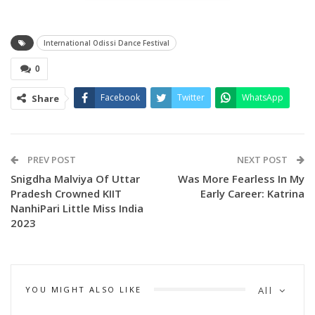
Odissi Vocalist, Guru Kasturi Pattnaik Noted Odissi dancer,
Guru Manoranjan
International Odissi Dance Festival
Pradhan, Odissi dance guru, Utkal University of Culture and
Santosh Chatterjee, Deputy Director, Odia Language,
0
Literature & Culture Department.
Facebook
Twitter
WhatsApp
Share
The morning session featured Group, Duet, Solo
performances by Sai Smruti
Kala Kendra (Group), Shantipriya Swain (Solo), Ishita Roy
PREV POST
NEXT POST
(Solo), Simon
Snigdha Malviya Of Uttar
Was More Fearless In My
Swain & Anmesha Mishra (Duet), Rajashree Mohapatra
Pradesh Crowned KIIT
Early Career: Katrina
(Solo), Neelasha
NanhiPari Little Miss India
2023
Das (Solo), Mousumi Sahoo & Prajna Priyadarshani Pani
(Duet), Soumya
Safalya Priyadarshini (Solo), Rojalin Nayak (Solo) and
Nrutyajyoti Dance
YOU MIGHT ALSO LIKE
All
Academy (Group). The dancers had mesmerized the