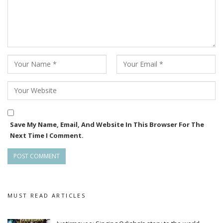
made his mark as the new chocolate boy of the industry with
his romantic movies. This includes his works in films including
Tumo Love Story(2017), Laila O Laila (2017), Love Express
(2018), Tumo Love Story2(2019) This Is Maya Re Baya
(2019), Kiss Miss among others. The actor was last seen in
Odia movie Pratha.
Save My Name, Email, And Website In This Browser For The
Next Time I Comment.
MUST READ ARTICLES