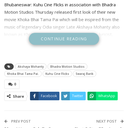
Bhubaneswar: Kuhu Cine Flicks in association with Bhadra
Motion Studios Thursday released first look of their new
movie Khoka Bhai Tama Pai which will be inspired from the
music of legendary Odia singer Late Akshaya Mohanty also
known as Khoka Bhai, who was an Indian singer, lyricist,
CONTINUE READING
composer, musician and writer in Odia.
The first look showcase Actor Swaraj Barik as biggest fan of
Akshaya Mohanty. The shooting of the movie will begin soon.
Akshaya Mohanty
Bhadra Motion Studios
From Radio to movie Akshaya Mohanty contribution is very
Khoka Bhai Tama Pai.
Kuhu Cine Flicks
Swaraj Barik
vast and had contributed several evergreen songs such as
0
Ja Re Bhasi Bhasi Ja , Kalankita Nayak and many more, and
also sung and composed folk songs, film and non-film
Facebook
Twitter
WhatsApp
Share
modern light songs in Odisha on contemporary themes and
ballads based on popular legends in Odisha.
PREV POST
NEXT POST
To celebrate his music a new movie titled Khoka Bjhai Tama