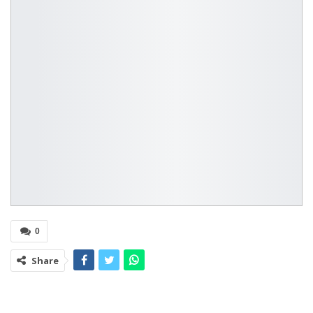
0
Share