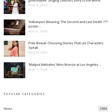
Jyotirmayee: Singing Odisha’s story to the world
AUG 9, 2026
‘Habaspuri Weaving: The Second and Last Death ???’
poster…
AUG 8, 2026
Prite Biswal: Choosing Stories That Let Characters
Speak
AUG 8, 2026
‘Maliput Melodies’ Wins Bronze at Los Angeles…
AUG 7, 2026
POPULAR CATEGORIES
News
2984