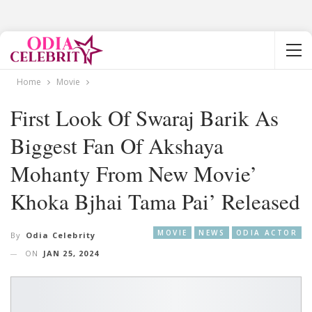
Home
Movie
First Look Of Swaraj Barik As
Biggest Fan Of Akshaya
Mohanty From New Movie’
Khoka Bjhai Tama Pai’ Released
MOVIE
NEWS
ODIA ACTOR
By
Odia Celebrity
ON
JAN 25, 2024