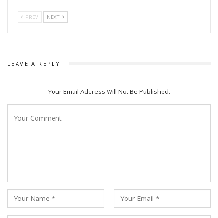
PREV
NEXT
LEAVE A REPLY
Your Email Address Will Not Be Published.