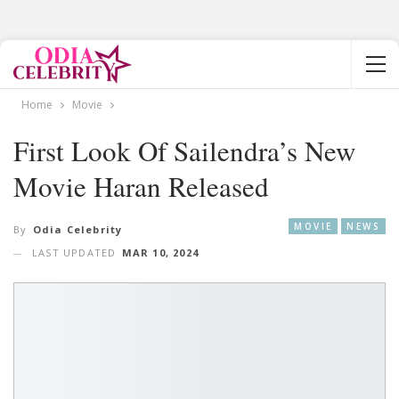
Home
Movie
First Look Of Sailendra’s New
Movie Haran Released
MOVIE
NEWS
By
Odia Celebrity
LAST UPDATED
MAR 10, 2024