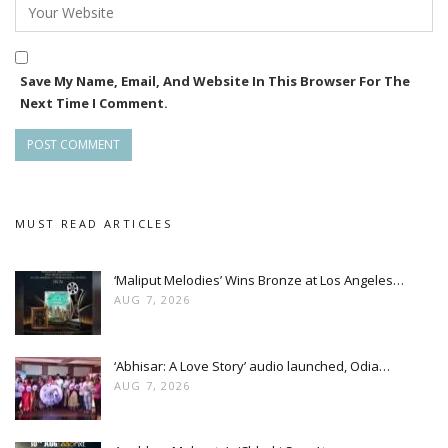
Save My Name, Email, And Website In This Browser For The
Next Time I Comment.
MUST READ ARTICLES
‘Maliput Melodies’ Wins Bronze at Los Angeles…
AUG 7, 2026
‘Abhisar: A Love Story’ audio launched, Odia…
AUG 7, 2026