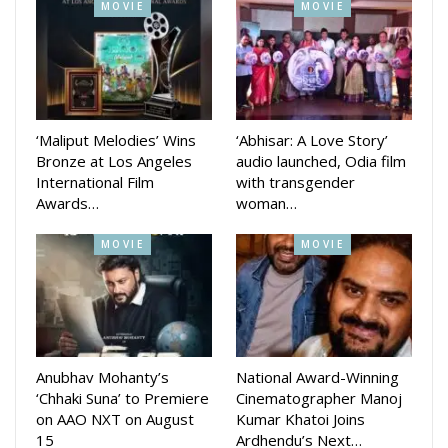
MOVIE
MOVIE
actor Shailendra Samantaray, Akash Hota, Arman Mohanty,
Bunty, Jyoti, Nilakshi Patra, Simran, Suman Patnaik, Sushant
Das Mohapatra, Santu, Khurda Toka and Rabi Mishra.
‘Maliput Melodies’ Wins
‘Abhisar: A Love Story’
Bronze at Los Angeles
audio launched, Odia film
International Film
with transgender
Awards…
woman…
MOVIE
MOVIE
Anubhav Mohanty’s
National Award-Winning
‘Chhaki Suna’ to Premiere
Cinematographer Manoj
on AAO NXT on August
Kumar Khatoi Joins
15
Ardhendu’s Next…