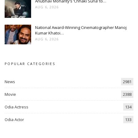
Anubhav Mohanty’s ‘Chhaki Suna’ to…
AUG 6, 2026
National Award-Winning Cinematographer Manoj
Kumar Khatoi…
AUG 6, 2026
POPULAR CATEGORIES
News
2981
Movie
2388
Odia Actress
134
Odia Actor
133