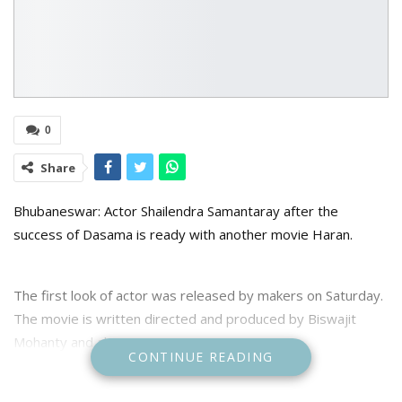
0
Share
Bhubaneswar: Actor Shailendra Samantaray after the
success of Dasama is ready with another movie Haran.
The first look of actor was released by makers on Saturday.
The movie is written directed and produced by Biswajit
Mohanty and also stars young actress Prativa.
CONTINUE READING
The film was announced last year and shooting is