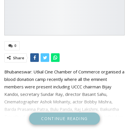
0
Share
Bhubaneswar: Utkal Cine Chamber of Commerce organised a
blood donation camp recently where all the eminent
members were present including UCCC chairman Bijay
Kandoi, secretary Sundar Ray, director Basant Sahu,
Cinematographer Ashok Mohanty, actor Bobby Mishra,
Barda Prasanna Patra, Bulu Panda, Raj Lakshmi, Baikuntha
Tripathy, Sacchikanta Jena, Sridhar Martha, Pranay Jethi, Ajay
CONTINUE READING
Mohanty, Dilip Mishra, Atish Kumar Rout and others were