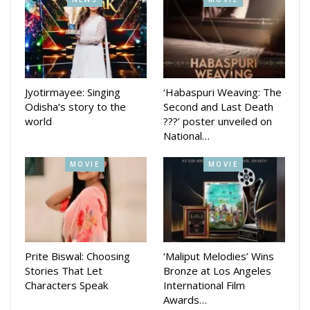
Jyotirmayee: Singing
‘Habaspuri Weaving: The
Odisha’s story to the
Second and Last Death
world
???’ poster unveiled on
National…
MOVIE
MOVIE
Prite Biswal: Choosing
‘Maliput Melodies’ Wins
Stories That Let
Bronze at Los Angeles
Characters Speak
International Film
Awards…