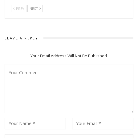
PREV
NEXT
LEAVE A REPLY
Your Email Address Will Not Be Published.