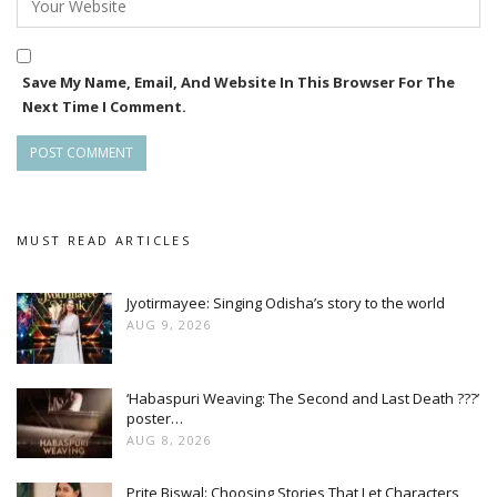
Save My Name, Email, And Website In This Browser For The
Next Time I Comment.
MUST READ ARTICLES
Jyotirmayee: Singing Odisha’s story to the world
AUG 9, 2026
‘Habaspuri Weaving: The Second and Last Death ???’
poster…
AUG 8, 2026
Prite Biswal: Choosing Stories That Let Characters