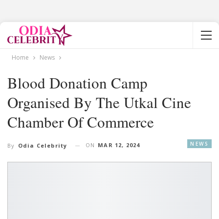
Home
News
Blood Donation Camp
Organised By The Utkal Cine
Chamber Of Commerce
NEWS
ON
MAR 12, 2024
By
Odia Celebrity