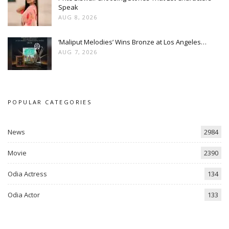
Speak
AUG 8, 2026
‘Maliput Melodies’ Wins Bronze at Los Angeles…
AUG 7, 2026
POPULAR CATEGORIES
News
2984
Movie
2390
Odia Actress
134
Odia Actor
133