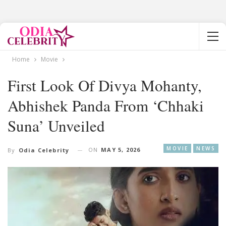
Home
Movie
First Look Of Divya Mohanty,
Abhishek Panda From ‘Chhaki
Suna’ Unveiled
MOVIE
NEWS
ON
MAY 5, 2026
By
Odia Celebrity