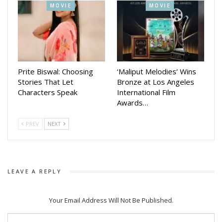
MOVIE
MOVIE
With multiple updates—from teaser releases to
character reveals—the makers are steadily building
momentum around Chhaki Suna. The latest first
look reveal has further heightened curiosity,
positioning the film as one of the most awaited Odia
Prite Biswal: Choosing
‘Maliput Melodies’ Wins
releases of 2026.
Stories That Let
Bronze at Los Angeles
Characters Speak
International Film
Awards…
PREV
NEXT
LEAVE A REPLY
Your Email Address Will Not Be Published.