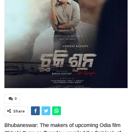
0
Share
Bhubaneswar: The makers of upcoming Odia film