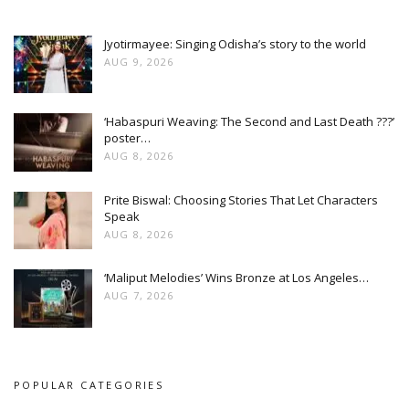
Jyotirmayee: Singing Odisha’s story to the world
AUG 9, 2026
‘Habaspuri Weaving: The Second and Last Death ???’
poster…
AUG 8, 2026
Prite Biswal: Choosing Stories That Let Characters
Speak
AUG 8, 2026
‘Maliput Melodies’ Wins Bronze at Los Angeles…
AUG 7, 2026
POPULAR CATEGORIES