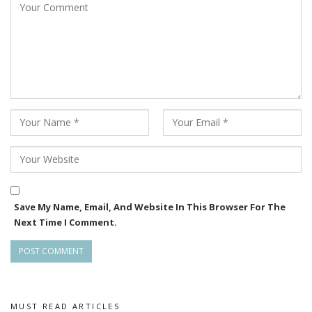
Save My Name, Email, And Website In This Browser For The
Next Time I Comment.
MUST READ ARTICLES