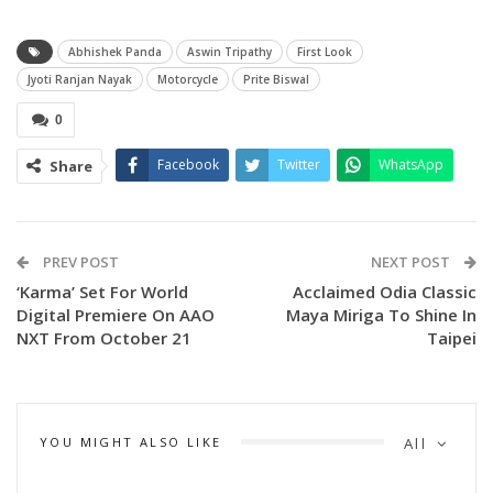
Abhishek Panda
Aswin Tripathy
First Look
Jyoti Ranjan Nayak
Motorcycle
Prite Biswal
0
Facebook
Twitter
WhatsApp
Share
PREV POST
NEXT POST
‘Karma’ Set For World
Acclaimed Odia Classic
Digital Premiere On AAO
Maya Miriga To Shine In
NXT From October 21
Taipei
YOU MIGHT ALSO LIKE
All
Earlier, Tripathy had officially announced the title of his
latest venture, describing Motorcycle as “The ride of family,