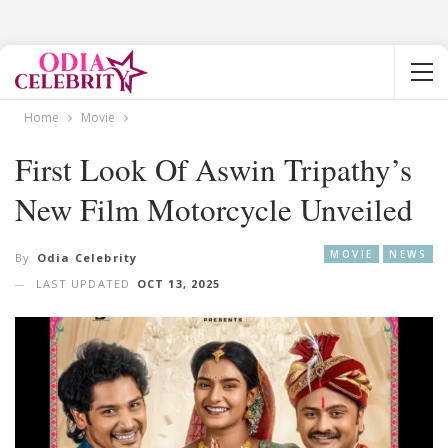
Home
Movie
First Look Of Aswin Tripathy’s
New Film Motorcycle Unveiled
MOVIE
NEWS
By
Odia Celebrity
LAST UPDATED
OCT 13, 2025