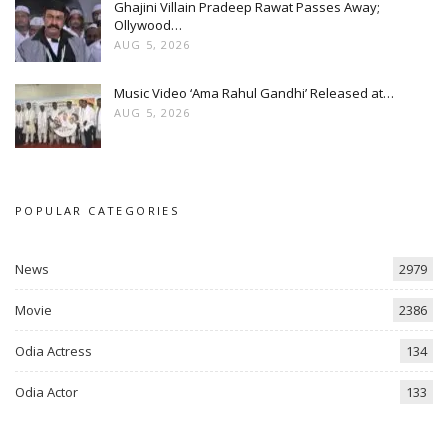
Ghajini Villain Pradeep Rawat Passes Away;
Ollywood…
AUG 5, 2026
Music Video ‘Ama Rahul Gandhi’ Released at…
AUG 5, 2026
POPULAR CATEGORIES
News
2979
Movie
2386
Odia Actress
134
Odia Actor
133