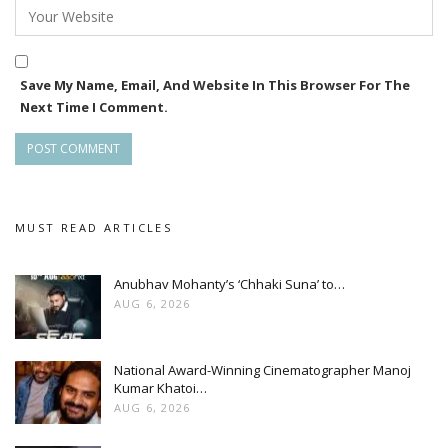
Save My Name, Email, And Website In This Browser For The
Next Time I Comment.
MUST READ ARTICLES
Anubhav Mohanty’s ‘Chhaki Suna’ to…
AUG 6, 2026
National Award-Winning Cinematographer Manoj
Kumar Khatoi…
AUG 6, 2026