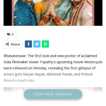
0
Share
Bhubaneswar: The first look and new poster of acclaimed
Odia filmmaker Aswin Tripathy’s upcoming movie Motorcycle
were released on Monday, revealing the first glimpse of
actors Jyoti Ranjan Nayak, Abhishek Panda, and Pritesh
Biswal in lead roles.
CONTINUE READING