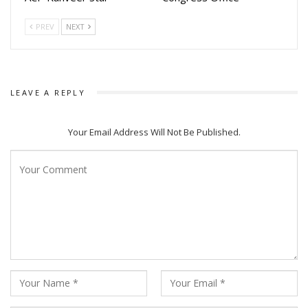
The shooting for Motorcycle has already been completed,
PREV
NEXT
and the makers are expected to announce the release date
soon.
LEAVE A REPLY
Your Email Address Will Not Be Published.