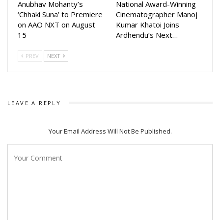
Last diwali and informed that movie will be released on
Anubhav Mohanty’s
National Award-Winning
‘Chhaki Suna’ to Premiere
Cinematographer Manoj
Dussehra.
on AAO NXT on August
Kumar Khatoi Joins
15
Ardhendu’s Next…
The film will bring Anupam Patnaik and Anubhav Mohanty
together again after Karma which was hugely successful.
PREV
NEXT
The movie will be directed by Anupam Patnaik and will start
Anubhav in titular role. The makers are searching for lead
actress of the movie.
LEAVE A REPLY
The movie will be produced by Barsha Patnaik, Arpit Golecha
and Jagruti Shukla. Jagruti Also wrote the story.
Your Email Address Will Not Be Published.
The Screenplay and dialogues will be written by Manas
Padhiary Nishant Majithia, Jagruti Shukla and Anupam Patnaik.