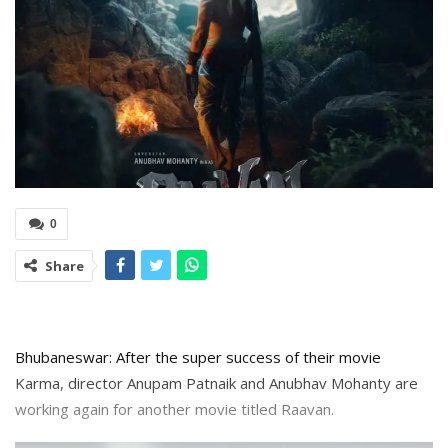
0
Share
Bhubaneswar: After the super success of their movie
Karma, director Anupam Patnaik and Anubhav Mohanty are
working again for another movie titled Raavan.