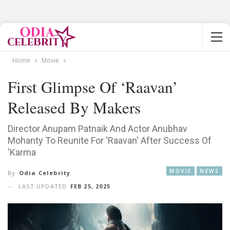
Home
Movie
First Glimpse Of ‘Raavan’
Released By Makers
Director Anupam Patnaik And Actor Anubhav
Mohanty To Reunite For 'Raavan' After Success Of
'Karma
MOVIE
NEWS
By
Odia Celebrity
LAST UPDATED
FEB 25, 2025