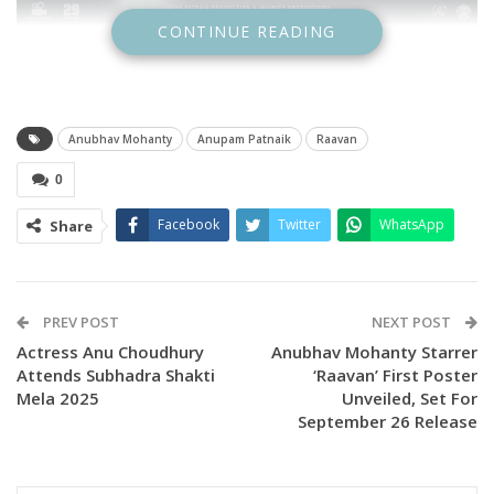
CONTINUE READING
Anubhav Mohanty
Anupam Patnaik
Raavan
0
Facebook
Twitter
WhatsApp
Share
PREV POST
NEXT POST
Actress Anu Choudhury
Anubhav Mohanty Starrer
Attends Subhadra Shakti
‘Raavan’ First Poster
Mela 2025
Unveiled, Set For
September 26 Release