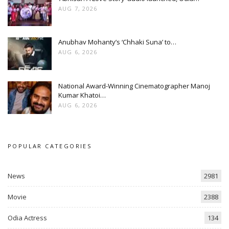
AUG 7, 2026
Anubhav Mohanty’s ‘Chhaki Suna’ to…
AUG 6, 2026
National Award-Winning Cinematographer Manoj
Kumar Khatoi…
AUG 6, 2026
POPULAR CATEGORIES
News
2981
Movie
2388
Odia Actress
134