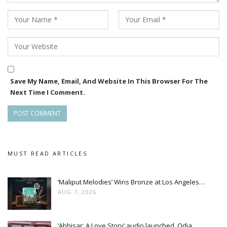
Save My Name, Email, And Website In This Browser For The
Next Time I Comment.
MUST READ ARTICLES
‘Maliput Melodies’ Wins Bronze at Los Angeles…
AUG 7, 2026
‘Abhisar: A Love Story’ audio launched, Odia…