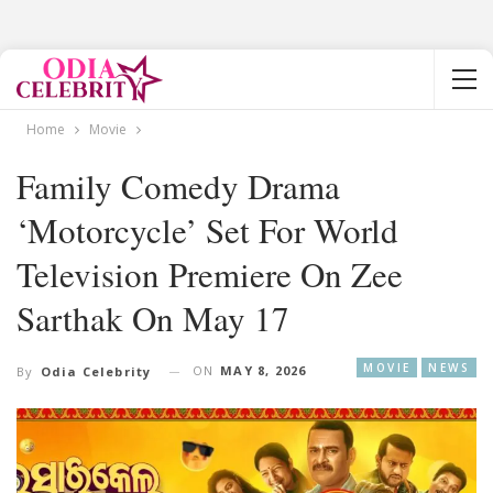
Home
Movie
Family Comedy Drama
‘Motorcycle’ Set For World
Television Premiere On Zee
Sarthak On May 17
MOVIE
NEWS
ON
MAY 8, 2026
By
Odia Celebrity