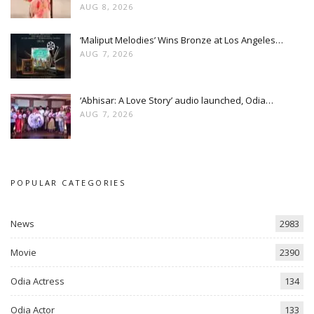
AUG 8, 2026
‘Maliput Melodies’ Wins Bronze at Los Angeles…
AUG 7, 2026
‘Abhisar: A Love Story’ audio launched, Odia…
AUG 7, 2026
POPULAR CATEGORIES
News
2983
Movie
2390
Odia Actress
134
Odia Actor
133