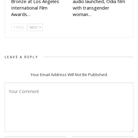
Bronze at Los Angeles
audio launched, Odia film
International Film
with transgender
Awards…
woman…
PREV
NEXT
LEAVE A REPLY
Your Email Address Will Not Be Published.