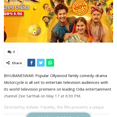
0
Share
BHUBANESWAR: Popular Ollywood family comedy-drama
Motorcycle is all set to entertain television audiences with
its world television premiere on leading Odia entertainment
channel Zee Sarthak on May 17 at 6:30 PM.
Directed by Ashwin Tripathy, the film presents a unique
blend of love, ego, family conflict, and humour, all revolving