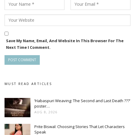
Save My Name, Email, And Website In This Browser For The
Next Time I Comment.
MUST READ ARTICLES
‘Habaspuri Weaving: The Second and Last Death ???’
poster…
AUG 8, 2026
Prite Biswal: Choosing Stories That Let Characters
Speak