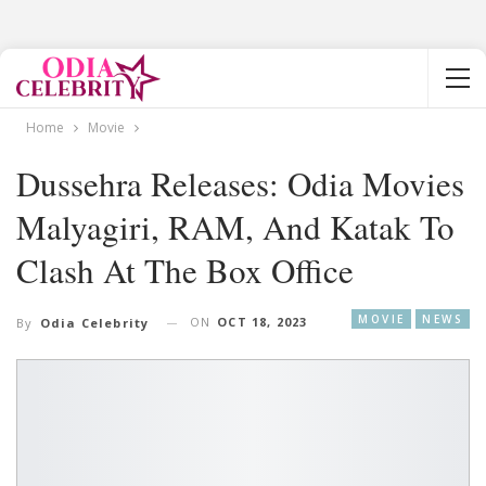
Home
Movie
Dussehra Releases: Odia Movies
Malyagiri, RAM, And Katak To
Clash At The Box Office
MOVIE
NEWS
ON
OCT 18, 2023
By
Odia Celebrity