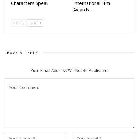
Characters Speak
International Film
Awards…
PREV
NEXT
LEAVE A REPLY
Your Email Address Will Not Be Published.