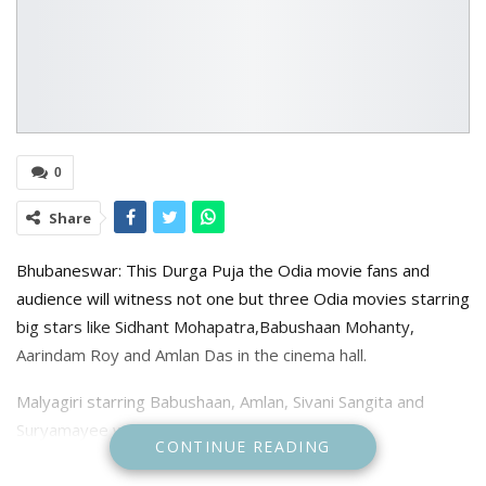
0
Share
Bhubaneswar: This Durga Puja the Odia movie fans and
audience will witness not one but three Odia movies starring
big stars like Sidhant Mohapatra,Babushaan Mohanty,
Aarindam Roy and Amlan Das in the cinema hall.
Malyagiri starring Babushaan, Amlan, Sivani Sangita and
Suryamayee will be released October 19.
CONTINUE READING
Directed by Prithvi Raj Pattnaik and produced by Rinku Rinu