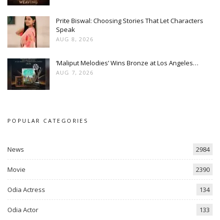
Prite Biswal: Choosing Stories That Let Characters
Speak
AUG 8, 2026
‘Maliput Melodies’ Wins Bronze at Los Angeles…
AUG 7, 2026
POPULAR CATEGORIES
News
2984
Movie
2390
Odia Actress
134
Odia Actor
133