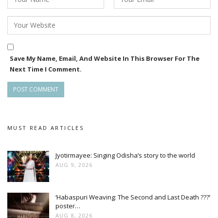
Save My Name, Email, And Website In This Browser For The
Next Time I Comment.
MUST READ ARTICLES
Jyotirmayee: Singing Odisha’s story to the world
AUG 9, 2026
‘Habaspuri Weaving: The Second and Last Death ???’
poster…
AUG 8, 2026