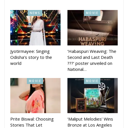
who break rules.
NEWS
MOVIE
Anubhav Mohanty joining Aarindam in a dance number is one
of the main attractions of the movie which also stars Bengali
actress Rupsha Mukhopadhyay and Bollywood star Rahul
Dev. Ashok Pati has directed the movie produced by
Aarindam.
Jyotirmayee: Singing
‘Habaspuri Weaving: The
Odisha’s story to the
Second and Last Death
world
???’ poster unveiled on
National…
MOVIE
MOVIE
Prite Biswal: Choosing
‘Maliput Melodies’ Wins
Stories That Let
Bronze at Los Angeles