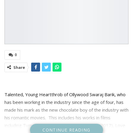
0
Share
Talented, Young Heartthrob of Ollywood Swaraj Barik, who
has been working in the industry since the age of four, has
made his mark as the new chocolate boy of the industry with
his romantic movies. This includes his works in films
including Tumo Love Story(2017), Laila O Laila (2017), Love
CONTINUE READING
Express (2018), Tumo Love Story2(2019) This Is Maya Re