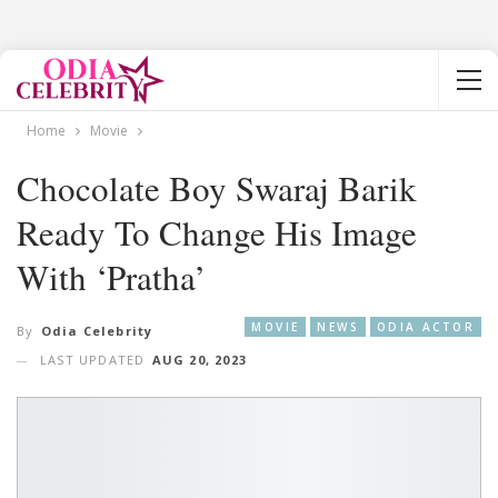
Home
Movie
Chocolate Boy Swaraj Barik
Ready To Change His Image
With ‘Pratha’
MOVIE
NEWS
ODIA ACTOR
By
Odia Celebrity
LAST UPDATED
AUG 20, 2023