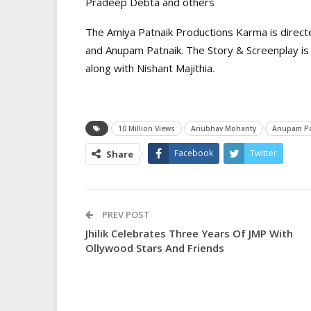
Pradeep Debta and others
The Amiya Patnaik Productions Karma is direc
and Anupam Patnaik. The Story & Screenplay is
along with Nishant Majithia.
10 Million Views
Anubhav Mohanty
Anupam Pa
Facebook
Twitter
Share
PREV POST
Jhilik Celebrates Three Years Of JMP With
Ollywood Stars And Friends