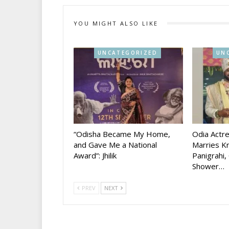
YOU MIGHT ALSO LIKE
UNCATEGORIZED
UN
“Odisha Became My Home,
Odia Actr
and Gave Me a National
Marries Kr
Award”: Jhilik
Panigrahi,
Shower…
PREV
NEXT