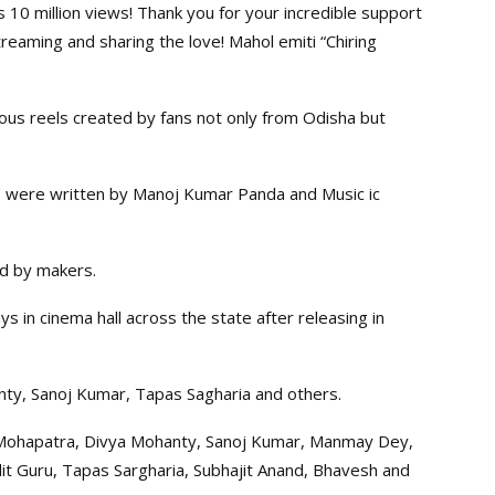
ts 10 million views! Thank you for your incredible support
reaming and sharing the love! Mahol emiti “Chiring
us reels created by fans not only from Odisha but
s were written by Manoj Kumar Panda and Music ic
ed by makers.
in cinema hall across the state after releasing in
ty, Sanoj Kumar, Tapas Sagharia and others.
Mohapatra, Divya Mohanty, Sanoj Kumar, Manmay Dey,
it Guru, Tapas Sargharia, Subhajit Anand, Bhavesh and