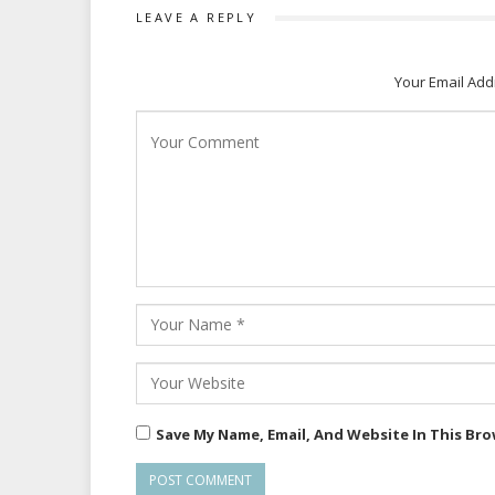
LEAVE A REPLY
Your Email Add
Save My Name, Email, And Website In This Br