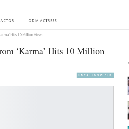
 ACTOR
ODIA ACTRESS
Karma’ Hits 10 Million Views
rom ‘Karma’ Hits 10 Million
UNCATEGORIZED