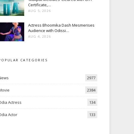
Certificate,…
AUG 5, 2026
Actress Bhoomika Dash Mesmerises
Audience with Odissi…
AUG 4, 2026
POPULAR CATEGORIES
News
2977
Movie
2384
Odia Actress
134
Odia Actor
133