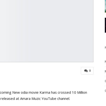
0
pcoming New odia movie Karma has crossed 10 Million
 released at Amara Muzic YouTube channel.