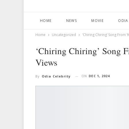
HOME
NEWS
MOVIE
ODIA
Home
Uncategorized
‘Chiring Chiring’ Song From ‘
‘Chiring Chiring’ Song F
Views
ON
DEC 1, 2024
By
Odia Celebrity