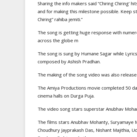
Sharing the info makers said “Chiring Chiring’ hi
and for making this milestone possible. Keep st
Chiring” rahiba jemiti.”
The song is getting huge response with numero
across the globe m
The song is sung by Humane Sagar while Lyric
composed by Ashish Pradhan.
The making of the song video was also releas
The Amiya Productions movie completed 50 days 
cinema halls on Durga Puja.
The video song stars superstar Anubhav Mohan
The films stars Anubhav Mohanty, Suryamaye 
Choudhury Jayprakash Das, Nishant Majithia, Ud