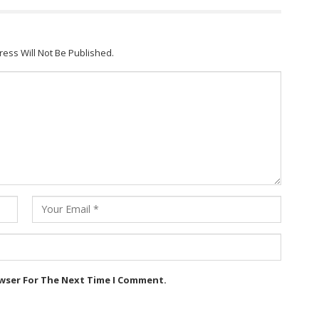
ress Will Not Be Published.
owser For The Next Time I Comment.