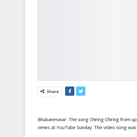
Share
Bhubaneswar: The song Chiring Chiring from u
views at YouTube Sunday. The video song was