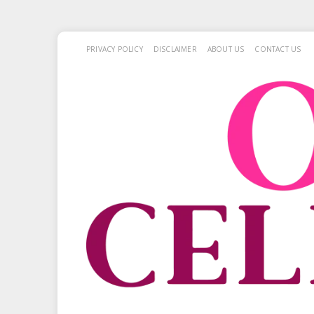
PRIVACY POLICY
DISCLAIMER
ABOUT US
CONTACT US