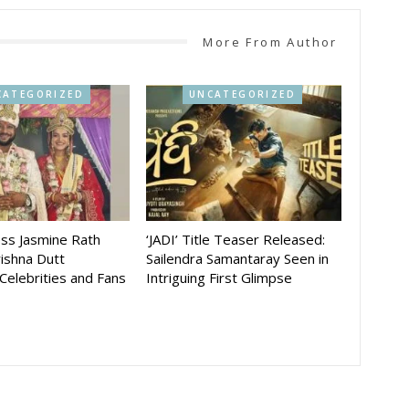
More From Author
CATEGORIZED
UNCATEGORIZED
ess Jasmine Rath
‘JADI’ Title Teaser Released:
ishna Dutt
Sailendra Samantaray Seen in
 Celebrities and Fans
Intriguing First Glimpse