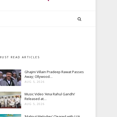
MUST READ ARTICLES
Ghajini Villain Pradeep Rawat Passes
Away; Ollywood…
AUG 5, 2026
Music Video ‘Ama Rahul Gandhi’
Released at…
AUG 5, 2026
‘Maliput Melodies’ Cleared with U/A