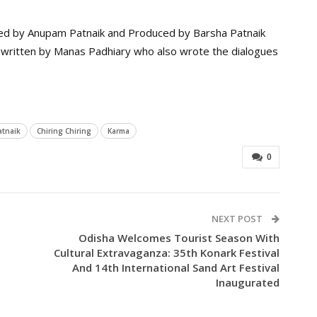
ted by Anupam Patnaik and Produced by Barsha Patnaik
 written by Manas Padhiary who also wrote the dialogues
tnaik
Chiring Chiring
Karma
0
NEXT POST
Odisha Welcomes Tourist Season With
Cultural Extravaganza: 35th Konark Festival
And 14th International Sand Art Festival
Inaugurated