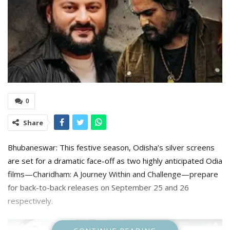
0
Share
Bhubaneswar: This festive season, Odisha’s silver screens
are set for a dramatic face-off as two highly anticipated Odia
films—Charidham: A Journey Within and Challenge—prepare
for back-to-back releases on September 25 and 26
respectively.