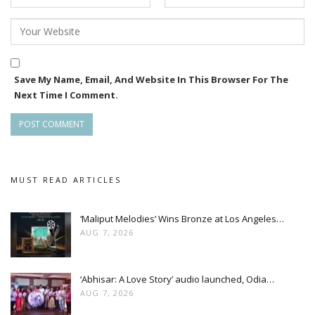
Save My Name, Email, And Website In This Browser For The
Next Time I Comment.
MUST READ ARTICLES
‘Maliput Melodies’ Wins Bronze at Los Angeles…
AUG 7, 2026
‘Abhisar: A Love Story’ audio launched, Odia…
AUG 7, 2026