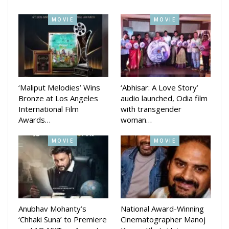
The cast includes Anuradha Panigrahi, Mamata Tripathy,
MOVIE
MOVIE
Sukanta Rath, and Ashish Kumar Das, marking the third
Anubhav-Sargharia collaboration after Love in London and
Prem Kumar: Salesman of the Year.
‘Maliput Melodies’ Wins
‘Abhisar: A Love Story’
Bronze at Los Angeles
audio launched, Odia film
International Film
with transgender
Awards…
woman…
MOVIE
MOVIE
Anubhav Mohanty’s
National Award-Winning
On the other hand, Challenge, releasing a day later, is a
‘Chhaki Suna’ to Premiere
Cinematographer Manoj
gripping family-action drama led by Ardhendu Sahu and Lipi