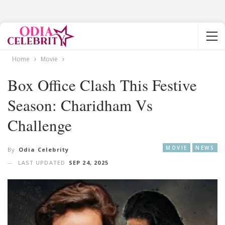
Home
Movie
Box Office Clash This Festive
Season: Charidham Vs
Challenge
MOVIE
NEWS
By
Odia Celebrity
LAST UPDATED
SEP 24, 2025