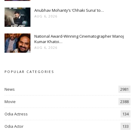
Anubhav Mohanty’s ‘Chhaki Suna’ to…
AUG 6, 2026
National Award-Winning Cinematographer Manoj
Kumar Khatoi…
AUG 6, 2026
POPULAR CATEGORIES
News
2981
Movie
2388
Odia Actress
134
Odia Actor
133