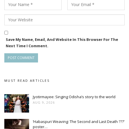
film’s storyline and character details remain under wraps,
but industry insiders say it will showcase Bhoomika in a
never-seen-before avatar.
Save My Name, Email, And Website In This Browser For The
Next Time I Comment.
MUST READ ARTICLES
Jyotirmayee: Singing Odisha’s story to the world
AUG 9, 2026
‘Habaspuri Weaving: The Second and Last Death ???’
poster…