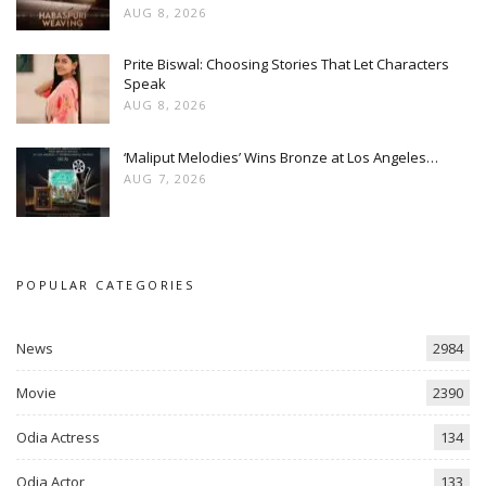
AUG 8, 2026
Prite Biswal: Choosing Stories That Let Characters
Speak
AUG 8, 2026
‘Maliput Melodies’ Wins Bronze at Los Angeles…
AUG 7, 2026
POPULAR CATEGORIES
News
2984
Movie
2390
Odia Actress
134
Odia Actor
133