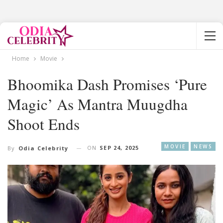
Home
Movie
Bhoomika Dash Promises ‘Pure
Magic’ As Mantra Muugdha
Shoot Ends
MOVIE
NEWS
ON
SEP 24, 2025
By
Odia Celebrity