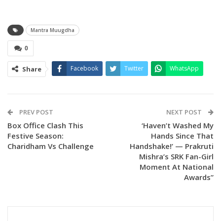
Mantra Muugdha
0
Facebook
Twitter
WhatsApp
Share
PREV POST
NEXT POST
Box Office Clash This
‘Haven’t Washed My
Festive Season:
Hands Since That
Charidham Vs Challenge
Handshake!’ — Prakruti
Mishra’s SRK Fan-Girl
Moment At National
Awards”