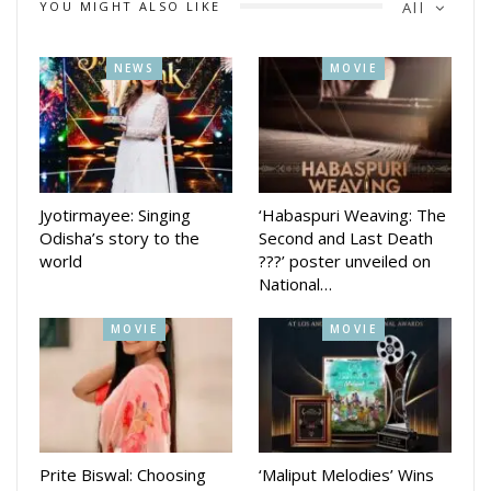
YOU MIGHT ALSO LIKE
All
Calling the journey “magical and unforgettable,” Bhoomika
thanked director Anupam Patnaik for trusting her with a
NEWS
MOVIE
“unique and fierce character.” She also appreciated producer
Barsha Patnaik for her constant support, cinematographer
Deepak Kumar for “creating magic on screen,” and writer
Nishant Majithia for his passionate storytelling.
Jyotirmayee: Singing
‘Habaspuri Weaving: The
Odisha’s story to the
Second and Last Death
world
???’ poster unveiled on
National…
MOVIE
MOVIE
Prite Biswal: Choosing
‘Maliput Melodies’ Wins