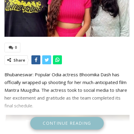
0
Share
Bhubaneswar: Popular Odia actress Bhoomika Dash has
officially wrapped up shooting for her much-anticipated film
Mantra Muugdha. The actress took to social media to share
her excitement and gratitude as the team completed its
final schedule.
CONTINUE READING