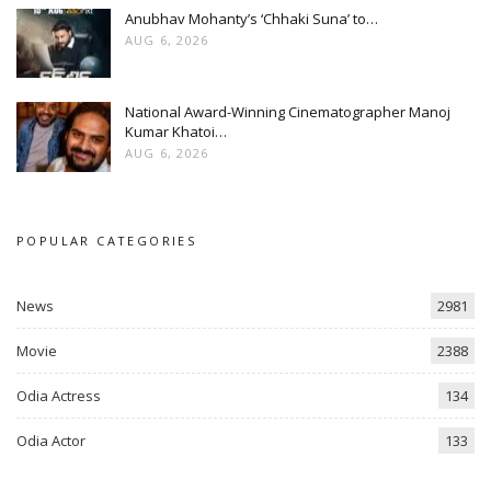
Anubhav Mohanty’s ‘Chhaki Suna’ to…
AUG 6, 2026
National Award-Winning Cinematographer Manoj
Kumar Khatoi…
AUG 6, 2026
POPULAR CATEGORIES
News
2981
Movie
2388
Odia Actress
134
Odia Actor
133