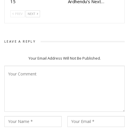
15
Ardhendu’s Next…
PREV
NEXT
LEAVE A REPLY
Your Email Address Will Not Be Published.