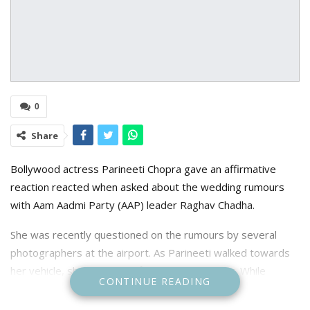
0
Share
B
ollywood actress Parineeti Chopra gave an affirmative
reaction reacted when asked about the wedding rumours
with Aam Aadmi Party (AAP) leader Raghav Chadha.
She was recently questioned on the rumours by several
photographers at the airport. As Parineeti walked towards
her vehicle, she grinned at first before blushing. While
CONTINUE READING
reporters continued to demand an answer, Parineeti
responded with a slight hmm. She smiled and posed for the