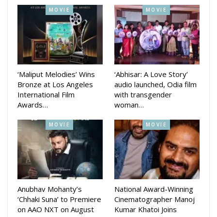
MOVIE
MOVIE
‘Maliput Melodies’ Wins
‘Abhisar: A Love Story’
Bronze at Los Angeles
audio launched, Odia film
International Film
with transgender
Awards…
woman…
MOVIE
MOVIE
Anubhav Mohanty’s
National Award-Winning
‘Chhaki Suna’ to Premiere
Cinematographer Manoj
on AAO NXT on August
Kumar Khatoi Joins