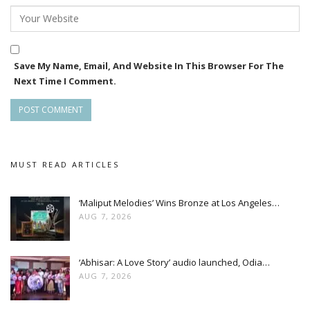
Save My Name, Email, And Website In This Browser For The
Next Time I Comment.
MUST READ ARTICLES
‘Maliput Melodies’ Wins Bronze at Los Angeles…
AUG 7, 2026
‘Abhisar: A Love Story’ audio launched, Odia…
AUG 7, 2026