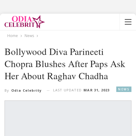
Home
News
Bollywood Diva Parineeti
Chopra Blushes After Paps Ask
Her About Raghav Chadha
NEWS
LAST UPDATED
MAR 31, 2023
By
Odia Celebrity