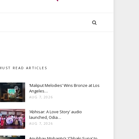
MUST READ ARTICLES
‘Maliput Melodies’ Wins Bronze at Los
Angeles…
AUG 7, 2026
‘Abhisar: A Love Story’ audio
launched, Odia…
AUG 7, 2026
Anubhav Mohanty’s ‘Chhaki Suna’ to…