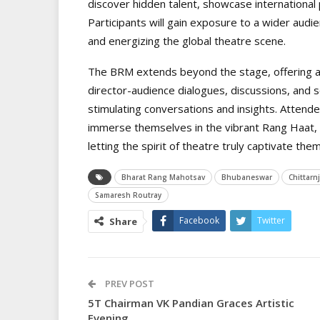
discover hidden talent, showcase international p
Participants will gain exposure to a wider audi
and energizing the global theatre scene.
The BRM extends beyond the stage, offering a p
director-audience dialogues, discussions, and s
stimulating conversations and insights. Attend
immerse themselves in the vibrant Rang Haat, 
letting the spirit of theatre truly captivate them
Bharat Rang Mahotsav
Bhubaneswar
Chittarn
Samaresh Routray
Facebook
Twitter
Share
PREV POST
5T Chairman VK Pandian Graces Artistic
Evening