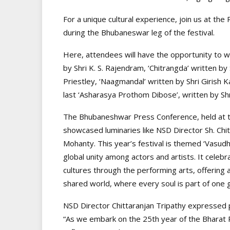
For a unique cultural experience, join us at t
during the Bhubaneswar leg of the festival.
Here, attendees will have the opportunity to wit
by Shri K. S. Rajendram, ‘Chitrangda’ written by
Priestley, ‘Naagmandal’ written by Shri Girish 
last ‘Asharasya Prothom Dibose’, written by Sh
The Bhubaneshwar Press Conference, held at t
showcased luminaries like NSD Director Sh. Chi
Mohanty. This year’s festival is themed ‘Vasud
global unity among actors and artists. It celeb
cultures through the performing arts, offering 
shared world, where every soul is part of one g
NSD Director Chittaranjan Tripathy expressed p
“As we embark on the 25th year of the Bharat 