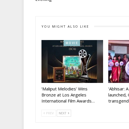
YOU MIGHT ALSO LIKE
MOVIE
‘Maliput Melodies’ Wins
‘Abhisar: 
Bronze at Los Angeles
launched, 
International Film Awards…
transgen
PREV
NEXT