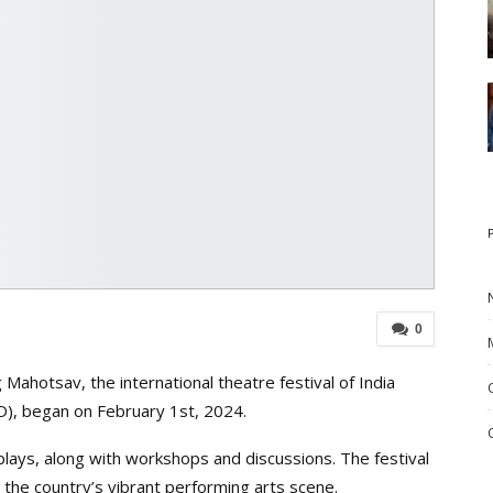
0
ahotsav, the international theatre festival of India
D), began on February 1st, 2024.
 plays, along with workshops and discussions. The festival
ing the country’s vibrant performing arts scene.