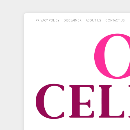
PRIVACY POLICY
DISCLAIMER
ABOUT US
CONTACT US