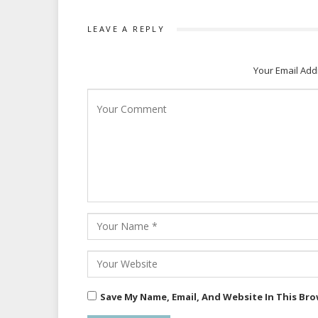
LEAVE A REPLY
Your Email Add
Save My Name, Email, And Website In This Br