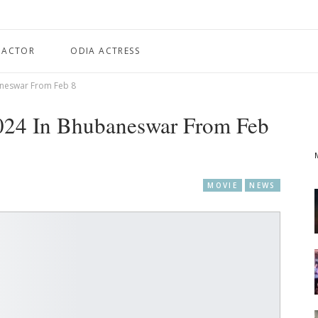
 ACTOR
ODIA ACTRESS
aneswar From Feb 8
024 In Bhubaneswar From Feb
MOVIE
NEWS