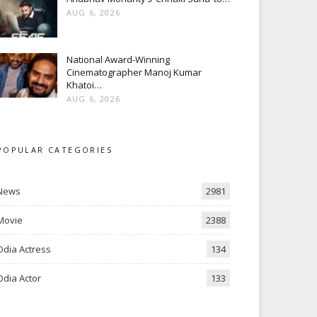
AUG 6, 2026
National Award-Winning
Cinematographer Manoj Kumar
Khatoi…
AUG 6, 2026
POPULAR CATEGORIES
News
2981
Movie
2388
Odia Actress
134
Odia Actor
133