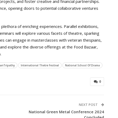
rojects, and foster creative and financial partnerships.
ence, opening doors to potential collaborative ventures
lethora of enriching experiences. Parallel exhibitions,
eminars will explore various facets of theatre, sparking
ees can engage in masterclasses with veteran thespians,
and explore the diverse offerings at the Food Bazaar,
.
janTripathy
International Thetre Festival
National School Of Drama
0
NEXT POST
National Green Metal Conference 2024
Concluded