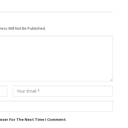
ress Will Not Be Published.
owser For The Next Time I Comment.