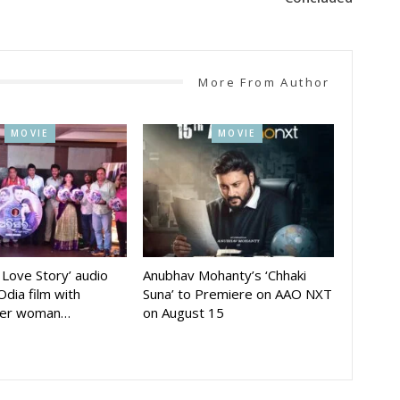
More From Author
MOVIE
MOVIE
A Love Story’ audio
Anubhav Mohanty’s ‘Chhaki
Odia film with
Suna’ to Premiere on AAO NXT
der woman…
on August 15