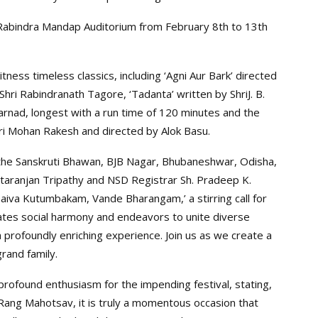
he Rabindra Mandap Auditorium from February 8th to 13th
ness timeless classics, including ‘Agni Aur Bark’ directed
 Shri Rabindranath Tagore, ‘Tadanta’ written by ShriJ. B.
Karnad, longest with a run time of 120 minutes and the
ri Mohan Rakesh and directed by Alok Basu.
he Sanskruti Bhawan, BJB Nagar, Bhubaneshwar, Odisha,
ttaranjan Tripathy and NSD Registrar Sh. Pradeep K.
haiva Kutumbakam, Vande Bharangam,’ a stirring call for
rates social harmony and endeavors to unite diverse
a profoundly enriching experience. Join us as we create a
rand family.
rofound enthusiasm for the impending festival, stating,
Rang Mahotsav, it is truly a momentous occasion that