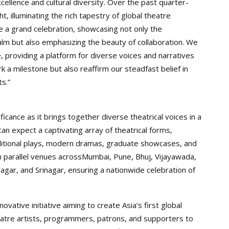
cellence and cultural diversity. Over the past quarter-
ht, illuminating the rich tapestry of global theatre
e a grand celebration, showcasing not only the
realm but also emphasizing the beauty of collaboration. We
, providing a platform for diverse voices and narratives
ark a milestone but also reaffirm our steadfast belief in
s.”
ificance as it brings together diverse theatrical voices in a
an expect a captivating array of theatrical forms,
raditional plays, modern dramas, graduate showcases, and
d in parallel venues acrossMumbai, Pune, Bhuj, Vijayawada,
gar, and Srinagar, ensuring a nationwide celebration of
vative initiative aiming to create Asia’s first global
atre artists, programmers, patrons, and supporters to