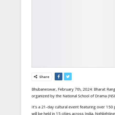
Share
Bhubaneswar, February 7th, 2024: Bharat Rang M
organized by the National School of Drama (NS
It’s a 21-day cultural event featuring over 150
will be held in 15 cities across India, highlight