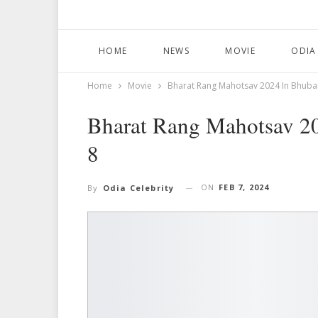
HOME
NEWS
MOVIE
ODIA
Home
Movie
Bharat Rang Mahotsav 2024 In Bhub
Bharat Rang Mahotsav 2
8
ON
FEB 7, 2024
By
Odia Celebrity