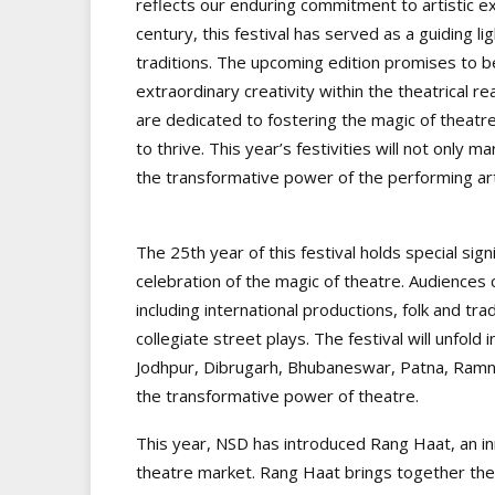
reflects our enduring commitment to artistic ex
century, this festival has served as a guiding lig
traditions. The upcoming edition promises to b
extraordinary creativity within the theatrical 
are dedicated to fostering the magic of theatre
to thrive. This year’s festivities will not only m
the transformative power of the performing art
The 25th year of this festival holds special sign
celebration of the magic of theatre. Audiences c
including international productions, folk and t
collegiate street plays. The festival will unfol
Jodhpur, Dibrugarh, Bhubaneswar, Patna, Ramna
the transformative power of theatre.
This year, NSD has introduced Rang Haat, an inno
theatre market. Rang Haat brings together the