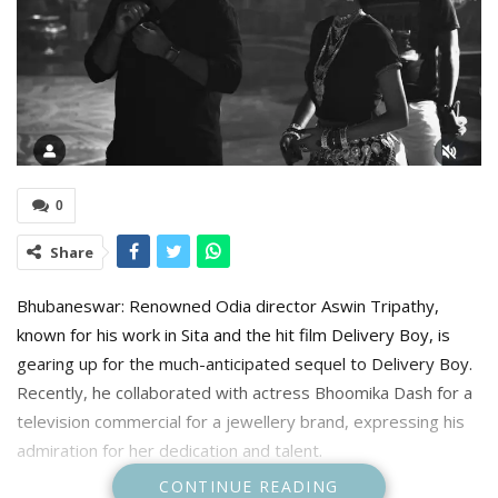
0
Share
Bhubaneswar: Renowned Odia director Aswin Tripathy,
known for his work in Sita and the hit film Delivery Boy, is
gearing up for the much-anticipated sequel to Delivery Boy.
Recently, he collaborated with actress Bhoomika Dash for a
television commercial for a jewellery brand, expressing his
admiration for her dedication and talent.
CONTINUE READING
“A director’s greatest joy comes from working with