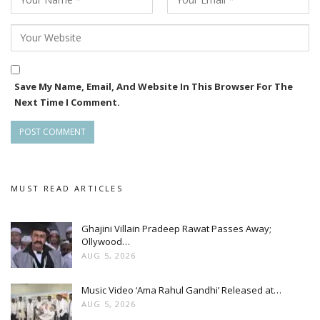
Save My Name, Email, And Website In This Browser For The
Next Time I Comment.
MUST READ ARTICLES
Ghajini Villain Pradeep Rawat Passes Away;
Ollywood…
AUG 5, 2026
Music Video ‘Ama Rahul Gandhi’ Released at…
AUG 5, 2026