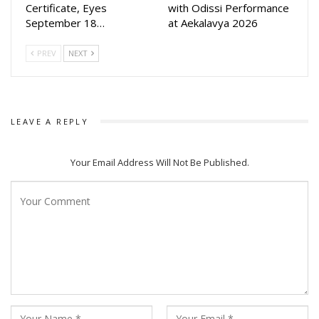
Certificate, Eyes
with Odissi Performance
September 18…
at Aekalavya 2026
PREV
NEXT
LEAVE A REPLY
Your Email Address Will Not Be Published.