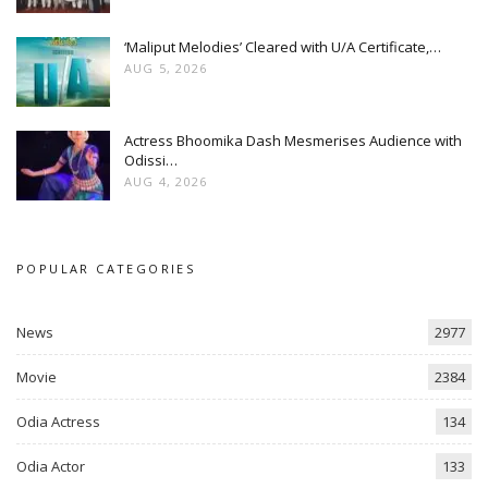
‘Maliput Melodies’ Cleared with U/A Certificate,…
AUG 5, 2026
Actress Bhoomika Dash Mesmerises Audience with
Odissi…
AUG 4, 2026
POPULAR CATEGORIES
News
2977
Movie
2384
Odia Actress
134
Odia Actor
133