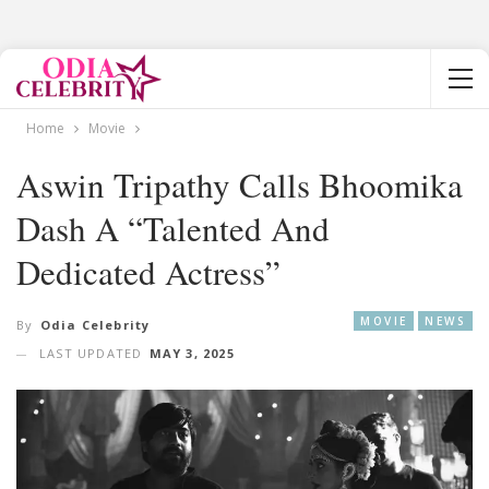
Home
Movie
Aswin Tripathy Calls Bhoomika
Dash A “Talented And
Dedicated Actress”
MOVIE
NEWS
By
Odia Celebrity
LAST UPDATED
MAY 3, 2025