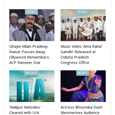
NEWS
NEWS
Ghajini Villain Pradeep
Music Video ‘Ama Rahul
Rawat Passes Away;
Gandhi’ Released at
Ollywood Remembers
Odisha Pradesh
ACP Ranveer Star
Congress Office
MOVIE
NEWS
‘Maliput Melodies’
Actress Bhoomika Dash
Cleared with U/A
Mesmerises Audience