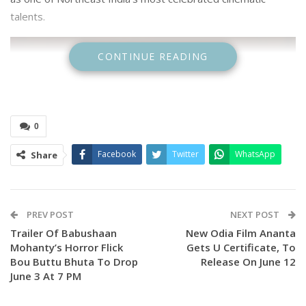
talents.
CONTINUE READING
0
Facebook
Twitter
WhatsApp
Share
PREV POST
NEXT POST
Trailer Of Babushaan
New Odia Film Ananta
Mohanty’s Horror Flick
Gets U Certificate, To
Bou Buttu Bhuta To Drop
Release On June 12
June 3 At 7 PM