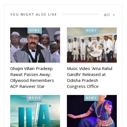
YOU MIGHT ALSO LIKE
All
NEWS
NEWS
Ghajini Villain Pradeep
Music Video ‘Ama Rahul
Rawat Passes Away;
Gandhi’ Released at
Ollywood Remembers
Odisha Pradesh
ACP Ranveer Star
Congress Office
The award was conferred as part of Times Network’s grand
‘Gems of Northeast’ celebration, a tribute to outstanding
MOVIE
NEWS
individuals and institutions from the region who have
excelled in their respective domains. Mahanta was among
36 distinguished personalities and organizations recognized
for their exceptional contributions across diverse fields.