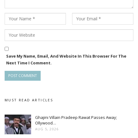
Save My Name, Email, And Website In This Browser For The
Next Time I Comment.
, and Hindi cinema. Her ability to transcend linguistic and
regional boundaries has made her a sought-after talent
MUST READ ARTICLES
across the Indian film industry.
Ghajini Villain Pradeep Rawat Passes Away;
Ollywood…
AUG 5, 2026
Her latest theatrical release, “Sikaar”, the first Indo-British