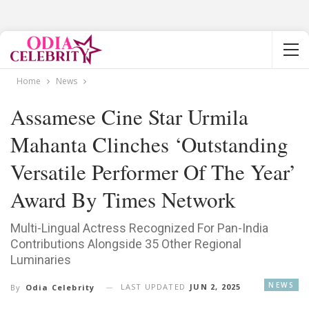
Home
News
Assamese Cine Star Urmila
Mahanta Clinches ‘Outstanding
Versatile Performer Of The Year’
Award By Times Network
Multi-Lingual Actress Recognized For Pan-India
Contributions Alongside 35 Other Regional
Luminaries
NEWS
LAST UPDATED
JUN 2, 2025
By
Odia Celebrity