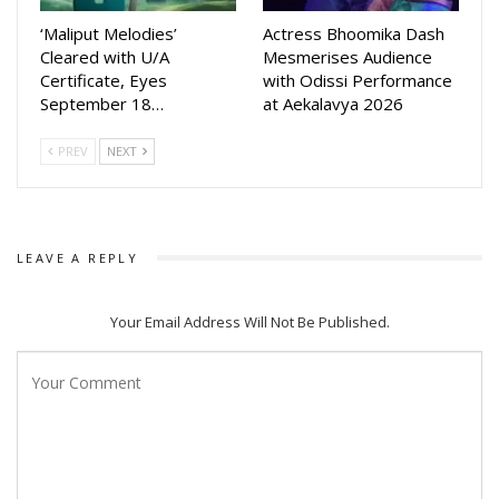
‘Maliput Melodies’
Actress Bhoomika Dash
Celebrated for her versatility and pan-Indian appeal,
Cleared with U/A
Mesmerises Audience
Mahanta has captivated audiences with powerful
Certificate, Eyes
with Odissi Performance
September 18…
at Aekalavya 2026
performances in Assamese, Tamil, Telugu, Malayalam,
Bengali
PREV
NEXT
LEAVE A REPLY
Your Email Address Will Not Be Published.