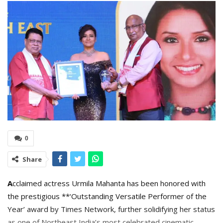
0
Share
A
cclaimed actress Urmila Mahanta has been honored with
the prestigious **‘Outstanding Versatile Performer of the
Year’ award by Times Network, further solidifying her status
as one of Northeast India’s most celebrated cinematic