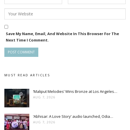
Save My Name, Email, And Website In This Browser For The
Next Time I Comment.
MUST READ ARTICLES
‘Maliput Melodies’ Wins Bronze at Los Angeles…
AUG 7, 2026
‘Abhisar: A Love Story’ audio launched, Odia…
AUG 7, 2026