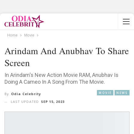
Home
Movie
Arindam And Anubhav To Share
Screen
In Arindam's New Action Movie RAM, Anubhav Is
Doing A Cameo In A Song From The Movie.
MOVIE
NEWS
By
Odia Celebrity
LAST UPDATED
SEP 15, 2023