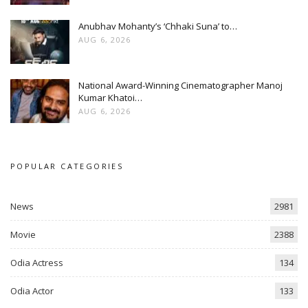
Anubhav Mohanty’s ‘Chhaki Suna’ to…
AUG 6, 2026
National Award-Winning Cinematographer Manoj
Kumar Khatoi…
AUG 6, 2026
POPULAR CATEGORIES
News
2981
Movie
2388
Odia Actress
134
Odia Actor
133