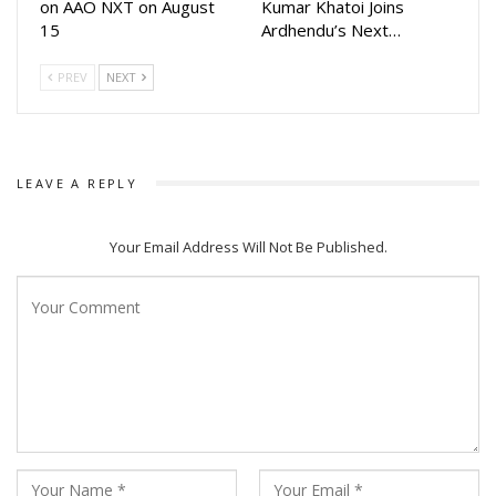
on AAO NXT on August
Kumar Khatoi Joins
Arindam. The movie will be released in Odia and Bengali. The
15
Ardhendu’s Next…
film will be released on Dussehra.
PREV
NEXT
This will be first movie for Arindam after 2020 movie Babu
Bhaijaan and his fans are excited to watch him again on big
screen
LEAVE A REPLY
Your Email Address Will Not Be Published.