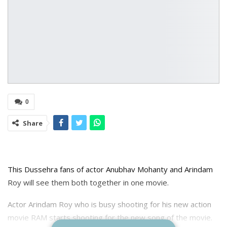
0
Share
This Dussehra fans of actor Anubhav Mohanty and Arindam
Roy will see them both together in one movie.
Actor Arindam Roy who is busy shooting for his new action
movie RAM starts shooting for the new song of the movie.