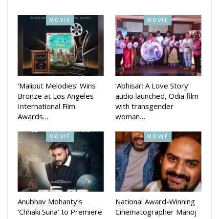
Directed by Ashok Pati the movie first glimpse released by
Makers on the occasion of Independence Day.
MOVIE
MOVIE
In the movie Bengali actress Rupsha Mukhopadhyay is
playing the lead actress role opposite Arindam. Both the
actor and actress had shared some shooting scenes photos
in their social media stories.
‘Maliput Melodies’ Wins
‘Abhisar: A Love Story’
Bronze at Los Angeles
audio launched, Odia film
International Film
with transgender
Awards…
woman…
Bollywood actor Rahul Dev known for his roles in Champion,
Asoka, Indian and others is also working in this movie
MOVIE
MOVIE
opposite Arindam Roy playing main antagonist role.
Earlier, the Mahurat of the movie was organized at
Panchamukhi Hanuman temple near Press Chhaka, Cuttack.
The movie is produced under the banner of Ratna Films. The
Anubhav Mohanty’s
National Award-Winning
movie will be directed by Ashok Pati and produced by
‘Chhaki Suna’ to Premiere
Cinematographer Manoj