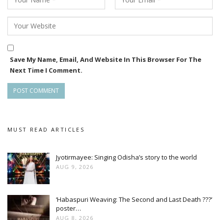
Save My Name, Email, And Website In This Browser For The
Next Time I Comment.
MUST READ ARTICLES
Jyotirmayee: Singing Odisha’s story to the world
AUG 9, 2026
‘Habaspuri Weaving: The Second and Last Death ???’
poster…
AUG 8, 2026