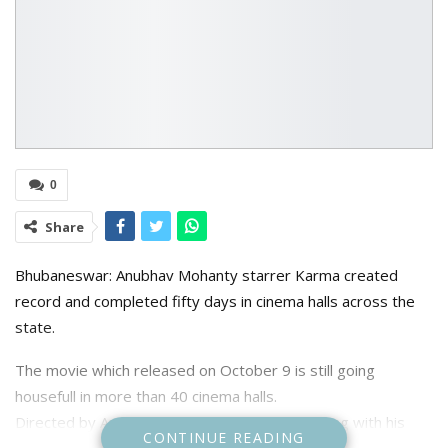
0
Share
Bhubaneswar: Anubhav Mohanty starrer Karma created
record and completed fifty days in cinema halls across the
state.
The movie which released on October 9 is still going
housefull in more than 40 cinema halls.
Directed by Anupam Patnaik who is going strong with his
CONTINUE READING
previous movie Pratikshya winning national and state film