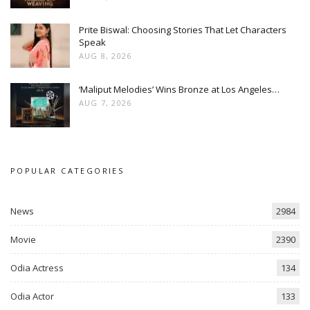
Prite Biswal: Choosing Stories That Let Characters
Speak
AUG 8, 2026
‘Maliput Melodies’ Wins Bronze at Los Angeles…
AUG 7, 2026
POPULAR CATEGORIES
News
2984
Movie
2390
Odia Actress
134
Odia Actor
133