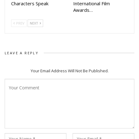
Characters Speak
International Film
Awards…
PREV
NEXT
LEAVE A REPLY
Your Email Address Will Not Be Published.