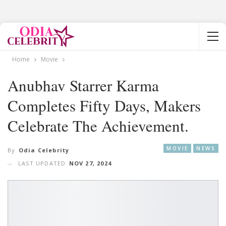
Home
Movie
Anubhav Starrer Karma
Completes Fifty Days, Makers
Celebrate The Achievement.
MOVIE
NEWS
By
Odia Celebrity
LAST UPDATED
NOV 27, 2024