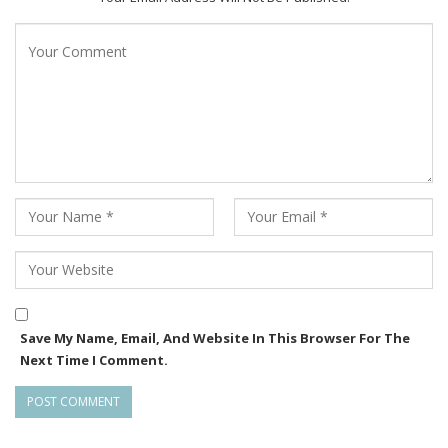
Save My Name, Email, And Website In This Browser For The
Next Time I Comment.