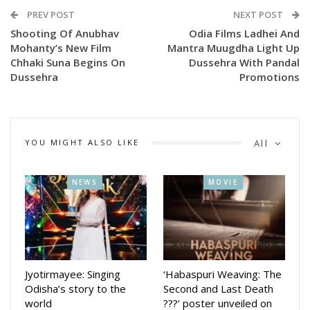
PREV POST
NEXT POST
Shooting Of Anubhav
Odia Films Ladhei And
Mohanty’s New Film
Mantra Muugdha Light Up
Chhaki Suna Begins On
Dussehra With Pandal
Dussehra
Promotions
YOU MIGHT ALSO LIKE
All
NEWS
MOVIE
https://x.com/AnubhavMohanty_/status/1973725105919234
Jyotirmayee: Singing
‘Habaspuri Weaving: The
Tagging Chief Minister Mohan Charan Majhi in his post,
Odisha’s story to the
Second and Last Death
Anubhav wrote: “Hon’ble Chief Minister Shri
world
???’ poster unveiled on