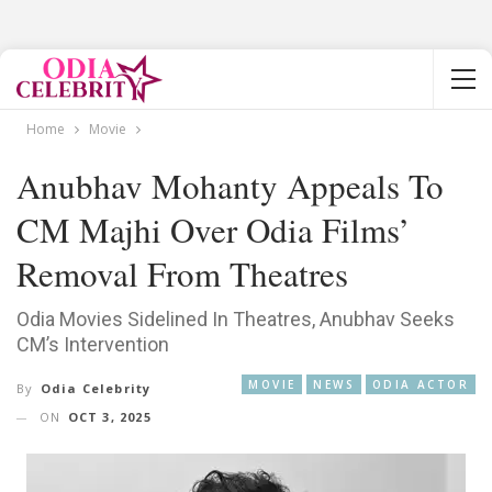
Home
Movie
Anubhav Mohanty Appeals To
CM Majhi Over Odia Films’
Removal From Theatres
Odia Movies Sidelined In Theatres, Anubhav Seeks
CM’s Intervention
MOVIE
NEWS
ODIA ACTOR
By
Odia Celebrity
ON
OCT 3, 2025