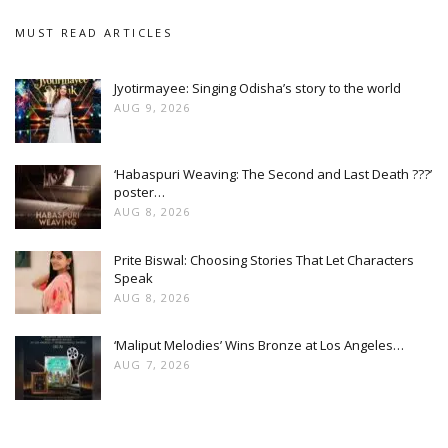
MUST READ ARTICLES
Jyotirmayee: Singing Odisha’s story to the world
AUG 9, 2026
‘Habaspuri Weaving: The Second and Last Death ???’
poster…
AUG 8, 2026
Prite Biswal: Choosing Stories That Let Characters
Speak
AUG 8, 2026
‘Maliput Melodies’ Wins Bronze at Los Angeles…
AUG 7, 2026