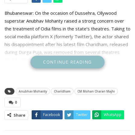
Bhubaneswar: On the occasion of Dussehra, Ollywood
superstar Anubhav Mohanty raised a strong concern over
the treatment of Odia films in the state’s theatres. Taking to
social media platform X (formerly Twitter), the actor shared
his disappointment after his latest film Charidham, released
during Durga Puja, was removed from several theatres
despite houseful shows.
CONTINUE READING
Anubhav Mohanty
Charidham
CM Mohan Charan Majhi
0
Facebook
Twitter
WhatsApp
Share