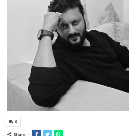
0
Share