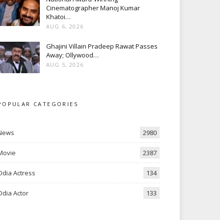
Cinematographer Manoj Kumar
Khatoi…
AUG 6, 2026
Ghajini Villain Pradeep Rawat Passes
Away; Ollywood…
AUG 5, 2026
POPULAR CATEGORIES
News
2980
Movie
2387
Odia Actress
134
Odia Actor
133