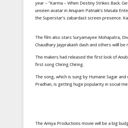
year – “Karma – When Destiny Strikes Back. Ge
unseen avatar in Anupam Patnaik’s Masala Enter
the Superstar’s zabardast screen presence. Ka
The film also stars Suryamayee Mohapatra, Di
Chaudhary Jayprakash dash and others willl be 
The makers had released the first look of Anub
first song Chiring Chiring.
The song, which is sung by Humane Sagar and
Pradhan, is getting huge popularity in social me
The Amiya Productions movie will be a big bud