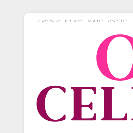
PRIVACY POLICY
DISCLAIMER
ABOUT US
CONTACT US