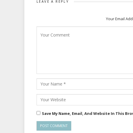
LEAVE A REPLY
Your Email Add
Save My Name, Email, And Website In This Br