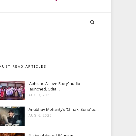
MUST READ ARTICLES
‘Abhisar: A Love Story’ audio
launched, Odia…
AUG 7, 2026
Anubhav Mohanty’s ‘Chhaki Suna’ to…
AUG 6, 2026
National Award-Winning