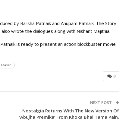
oduced by Barsha Patnaik and Anupam Patnaik. The Story
also wrote the dialogues along with Nishant Majithia.
Patnaik is ready to present an action blockbuster movie
Teaser.
0
NEXT POST
e
Nostalgia Returns With The New Version Of
‘Abujha Premika’ From Khoka Bhai Tama Pain.