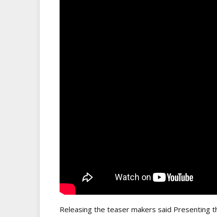
Releasing the teaser makers said Presenting th