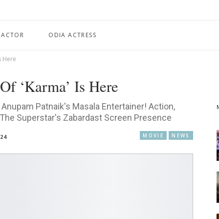
 ACTOR
ODIA ACTRESS
s Here
Of ‘Karma’ Is Here
Anupam Patnaik's Masala Entertainer! Action,
 The Superstar's Zabardast Screen Presence
MOVIE
NEWS
024