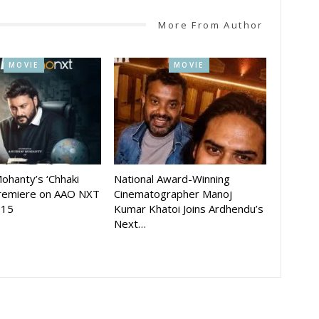
More From Author
MOVIE
MOVIE
ohanty’s ‘Chhaki
National Award-Winning
Premiere on AAO NXT
Cinematographer Manoj
 15
Kumar Khatoi Joins Ardhendu’s
Next…