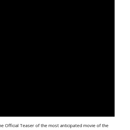
e Official Teaser of the most anticipated movie of the