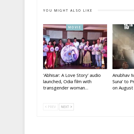
YOU MIGHT ALSO LIKE
MOVIE
‘Abhisar: A Love Story’ audio
Anubhav M
launched, Odia film with
Suna’ to 
transgender woman…
on August
PREV
NEXT