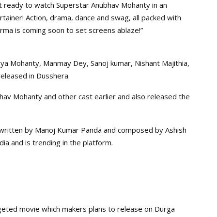
t ready to watch Superstar Anubhav Mohanty in an
tainer! Action, drama, dance and swag, all packed with
rma is coming soon to set screens ablaze!”
vya Mohanty, Manmay Dey, Sanoj kumar, Nishant Majithia,
released in Dusshera.
hav Mohanty and other cast earlier and also released the
 written by Manoj Kumar Panda and composed by Ashish
dia and is trending in the platform.
geted movie which makers plans to release on Durga