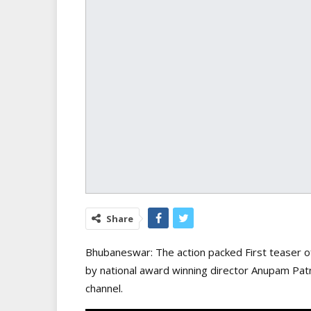
Share
Bhubaneswar: The action packed First teaser 
by national award winning director Anupam P
channel.