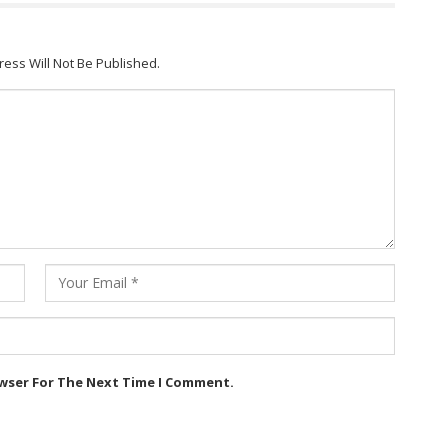
ress Will Not Be Published.
owser For The Next Time I Comment.