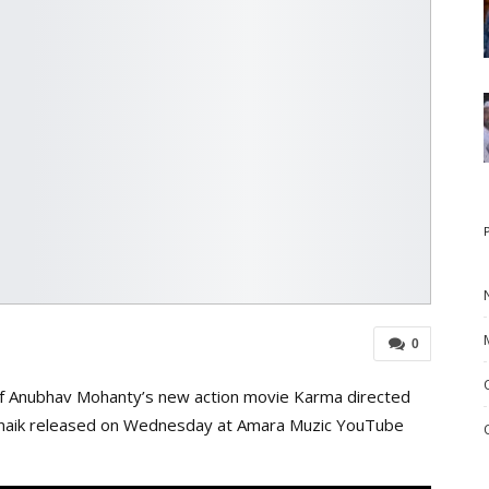
0
of Anubhav Mohanty’s new action movie Karma directed
atnaik released on Wednesday at Amara Muzic YouTube