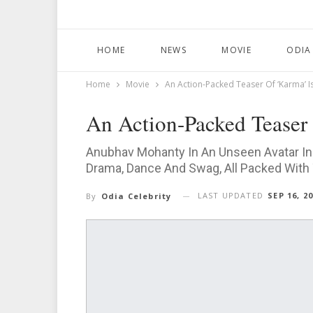
HOME
NEWS
MOVIE
ODIA
Home
Movie
An Action-Packed Teaser Of ‘Karma’ I
An Action-Packed Teaser 
Anubhav Mohanty In An Unseen Avatar In 
Drama, Dance And Swag, All Packed With
LAST UPDATED
SEP 16, 2
By
Odia Celebrity