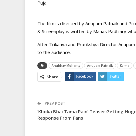
Puja.
The film is directed by Anupam Patnaik and Pr
& Screenplay is written by Manas Padhiary who 
After Trikanya and Pratikshya Director Anupam 
to the audience.
Anubhav Mohanty
Anupam Patnaik
Karma
Facebook
Twitter
Share
PREV POST
‘Khoka Bhai Tama Pain’ Teaser Getting Hug
Response From Fans