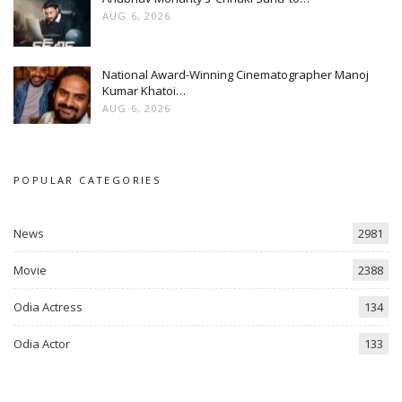
AUG 6, 2026
National Award-Winning Cinematographer Manoj
Kumar Khatoi…
AUG 6, 2026
POPULAR CATEGORIES
News
2981
Movie
2388
Odia Actress
134
Odia Actor
133