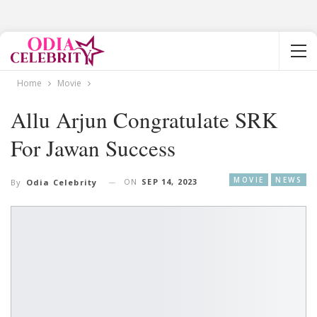
Home
Movie
Allu Arjun Congratulate SRK
For Jawan Success
MOVIE
NEWS
ON
SEP 14, 2023
By
Odia Celebrity