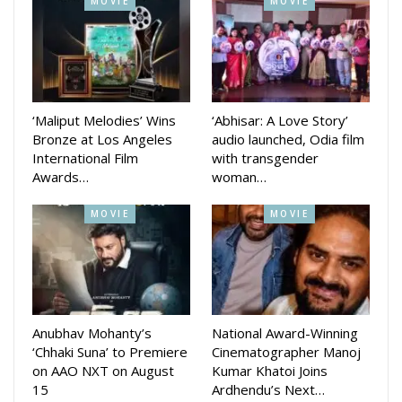
SRK added: “I must admit I must have learnt something from
MOVIE
MOVIE
you as I had seen ‘Pushpa’ thrice in three days!!! Big hug to u
and will come and give u one personally as soon as possible.
Keep swagging!!! Love u.”
‘Maliput Melodies’ Wins
‘Abhisar: A Love Story’
Bronze at Los Angeles
audio launched, Odia film
International Film
with transgender
Awards…
woman…
MOVIE
MOVIE
Anubhav Mohanty’s
National Award-Winning
‘Chhaki Suna’ to Premiere
Cinematographer Manoj
on AAO NXT on August
Kumar Khatoi Joins
15
Ardhendu’s Next…