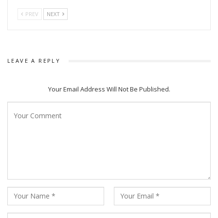
PREV
NEXT
LEAVE A REPLY
Your Email Address Will Not Be Published.