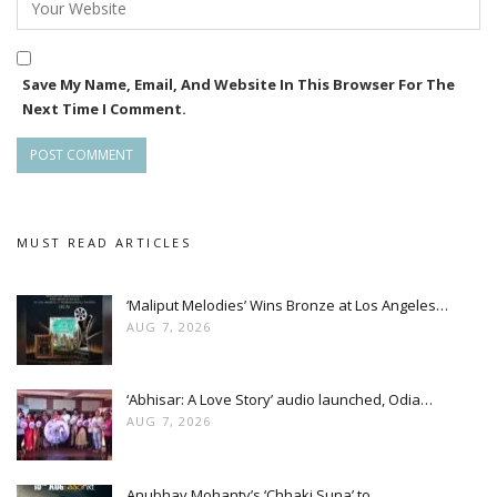
Save My Name, Email, And Website In This Browser For The
Next Time I Comment.
MUST READ ARTICLES
‘Maliput Melodies’ Wins Bronze at Los Angeles…
AUG 7, 2026
‘Abhisar: A Love Story’ audio launched, Odia…
AUG 7, 2026
Anubhav Mohanty’s ‘Chhaki Suna’ to…