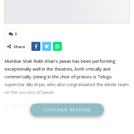
0
Share
Mumbai: Shah Rukh Khan’s Jawan has been performing
exceptionally well in the theatres, both critically and
commercially. Joining in the choir of praises is Telugu
superstar Allu Arjun, who also congratulated the whole team
on the success of Jawan.
In particular, he highlighted SRK, Vijay Sethupathi,
CONTINUE READING
Nayanthara, Deepika Padukone and Nayanthara as well as
composer Anirudh.
Taking to his X , the Pushpa star wrote: “Biggg