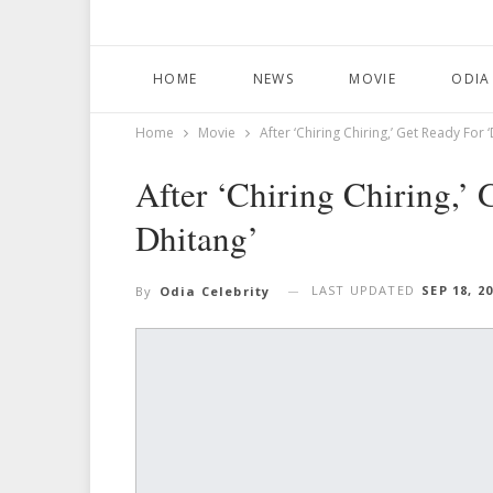
HOME
NEWS
MOVIE
ODIA
Home
Movie
After ‘Chiring Chiring,’ Get Ready For 
After ‘Chiring Chiring,’
Dhitang’
LAST UPDATED
SEP 18, 2
By
Odia Celebrity