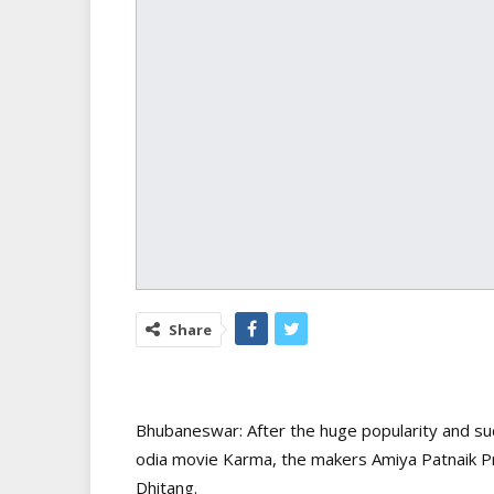
Share
Bhubaneswar: After the huge popularity and su
odia movie Karma, the makers Amiya Patnaik Pr
Dhitang.