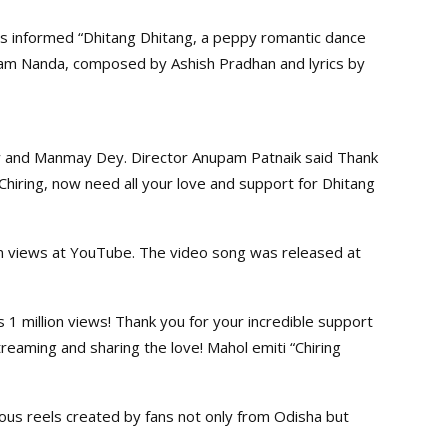
rs informed “Dhitang Dhitang, a peppy romantic dance
am Nanda, composed by Ashish Pradhan and lyrics by
ty and Manmay Dey. Director Anupam Patnaik said Thank
g Chiring, now need all your love and support for Dhitang
ion views at YouTube. The video song was released at
ts 1 million views! Thank you for your incredible support
reaming and sharing the love! Mahol emiti “Chiring
us reels created by fans not only from Odisha but