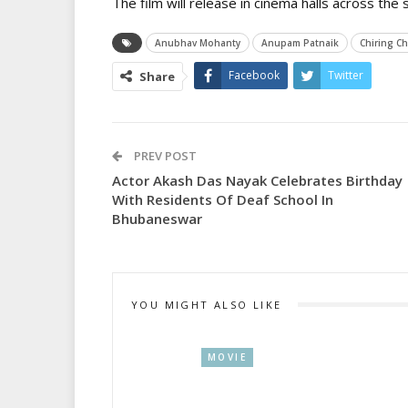
The film will release in cinema halls across the
Anubhav Mohanty
Anupam Patnaik
Chiring Ch
Facebook
Twitter
Share
PREV POST
Actor Akash Das Nayak Celebrates Birthday
With Residents Of Deaf School In
Bhubaneswar
YOU MIGHT ALSO LIKE
MOVIE