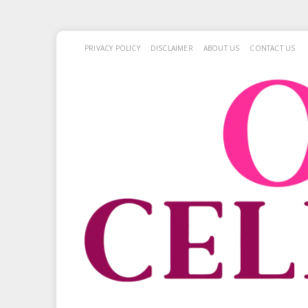
PRIVACY POLICY
DISCLAIMER
ABOUT US
CONTACT US