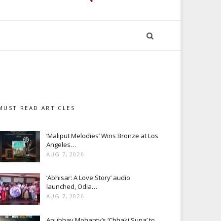
MUST READ ARTICLES
‘Maliput Melodies’ Wins Bronze at Los
Angeles…
AUG 7, 2026
‘Abhisar: A Love Story’ audio
launched, Odia…
AUG 7, 2026
Anubhav Mohanty’s ‘Chhaki Suna’ to…