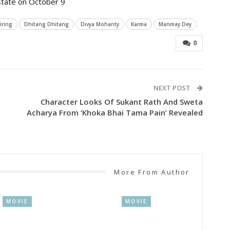
 state on October 9
iring
Dhitang Dhitang
Divya Mohanty
Karma
Manmay Dey
0
NEXT POST
Character Looks Of Sukant Rath And Sweta
Acharya From ‘Khoka Bhai Tama Pain’ Revealed
More From Author
MOVIE
MOVIE