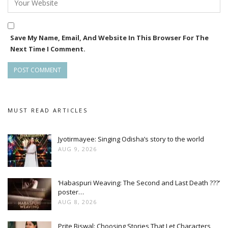
Save My Name, Email, And Website In This Browser For The
Next Time I Comment.
MUST READ ARTICLES
Jyotirmayee: Singing Odisha’s story to the world
AUG 9, 2026
‘Habaspuri Weaving: The Second and Last Death ???’
poster…
AUG 8, 2026
Prite Biswal: Choosing Stories That Let Characters