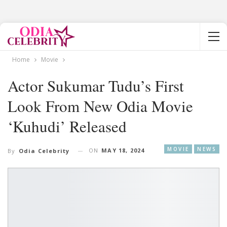
Home
Movie
Actor Sukumar Tudu’s First
Look From New Odia Movie
‘Kuhudi’ Released
MOVIE
NEWS
ON
MAY 18, 2024
By
Odia Celebrity