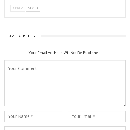
PREV
NEXT
LEAVE A REPLY
Your Email Address Will Not Be Published.