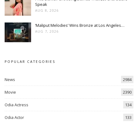
Speak
AUG 8, 2026
‘Maliput Melodies’ Wins Bronze at Los Angeles…
AUG 7, 2026
POPULAR CATEGORIES
News
2984
Movie
2390
Odia Actress
134
Odia Actor
133