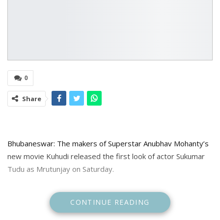
0
Share
Bhubaneswar: The makers of Superstar Anubhav Mohanty’s
new movie Kuhudi released the first look of actor Sukumar
Tudu as Mrutunjay on Saturday.
Sharing the look makers said”The Jewel of Odisha, the well
CONTINUE READING
known name in super popular and experimental contents on